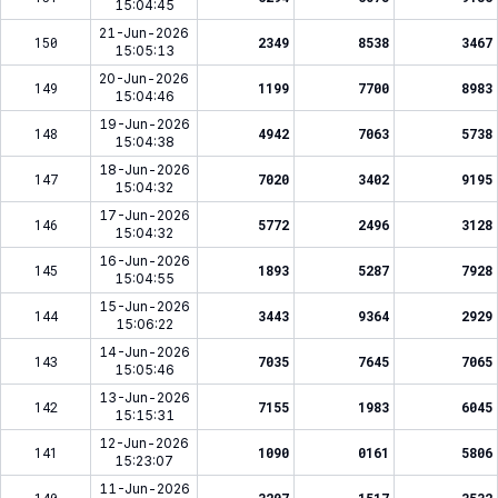
15:04:45
21-Jun-2026
150
2349
8538
3467
15:05:13
20-Jun-2026
149
1199
7700
8983
15:04:46
19-Jun-2026
148
4942
7063
5738
15:04:38
18-Jun-2026
147
7020
3402
9195
15:04:32
17-Jun-2026
146
5772
2496
3128
15:04:32
16-Jun-2026
145
1893
5287
7928
15:04:55
15-Jun-2026
144
3443
9364
2929
15:06:22
14-Jun-2026
143
7035
7645
7065
15:05:46
13-Jun-2026
142
7155
1983
6045
15:15:31
12-Jun-2026
141
1090
0161
5806
15:23:07
11-Jun-2026