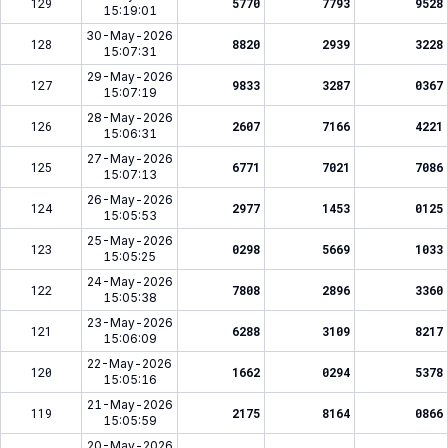
129
5770
7793
9528
15:19:01
30-May-2026
128
8820
2939
3228
15:07:31
29-May-2026
127
9833
3287
0367
15:07:19
28-May-2026
126
2607
7166
4221
15:06:31
27-May-2026
125
6771
7021
7086
15:07:13
26-May-2026
124
2977
1453
0125
15:05:53
25-May-2026
123
0298
5669
1033
15:05:25
24-May-2026
122
7808
2896
3360
15:05:38
23-May-2026
121
6288
3109
8217
15:06:09
22-May-2026
120
1662
0294
5378
15:05:16
21-May-2026
119
2175
8164
0866
15:05:59
20-May-2026