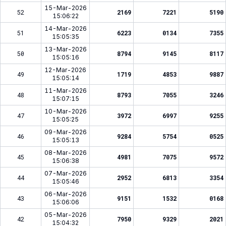
15-Mar-2026
52
2169
7221
5190
15:06:22
14-Mar-2026
51
6223
0134
7355
15:05:35
13-Mar-2026
50
8794
9145
8117
15:05:16
12-Mar-2026
49
1719
4853
9887
15:05:14
11-Mar-2026
48
8793
7055
3246
15:07:15
10-Mar-2026
47
3972
6997
9255
15:05:25
09-Mar-2026
46
9284
5754
0525
15:05:13
08-Mar-2026
45
4981
7075
9572
15:06:38
07-Mar-2026
44
2952
6813
3354
15:05:46
06-Mar-2026
43
9151
1532
0168
15:06:06
05-Mar-2026
42
7950
9329
2021
15:04:32