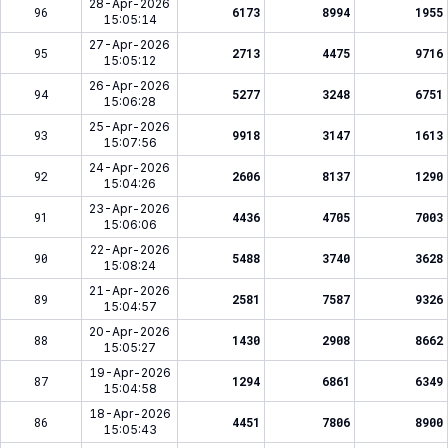
28-Apr-2026
96
6173
8994
1955
15:05:14
27-Apr-2026
95
2713
4475
9716
15:05:12
26-Apr-2026
94
5277
3248
6751
15:06:28
25-Apr-2026
93
9918
3147
1613
15:07:56
24-Apr-2026
92
2606
8137
1290
15:04:26
23-Apr-2026
91
4436
4705
7003
15:06:06
22-Apr-2026
90
5488
3740
3628
15:08:24
21-Apr-2026
89
2581
7587
9326
15:04:57
20-Apr-2026
88
1430
2908
8662
15:05:27
19-Apr-2026
87
1294
6861
6349
15:04:58
18-Apr-2026
86
4451
7806
8900
15:05:43