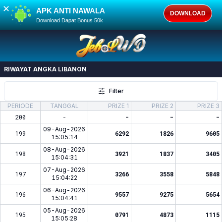
✕
APK ANTI NAWALA
DOWNLOAD
Download Dapat Bonus 50k
RIWAYAT ANGKA
LIBANON
Filter
PERIODE
TANGGAL
PRIZE 1
PRIZE 2
PRIZE 3
200
-
-
-
-
09-Aug-2026
199
6292
1826
9605
15:05:14
08-Aug-2026
198
3921
1837
3405
15:04:31
07-Aug-2026
197
3266
3558
5848
15:04:22
06-Aug-2026
196
9557
9275
5654
15:04:41
05-Aug-2026
195
0791
4873
1115
15:05:28