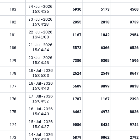
24-Jul-2026
183
6930
5173
4560
15:04:35
23-Jul-2026
182
2055
2818
0739
15:04:28
22-Jul-2026
181
1167
1842
2954
16:41:00
21-Jul-2026
180
5573
6366
6526
15:04:34
20-Jul-2026
179
7380
0305
1596
15:04:46
19-Jul-2026
178
2624
2549
8647
15:05:03
18-Jul-2026
177
5609
0899
0818
15:04:43
17-Jul-2026
176
1707
1167
2393
15:04:52
16-Jul-2026
175
6462
4973
8836
15:04:43
15-Jul-2026
174
0086
8434
9744
15:04:37
14-Jul-2026
173
6879
0062
2792
15:04:56