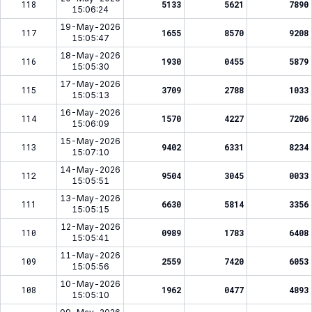
118
5133
5621
7890
15:06:24
19-May-2026
117
1655
8570
9208
15:05:47
18-May-2026
116
1930
0455
5879
15:05:30
17-May-2026
115
3709
2788
1033
15:05:13
16-May-2026
114
1570
4227
7206
15:06:09
15-May-2026
113
9402
6331
8234
15:07:10
14-May-2026
112
9504
3045
0033
15:05:51
13-May-2026
111
6630
5814
3356
15:05:15
12-May-2026
110
0989
1783
6408
15:05:41
11-May-2026
109
2559
7420
6053
15:05:56
10-May-2026
108
1962
0477
4893
15:05:10