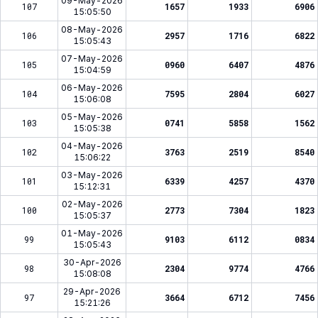
09-May-2026
107
1657
1933
6906
15:05:50
08-May-2026
106
2957
1716
6822
15:05:43
07-May-2026
105
0960
6407
4876
15:04:59
06-May-2026
104
7595
2804
6027
15:06:08
05-May-2026
103
0741
5858
1562
15:05:38
04-May-2026
102
3763
2519
8540
15:06:22
03-May-2026
101
6339
4257
4370
15:12:31
02-May-2026
100
2773
7304
1823
15:05:37
01-May-2026
99
9103
6112
0834
15:05:43
30-Apr-2026
98
2304
9774
4766
15:08:08
29-Apr-2026
97
3664
6712
7456
15:21:26