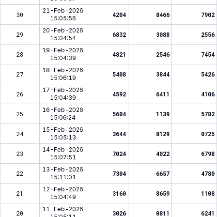
21-Feb-2026
30
4204
8466
7902
15:05:56
20-Feb-2026
29
6832
3088
2556
15:04:54
19-Feb-2026
28
4821
2546
7454
15:04:39
18-Feb-2026
27
5408
3844
5426
15:06:19
17-Feb-2026
26
4592
6411
4106
15:04:39
16-Feb-2026
25
5604
1139
5782
15:06:24
15-Feb-2026
24
3644
8129
0725
15:05:13
14-Feb-2026
23
7024
4022
6798
15:07:51
13-Feb-2026
22
7304
6657
4780
15:11:01
12-Feb-2026
21
3160
8659
1108
15:04:49
11-Feb-2026
20
3026
0811
6241
15:05:11