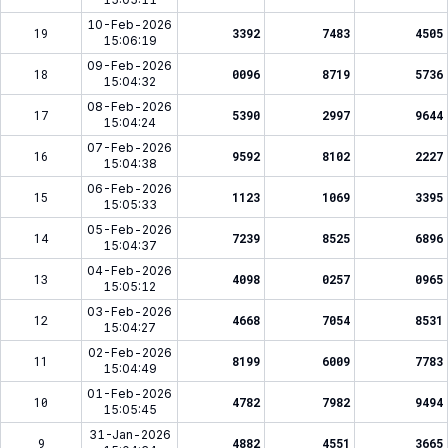
10-Feb-2026
19
3392
7483
4505
15:06:19
09-Feb-2026
18
0096
8719
5736
15:04:32
08-Feb-2026
17
5390
2997
9644
15:04:24
07-Feb-2026
16
9592
8102
2227
15:04:38
06-Feb-2026
15
1123
1069
3395
15:05:33
05-Feb-2026
14
7239
8525
6896
15:04:37
04-Feb-2026
13
4098
0257
0965
15:05:12
03-Feb-2026
12
4668
7054
8531
15:04:27
02-Feb-2026
11
8199
6009
7783
15:04:49
01-Feb-2026
10
4782
7982
9494
15:05:45
31-Jan-2026
9
4882
4551
3665