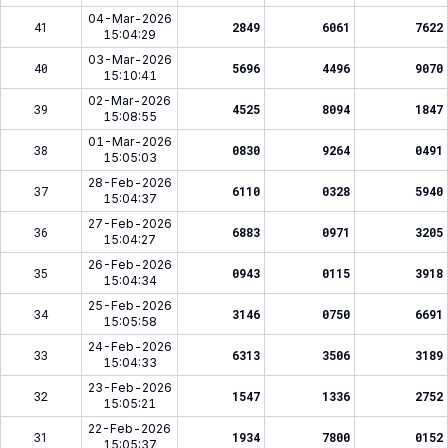
04-Mar-2026
41
2849
6061
7622
15:04:29
03-Mar-2026
40
5696
4496
9070
15:10:41
02-Mar-2026
39
4525
8094
1847
15:08:55
01-Mar-2026
38
0830
9264
0491
15:05:03
28-Feb-2026
37
6110
0328
5940
15:04:37
27-Feb-2026
36
6883
0971
3205
15:04:27
26-Feb-2026
35
0943
0115
3918
15:04:34
25-Feb-2026
34
3146
0750
6691
15:05:58
24-Feb-2026
33
6313
3506
3189
15:04:33
23-Feb-2026
32
1547
1336
2752
15:05:21
22-Feb-2026
31
1934
7800
0152
15:05:37