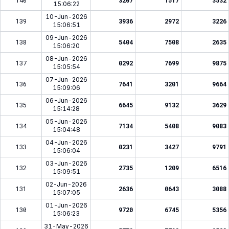
140
3207
1517
3532
15:06:22
10-Jun-2026
139
3936
2972
3226
15:06:51
09-Jun-2026
138
5404
7508
2635
15:06:20
08-Jun-2026
137
0292
7699
9875
15:05:54
07-Jun-2026
136
7641
3201
9664
15:09:06
06-Jun-2026
135
6645
9132
3629
15:14:28
05-Jun-2026
134
7134
5408
9083
15:04:48
04-Jun-2026
133
0231
3427
9791
15:06:04
03-Jun-2026
132
2735
1209
6516
15:09:51
02-Jun-2026
131
2636
0643
3088
15:07:05
01-Jun-2026
130
9720
6745
5356
15:06:23
31-May-2026