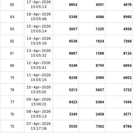
17-Apr-2026
85
0054
4591
4070
15:05:13
16-Apr-2026
84
5340
4406
8905
15:05:48
15-Apr-2026
83
2657
1225
4950
15:05:14
14-Apr-2026
82
8538
1824
7260
15:05:16
13-Apr-2026
81
0087
1508
8126
15:05:32
12-Apr-2026
80
9240
8799
6894
15:05:41
11-Apr-2026
79
8230
2989
6852
15:05:15
10-Apr-2026
78
5213
5657
3722
15:05:20
09-Apr-2026
77
8423
6304
1696
15:06:22
08-Apr-2026
76
3349
2450
3571
15:05:13
07-Apr-2026
75
5535
7362
8786
15:17:18