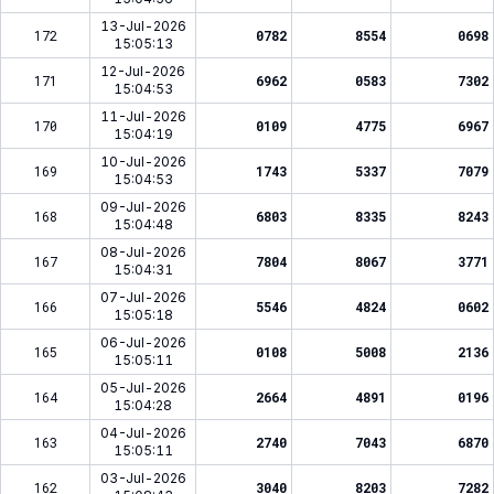
13-Jul-2026
172
0782
8554
0698
15:05:13
12-Jul-2026
171
6962
0583
7302
15:04:53
11-Jul-2026
170
0109
4775
6967
15:04:19
10-Jul-2026
169
1743
5337
7079
15:04:53
09-Jul-2026
168
6803
8335
8243
15:04:48
08-Jul-2026
167
7804
8067
3771
15:04:31
07-Jul-2026
166
5546
4824
0602
15:05:18
06-Jul-2026
165
0108
5008
2136
15:05:11
05-Jul-2026
164
2664
4891
0196
15:04:28
04-Jul-2026
163
2740
7043
6870
15:05:11
03-Jul-2026
162
3040
8203
7282