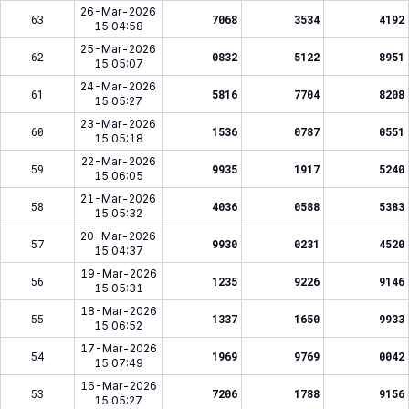
26-Mar-2026
63
7068
3534
4192
15:04:58
25-Mar-2026
62
0832
5122
8951
15:05:07
24-Mar-2026
61
5816
7704
8208
15:05:27
23-Mar-2026
60
1536
0787
0551
15:05:18
22-Mar-2026
59
9935
1917
5240
15:06:05
21-Mar-2026
58
4036
0588
5383
15:05:32
20-Mar-2026
57
9930
0231
4520
15:04:37
19-Mar-2026
56
1235
9226
9146
15:05:31
18-Mar-2026
55
1337
1650
9933
15:06:52
17-Mar-2026
54
1969
9769
0042
15:07:49
16-Mar-2026
53
7206
1788
9156
15:05:27