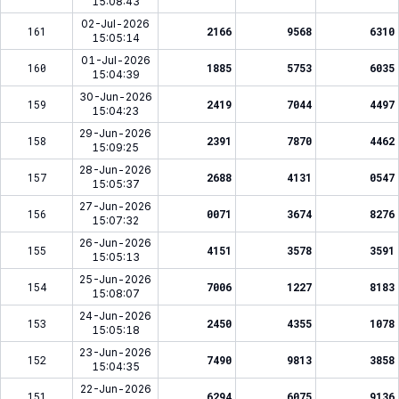
15:08:43
02-Jul-2026
161
2166
9568
6310
15:05:14
01-Jul-2026
160
1885
5753
6035
15:04:39
30-Jun-2026
159
2419
7044
4497
15:04:23
29-Jun-2026
158
2391
7870
4462
15:09:25
28-Jun-2026
157
2688
4131
0547
15:05:37
27-Jun-2026
156
0071
3674
8276
15:07:32
26-Jun-2026
155
4151
3578
3591
15:05:13
25-Jun-2026
154
7006
1227
8183
15:08:07
24-Jun-2026
153
2450
4355
1078
15:05:18
23-Jun-2026
152
7490
9813
3858
15:04:35
22-Jun-2026
151
6294
6075
9136