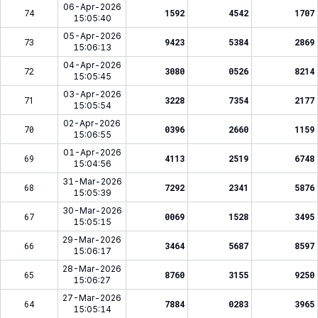
06-Apr-2026
74
1592
4542
1707
15:05:40
05-Apr-2026
73
9423
5384
2869
15:06:13
04-Apr-2026
72
3080
0526
8214
15:05:45
03-Apr-2026
71
3228
7354
2177
15:05:54
02-Apr-2026
70
0396
2660
1159
15:06:55
01-Apr-2026
69
4113
2519
6748
15:04:56
31-Mar-2026
68
7292
2341
5876
15:05:39
30-Mar-2026
67
0069
1528
3495
15:05:15
29-Mar-2026
66
3464
5687
8597
15:06:17
28-Mar-2026
65
8760
3155
9250
15:06:27
27-Mar-2026
64
7884
0283
3965
15:05:14