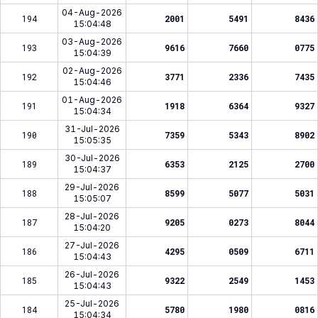
04-Aug-2026
194
2001
5491
8436
15:04:48
03-Aug-2026
193
9616
7660
0775
15:04:39
02-Aug-2026
192
3771
2336
7435
15:04:46
01-Aug-2026
191
1918
6364
9327
15:04:34
31-Jul-2026
190
7359
5343
8902
15:05:35
30-Jul-2026
189
6353
2125
2700
15:04:37
29-Jul-2026
188
8599
5077
5031
15:05:07
28-Jul-2026
187
9205
0273
8044
15:04:20
27-Jul-2026
186
4295
0509
6711
15:04:43
26-Jul-2026
185
9322
2549
1453
15:04:43
25-Jul-2026
184
5780
1980
0816
15:04:34