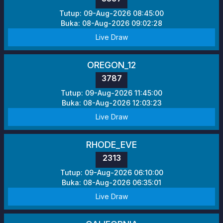
Tutup:
09-Aug-2026 08:45:00
Buka:
08-Aug-2026 09:02:28
Live Draw
OREGON_12
3787
Tutup:
09-Aug-2026 11:45:00
Buka:
08-Aug-2026 12:03:23
Live Draw
RHODE_EVE
2313
Tutup:
09-Aug-2026 06:10:00
Buka:
08-Aug-2026 06:35:01
Live Draw