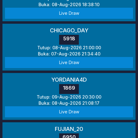
Buka:
08-Aug-2026 18:38:10
Live Draw
CHICAGO_DAY
5918
Tutup:
08-Aug-2026 21:00:00
Buka:
07-Aug-2026 21:34:40
Live Draw
YORDANIA4D
1869
Tutup:
09-Aug-2026 20:30:00
Buka:
08-Aug-2026 21:08:17
Live Draw
FUJIAN_20
6950