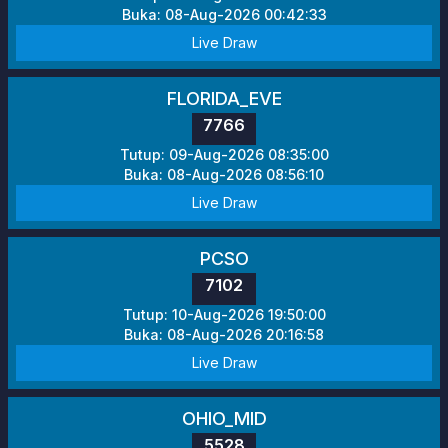
Buka:
08-Aug-2026 00:42:33
Live Draw
FLORIDA_EVE
7766
Tutup:
09-Aug-2026 08:35:00
Buka:
08-Aug-2026 08:56:10
Live Draw
PCSO
7102
Tutup:
10-Aug-2026 19:50:00
Buka:
08-Aug-2026 20:16:58
Live Draw
OHIO_MID
5528