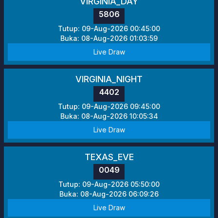
VIRGINIA_DAY
5806
Tutup:
09-Aug-2026 00:45:00
Buka:
08-Aug-2026 01:03:59
Live Draw
VIRGINIA_NIGHT
4402
Tutup:
09-Aug-2026 09:45:00
Buka:
08-Aug-2026 10:05:34
Live Draw
TEXAS_EVE
0049
Tutup:
09-Aug-2026 05:50:00
Buka:
08-Aug-2026 06:09:26
Live Draw