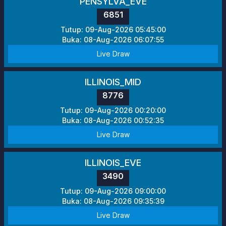
PENSYLVA_EVE
6851
Tutup:
09-Aug-2026 05:45:00
Buka:
08-Aug-2026 06:07:55
Live Draw
ILLINOIS_MID
8776
Tutup:
09-Aug-2026 00:20:00
Buka:
08-Aug-2026 00:52:35
Live Draw
ILLINOIS_EVE
3490
Tutup:
09-Aug-2026 09:00:00
Buka:
08-Aug-2026 09:35:39
Live Draw