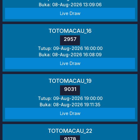
Buka:
08-Aug-2026 13:09:06
Live Draw
TOTOMACAU_16
2957
Tutup:
09-Aug-2026 16:00:00
Buka:
08-Aug-2026 16:08:09
Live Draw
TOTOMACAU_19
9031
Tutup:
09-Aug-2026 19:00:00
Buka:
08-Aug-2026 19:11:35
Live Draw
TOTOMACAU_22
9178