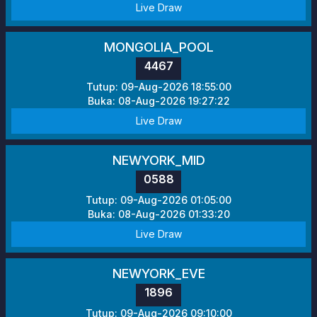
Live Draw
MONGOLIA_POOL
4467
Tutup:
09-Aug-2026 18:55:00
Buka:
08-Aug-2026 19:27:22
Live Draw
NEWYORK_MID
0588
Tutup:
09-Aug-2026 01:05:00
Buka:
08-Aug-2026 01:33:20
Live Draw
NEWYORK_EVE
1896
Tutup:
09-Aug-2026 09:10:00