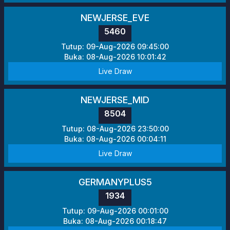
NEWJERSE_EVE
5460
Tutup:
09-Aug-2026 09:45:00
Buka:
08-Aug-2026 10:01:42
Live Draw
NEWJERSE_MID
8504
Tutup:
08-Aug-2026 23:50:00
Buka:
08-Aug-2026 00:04:11
Live Draw
GERMANYPLUS5
1934
Tutup:
09-Aug-2026 00:01:00
Buka:
08-Aug-2026 00:18:47