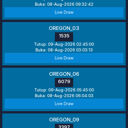
Buka:
08-Aug-2026 09:32:42
Live Draw
OREGON_03
1535
Tutup:
09-Aug-2026 02:45:00
Buka:
08-Aug-2026 03:03:13
Live Draw
OREGON_06
6079
Tutup:
09-Aug-2026 05:45:00
Buka:
08-Aug-2026 06:04:03
Live Draw
OREGON_09
3397