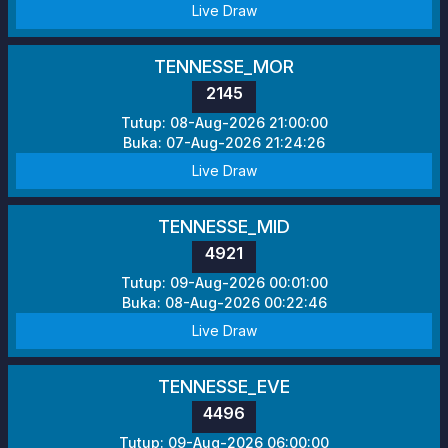
Live Draw
TENNESSE_MOR
2145
Tutup:
08-Aug-2026 21:00:00
Buka:
07-Aug-2026 21:24:26
Live Draw
TENNESSE_MID
4921
Tutup:
09-Aug-2026 00:01:00
Buka:
08-Aug-2026 00:22:46
Live Draw
TENNESSE_EVE
4496
Tutup:
09-Aug-2026 06:00:00