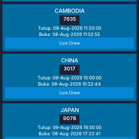
CAMBODIA
7635
Tutup:
09-Aug-2026 11:20:00
Buka:
08-Aug-2026 11:52:53
Live Draw
CHINA
3017
Tutup:
09-Aug-2026 15:00:00
Buka:
08-Aug-2026 15:32:44
Live Draw
JAPAN
9078
Tutup:
09-Aug-2026 16:50:00
Buka:
08-Aug-2026 17:22:41