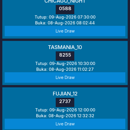
CHICAGO_NIGHT
0588
Tutup:
09-Aug-2026 07:30:00
Buka:
08-Aug-2026 08:02:44
Live Draw
TASMANIA_10
8255
Tutup:
09-Aug-2026 10:30:00
Buka:
08-Aug-2026 11:02:27
Live Draw
FUJIAN_12
2737
Tutup:
09-Aug-2026 12:00:00
Buka:
08-Aug-2026 12:32:32
Live Draw