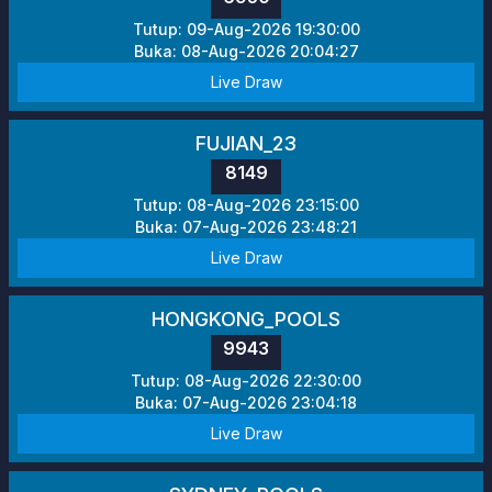
Tutup:
09-Aug-2026 19:30:00
Buka:
08-Aug-2026 20:04:27
Live Draw
FUJIAN_23
8149
Tutup:
08-Aug-2026 23:15:00
Buka:
07-Aug-2026 23:48:21
Live Draw
HONGKONG_POOLS
9943
Tutup:
08-Aug-2026 22:30:00
Buka:
07-Aug-2026 23:04:18
Live Draw