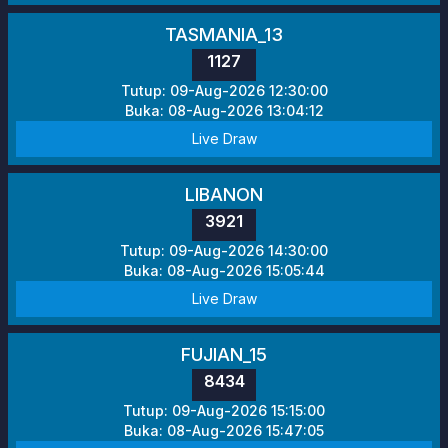
TASMANIA_13
1127
Tutup:
09-Aug-2026 12:30:00
Buka:
08-Aug-2026 13:04:12
Live Draw
LIBANON
3921
Tutup:
09-Aug-2026 14:30:00
Buka:
08-Aug-2026 15:05:44
Live Draw
FUJIAN_15
8434
Tutup:
09-Aug-2026 15:15:00
Buka:
08-Aug-2026 15:47:05