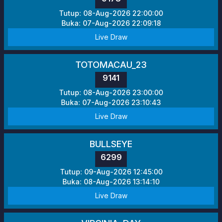
Tutup:
08-Aug-2026 22:00:00
Buka:
07-Aug-2026 22:09:18
Live Draw
TOTOMACAU_23
9141
Tutup:
08-Aug-2026 23:00:00
Buka:
07-Aug-2026 23:10:43
Live Draw
BULLSEYE
6299
Tutup:
09-Aug-2026 12:45:00
Buka:
08-Aug-2026 13:14:10
Live Draw