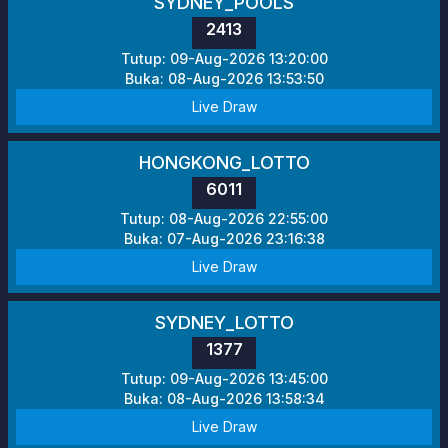
SYDNEY_POOLS
2413
Tutup:
09-Aug-2026 13:20:00
Buka:
08-Aug-2026 13:53:50
Live Draw
HONGKONG_LOTTO
6011
Tutup:
08-Aug-2026 22:55:00
Buka:
07-Aug-2026 23:16:38
Live Draw
SYDNEY_LOTTO
1377
Tutup:
09-Aug-2026 13:45:00
Buka:
08-Aug-2026 13:58:34
Live Draw