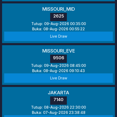
MISSOURI_MID
2625
Tutup:
09-Aug-2026 00:35:00
Buka:
08-Aug-2026 00:55:22
Live Draw
MISSOURI_EVE
9506
Tutup:
09-Aug-2026 08:45:00
Buka:
08-Aug-2026 09:10:43
Live Draw
JAKARTA
7140
Tutup:
08-Aug-2026 22:30:00
Buka:
07-Aug-2026 23:38:48