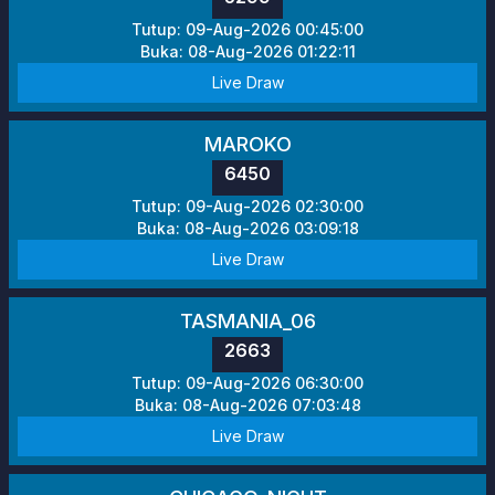
Tutup:
09-Aug-2026 00:45:00
Buka:
08-Aug-2026 01:22:11
Live Draw
MAROKO
6450
Tutup:
09-Aug-2026 02:30:00
Buka:
08-Aug-2026 03:09:18
Live Draw
TASMANIA_06
2663
Tutup:
09-Aug-2026 06:30:00
Buka:
08-Aug-2026 07:03:48
Live Draw