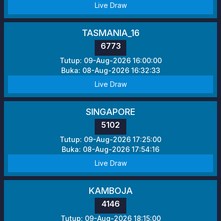
Live Draw
TASMANIA_16
6773
Tutup:
09-Aug-2026 16:00:00
Buka:
08-Aug-2026 16:32:33
Live Draw
SINGAPORE
5102
Tutup:
09-Aug-2026 17:25:00
Buka:
08-Aug-2026 17:54:16
Live Draw
KAMBOJA
4146
Tutup:
09-Aug-2026 18:15:00