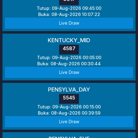
Tutup:
09-Aug-2026 09:45:00
Buka:
08-Aug-2026 10:07:22
Live Draw
KENTUCKY_MID
4587
Tutup:
09-Aug-2026 00:05:00
Buka:
08-Aug-2026 00:30:44
Live Draw
PENSYLVA_DAY
5545
Tutup:
09-Aug-2026 00:15:00
Buka:
08-Aug-2026 00:39:59
Live Draw