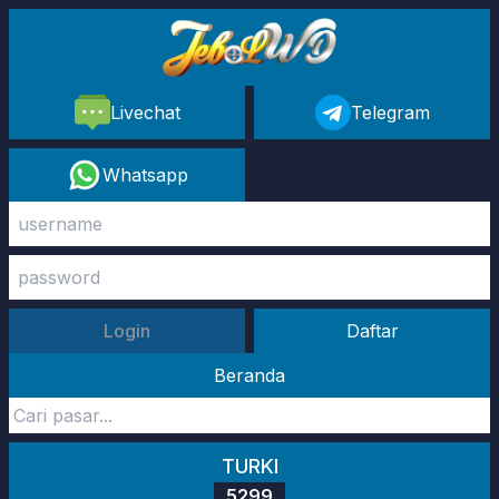
Livechat
Telegram
Whatsapp
Login
Daftar
Beranda
TURKI
5299