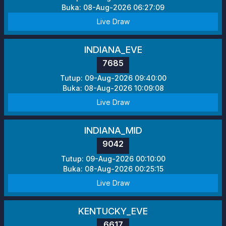
Buka:
08-Aug-2026 06:27:09
Live Draw
INDIANA_EVE
7685
Tutup:
09-Aug-2026 09:40:00
Buka:
08-Aug-2026 10:09:08
Live Draw
INDIANA_MID
9042
Tutup:
09-Aug-2026 00:10:00
Buka:
08-Aug-2026 00:25:15
Live Draw
KENTUCKY_EVE
6617