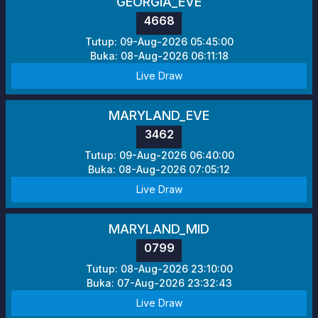
GEORGIA_EVE
4668
Tutup:
09-Aug-2026 05:45:00
Buka:
08-Aug-2026 06:11:18
Live Draw
MARYLAND_EVE
3462
Tutup:
09-Aug-2026 06:40:00
Buka:
08-Aug-2026 07:05:12
Live Draw
MARYLAND_MID
0799
Tutup:
08-Aug-2026 23:10:00
Buka:
07-Aug-2026 23:32:43
Live Draw