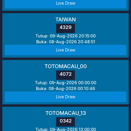
Live Draw
TAIWAN
4329
Tutup:
09-Aug-2026 20:15:00
Buka:
08-Aug-2026 20:48:51
Live Draw
TOTOMACAU_00
4072
Tutup:
09-Aug-2026 00:00:00
Buka:
08-Aug-2026 00:10:46
Live Draw
TOTOMACAU_13
0342
Tutup:
09-Aug-2026 13:00:00