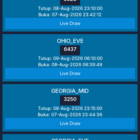
Tutup:
08-Aug-2026 23:10:00
Buka:
07-Aug-2026 23:42:12
Live Draw
OHIO_EVE
6437
Tutup:
09-Aug-2026 06:10:00
Buka:
08-Aug-2026 06:39:49
Live Draw
GEORGIA_MID
3250
Tutup:
08-Aug-2026 23:15:00
Buka:
07-Aug-2026 23:44:36
Live Draw