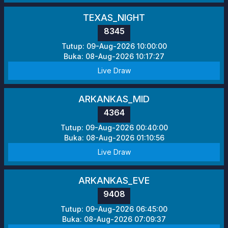
TEXAS_NIGHT
8345
Tutup:
09-Aug-2026 10:00:00
Buka:
08-Aug-2026 10:17:27
Live Draw
ARKANKAS_MID
4364
Tutup:
09-Aug-2026 00:40:00
Buka:
08-Aug-2026 01:10:56
Live Draw
ARKANKAS_EVE
9408
Tutup:
09-Aug-2026 06:45:00
Buka:
08-Aug-2026 07:09:37