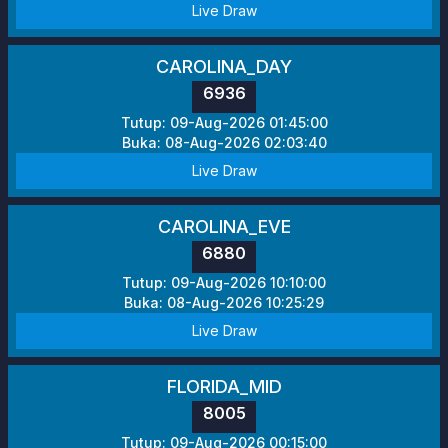
Live Draw
CAROLINA_DAY
6936
Tutup:
09-Aug-2026 01:45:00
Buka:
08-Aug-2026 02:03:40
Live Draw
CAROLINA_EVE
6880
Tutup:
09-Aug-2026 10:10:00
Buka:
08-Aug-2026 10:25:29
Live Draw
FLORIDA_MID
8005
Tutup:
09-Aug-2026 00:15:00