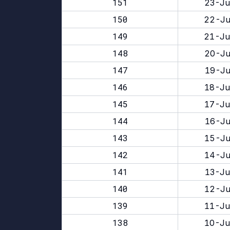
151
23-Ju
150
22-Ju
149
21-Ju
148
20-Ju
147
19-Ju
146
18-Ju
145
17-Ju
144
16-Ju
143
15-Ju
142
14-Ju
141
13-Ju
140
12-Ju
139
11-Ju
138
10-Ju