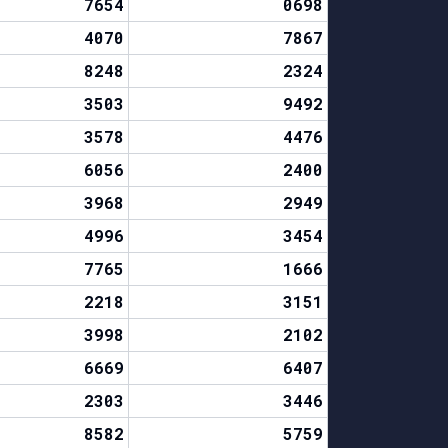
7654
0698
4070
7867
8248
2324
3503
9492
3578
4476
6056
2400
3968
2949
4996
3454
7765
1666
2218
3151
3998
2102
6669
6407
2303
3446
8582
5759