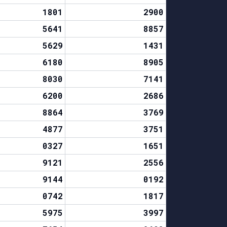
1801
2900
5641
8857
5629
1431
6180
8905
8030
7141
6200
2686
8864
3769
4877
3751
0327
1651
9121
2556
9144
0192
0742
1817
5975
3997