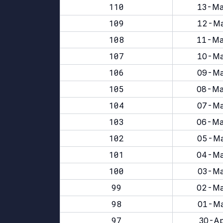
110
13-Ma
109
12-Ma
108
11-Ma
107
10-Ma
106
09-Ma
105
08-Ma
104
07-Ma
103
06-Ma
102
05-Ma
101
04-Ma
100
03-Ma
99
02-Ma
98
01-Ma
97
30-Ap