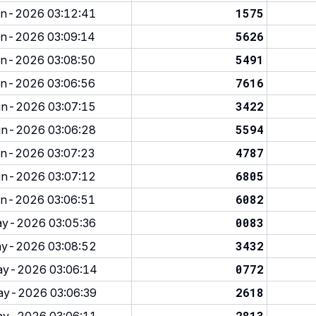
1575
n-2026 03:12:41
5626
n-2026 03:09:14
5491
n-2026 03:08:50
7616
n-2026 03:06:56
3422
n-2026 03:07:15
5594
n-2026 03:06:28
4787
n-2026 03:07:23
6805
n-2026 03:07:12
6082
n-2026 03:06:51
0083
y-2026 03:05:36
3432
y-2026 03:08:52
0772
y-2026 03:06:14
2618
y-2026 03:06:39
2813