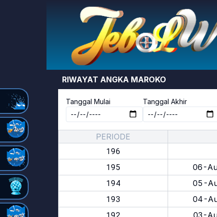
RIWAYAT ANGKA
MAROKO
Tanggal Mulai
Tanggal Akhir
PERIODE
196
195
06-Au
194
05-Au
193
04-Au
192
03-Au