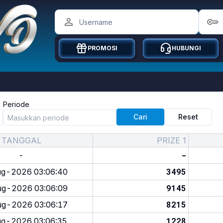
PROMOSI
HUBUNGI
Periode
Cari
Reset
TANGGAL
PRIZE 1
-
-
3495
g-2026 03:06:40
9145
g-2026 03:06:09
8215
g-2026 03:06:17
1228
g-2026 03:06:35