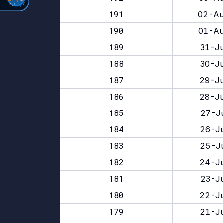
191
02-Au
190
01-Au
189
31-Ju
188
30-Ju
187
29-Ju
186
28-Ju
185
27-Ju
184
26-Ju
183
25-Ju
182
24-Ju
181
23-Ju
180
22-Ju
179
21-Ju