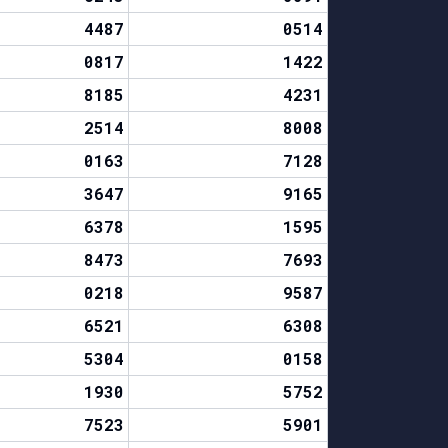
4487
0514
0817
1422
8185
4231
2514
8008
0163
7128
3647
9165
6378
1595
8473
7693
0218
9587
6521
6308
5304
0158
1930
5752
7523
5901