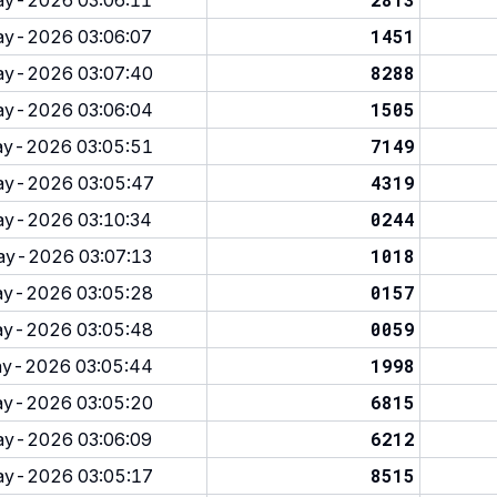
y-2026 03:06:11
1451
y-2026 03:06:07
8288
y-2026 03:07:40
1505
y-2026 03:06:04
7149
y-2026 03:05:51
4319
y-2026 03:05:47
0244
y-2026 03:10:34
1018
y-2026 03:07:13
0157
y-2026 03:05:28
0059
y-2026 03:05:48
1998
y-2026 03:05:44
6815
y-2026 03:05:20
6212
y-2026 03:06:09
8515
y-2026 03:05:17