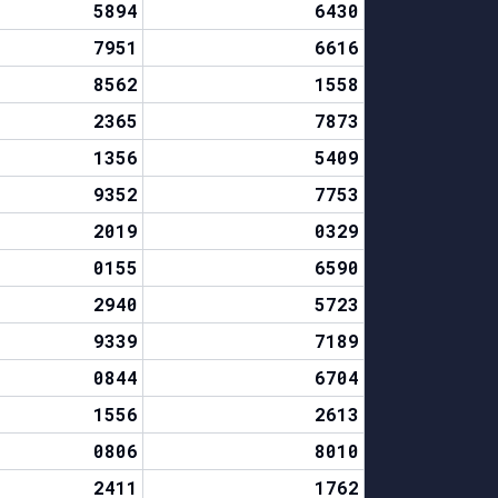
5894
6430
7951
6616
8562
1558
2365
7873
1356
5409
9352
7753
2019
0329
0155
6590
2940
5723
9339
7189
0844
6704
1556
2613
0806
8010
2411
1762