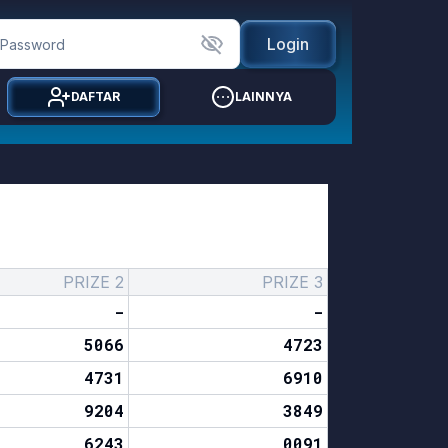
Login
DAFTAR
LAINNYA
PRIZE 2
PRIZE 3
-
-
5066
4723
4731
6910
9204
3849
6243
0091