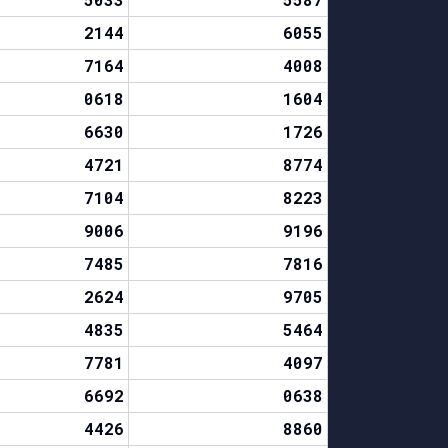
2144
6055
7164
4008
0618
1604
6630
1726
4721
8774
7104
8223
9006
9196
7485
7816
2624
9705
4835
5464
7781
4097
6692
0638
4426
8860