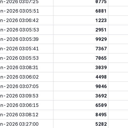
0775
n-2026 03:07:25
6881
n-2026 03:05:51
1223
n-2026 03:06:42
2951
n-2026 03:05:53
9929
n-2026 03:05:39
7367
n-2026 03:05:41
7065
n-2026 03:05:53
3039
n-2026 03:08:31
4498
n-2026 03:06:02
9046
n-2026 03:07:05
3692
n-2026 03:09:53
6509
n-2026 03:06:15
8495
n-2026 03:08:12
5282
n-2026 03:27:00