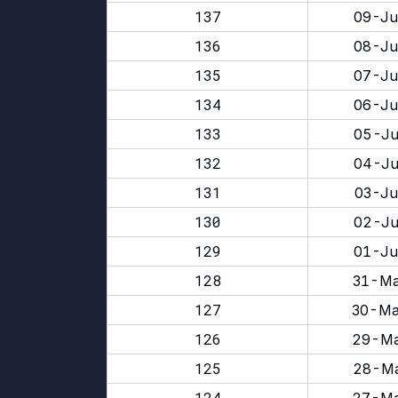
137
09-Ju
136
08-Ju
135
07-Ju
134
06-Ju
133
05-Ju
132
04-Ju
131
03-Ju
130
02-Ju
129
01-Ju
128
31-Ma
127
30-Ma
126
29-Ma
125
28-Ma
124