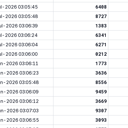
6408
l-2026 03:05:45
8727
l-2026 03:05:48
1383
l-2026 03:06:39
6341
l-2026 03:06:24
6271
l-2026 03:06:04
0212
l-2026 03:06:00
1773
n-2026 03:06:11
3636
n-2026 03:06:23
8556
n-2026 03:05:48
9459
n-2026 03:06:09
3669
n-2026 03:06:12
9307
n-2026 03:07:03
3093
n-2026 03:06:55