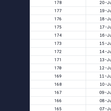
178
20-Ju
177
19-Ju
176
18-Ju
175
17-Ju
174
16-Ju
173
15-Ju
172
14-Ju
171
13-Ju
170
12-Ju
169
11-Ju
168
10-Ju
167
09-Ju
166
08-Ju
165
07-Ju