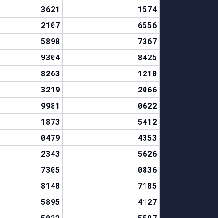
3621
1574
2107
6556
5898
7367
9304
8425
8263
1210
3219
2066
9981
0622
1873
5412
0479
4353
2343
5626
7305
0836
8148
7185
5895
4127
5033
5587