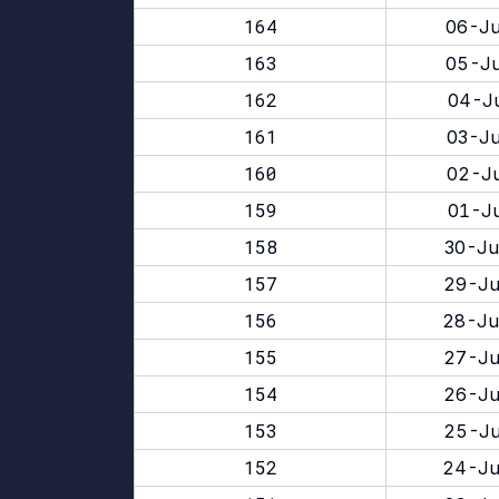
164
06-Ju
163
05-Ju
162
04-Ju
161
03-Ju
160
02-Ju
159
01-Ju
158
30-Ju
157
29-Ju
156
28-Ju
155
27-Ju
154
26-Ju
153
25-Ju
152
24-Ju