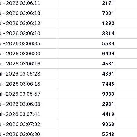
2171
l-2026 03:06:11
7831
l-2026 03:06:18
1392
l-2026 03:06:13
3814
l-2026 03:06:10
5584
l-2026 03:06:35
0494
l-2026 03:06:00
4581
l-2026 03:06:16
4801
l-2026 03:06:28
7448
l-2026 03:06:18
9983
l-2026 03:05:57
2981
l-2026 03:06:08
4419
l-2026 03:07:41
9068
l-2026 03:07:32
5548
l-2026 03:06:30