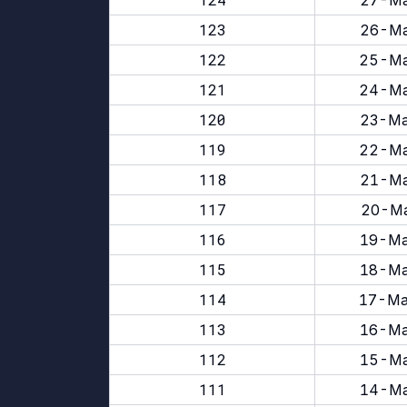
27-Ma
123
26-Ma
122
25-Ma
121
24-Ma
120
23-Ma
119
22-Ma
118
21-Ma
117
20-Ma
116
19-Ma
115
18-Ma
114
17-Ma
113
16-Ma
112
15-Ma
111
14-Ma