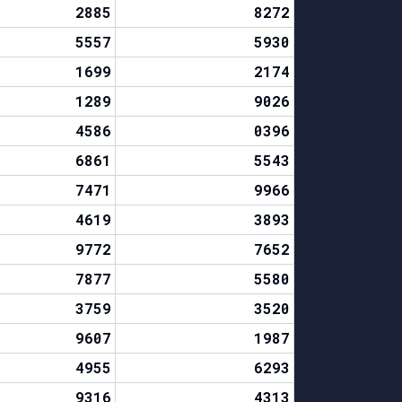
2885
8272
5557
5930
1699
2174
1289
9026
4586
0396
6861
5543
7471
9966
4619
3893
9772
7652
7877
5580
3759
3520
9607
1987
4955
6293
9316
4313