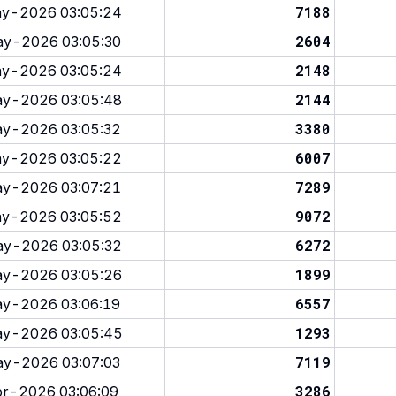
7188
y-2026 03:05:24
2604
y-2026 03:05:30
2148
y-2026 03:05:24
2144
y-2026 03:05:48
3380
y-2026 03:05:32
6007
y-2026 03:05:22
7289
y-2026 03:07:21
9072
y-2026 03:05:52
6272
y-2026 03:05:32
1899
y-2026 03:05:26
6557
y-2026 03:06:19
1293
y-2026 03:05:45
7119
y-2026 03:07:03
3286
r-2026 03:06:09