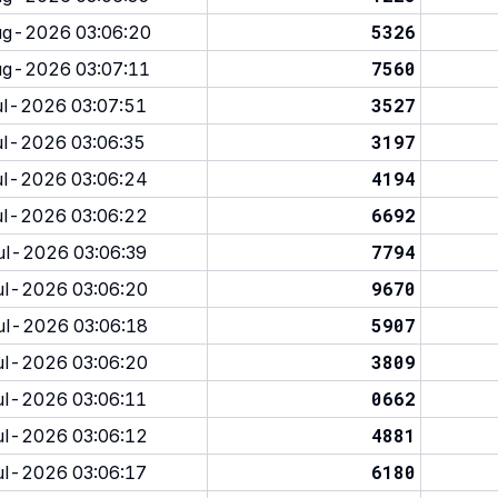
5326
g-2026 03:06:20
7560
g-2026 03:07:11
3527
l-2026 03:07:51
3197
l-2026 03:06:35
4194
l-2026 03:06:24
6692
l-2026 03:06:22
7794
l-2026 03:06:39
9670
l-2026 03:06:20
5907
l-2026 03:06:18
3809
l-2026 03:06:20
0662
l-2026 03:06:11
4881
l-2026 03:06:12
6180
l-2026 03:06:17