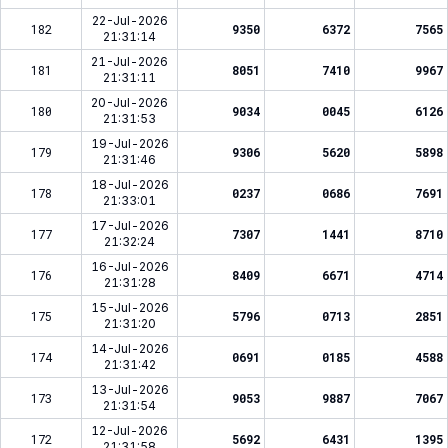
22-Jul-2026
182
9350
6372
7565
21:31:14
21-Jul-2026
181
8051
7410
9967
21:31:11
20-Jul-2026
180
9034
0045
6126
21:31:53
19-Jul-2026
179
9306
5620
5898
21:31:46
18-Jul-2026
178
0237
0686
7691
21:33:01
17-Jul-2026
177
7307
1441
8710
21:32:24
16-Jul-2026
176
8409
6671
4714
21:31:28
15-Jul-2026
175
5796
0713
2851
21:31:20
14-Jul-2026
174
0691
0185
4588
21:31:42
13-Jul-2026
173
9053
9887
7067
21:31:54
12-Jul-2026
172
5692
6431
1395
21:31:58