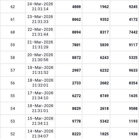
24-Mar-2026
62
4800
1962
9245
21:31:14
23-Mar-2026
61
8062
9352
4172
21:31:33
22-Mar-2026
60
0094
8317
7442
21:31:44
21-Mar-2026
59
7801
5039
9117
21:31:29
20-Mar-2026
58
8872
6243
5325
21:30:56
19-Mar-2026
57
2907
6232
9633
21:31:52
18-Mar-2026
56
2733
2602
0354
21:32:01
17-Mar-2026
55
6272
0749
1635
21:34:10
16-Mar-2026
54
8829
2618
9508
21:31:01
15-Mar-2026
53
9778
5342
1193
21:34:11
14-Mar-2026
52
8223
1025
1936
21:34:07