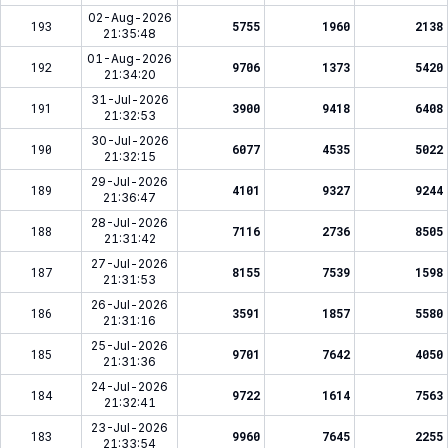
02-Aug-2026
193
5755
1960
2138
21:35:48
01-Aug-2026
192
9706
1373
5420
21:34:20
31-Jul-2026
191
3900
9418
6408
21:32:53
30-Jul-2026
190
6077
4535
5022
21:32:15
29-Jul-2026
189
4101
9327
9244
21:36:47
28-Jul-2026
188
7116
2736
8505
21:31:42
27-Jul-2026
187
8155
7539
1598
21:31:53
26-Jul-2026
186
3591
1857
5580
21:31:16
25-Jul-2026
185
9701
7642
4050
21:31:36
24-Jul-2026
184
9722
1614
7563
21:32:41
23-Jul-2026
183
9960
7645
2255
21:33:54