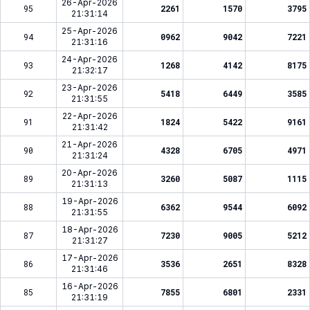
26-Apr-2026
95
2261
1570
3795
21:31:14
25-Apr-2026
94
0962
9042
7221
21:31:16
24-Apr-2026
93
1268
4142
8175
21:32:17
23-Apr-2026
92
5418
6449
3585
21:31:55
22-Apr-2026
91
1824
5422
9161
21:31:42
21-Apr-2026
90
4328
6705
4971
21:31:24
20-Apr-2026
89
3260
5087
1115
21:31:13
19-Apr-2026
88
6362
9544
6092
21:31:55
18-Apr-2026
87
7230
9005
5212
21:31:27
17-Apr-2026
86
3536
2651
8328
21:31:46
16-Apr-2026
85
7855
6801
2331
21:31:19