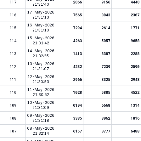
117
2066
9156
4440
21:31:40
17-May-2026
116
7565
3843
2307
21:31:13
16-May-2026
115
7294
2614
1771
21:31:10
15-May-2026
114
4263
5057
9658
21:31:42
14-May-2026
113
1413
3387
2288
21:32:25
13-May-2026
112
4232
7239
2590
21:31:07
12-May-2026
111
2966
8325
2948
21:30:53
11-May-2026
110
1028
5885
4522
21:30:52
10-May-2026
109
0104
6668
1314
21:31:09
09-May-2026
108
3385
8062
1816
21:31:18
08-May-2026
107
6157
0777
6488
21:32:14