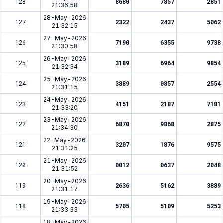
128
8680
7857
2851
21:36:58
28-May-2026
127
2322
2437
5062
21:32:15
27-May-2026
126
7190
6355
9738
21:30:58
26-May-2026
125
3189
6964
9854
21:32:34
25-May-2026
124
3889
0857
2554
21:31:15
24-May-2026
123
4151
2187
7181
21:33:20
23-May-2026
122
6870
9868
2875
21:34:30
22-May-2026
121
3207
1876
9575
21:31:25
21-May-2026
120
0012
0637
2048
21:31:52
20-May-2026
119
2636
5162
3889
21:31:17
19-May-2026
118
5705
5109
5253
21:33:33
18-May-2026