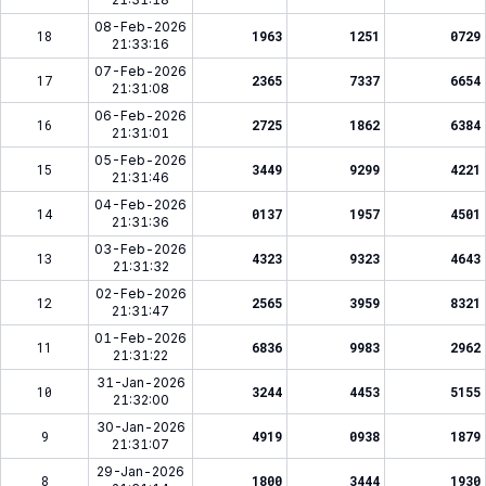
08-Feb-2026
18
1963
1251
0729
21:33:16
07-Feb-2026
17
2365
7337
6654
21:31:08
06-Feb-2026
16
2725
1862
6384
21:31:01
05-Feb-2026
15
3449
9299
4221
21:31:46
04-Feb-2026
14
0137
1957
4501
21:31:36
03-Feb-2026
13
4323
9323
4643
21:31:32
02-Feb-2026
12
2565
3959
8321
21:31:47
01-Feb-2026
11
6836
9983
2962
21:31:22
31-Jan-2026
10
3244
4453
5155
21:32:00
30-Jan-2026
9
4919
0938
1879
21:31:07
29-Jan-2026
8
1800
3444
1930