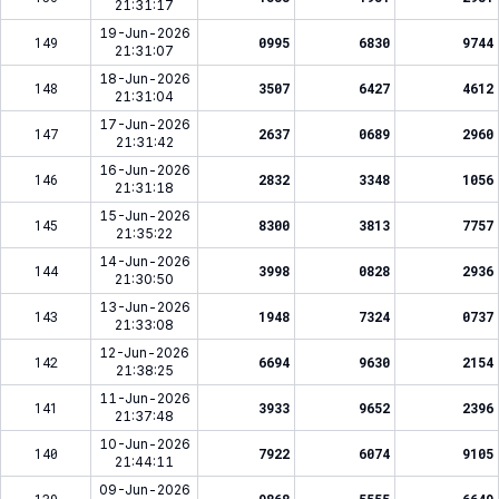
21:31:17
19-Jun-2026
149
0995
6830
9744
21:31:07
18-Jun-2026
148
3507
6427
4612
21:31:04
17-Jun-2026
147
2637
0689
2960
21:31:42
16-Jun-2026
146
2832
3348
1056
21:31:18
15-Jun-2026
145
8300
3813
7757
21:35:22
14-Jun-2026
144
3998
0828
2936
21:30:50
13-Jun-2026
143
1948
7324
0737
21:33:08
12-Jun-2026
142
6694
9630
2154
21:38:25
11-Jun-2026
141
3933
9652
2396
21:37:48
10-Jun-2026
140
7922
6074
9105
21:44:11
09-Jun-2026