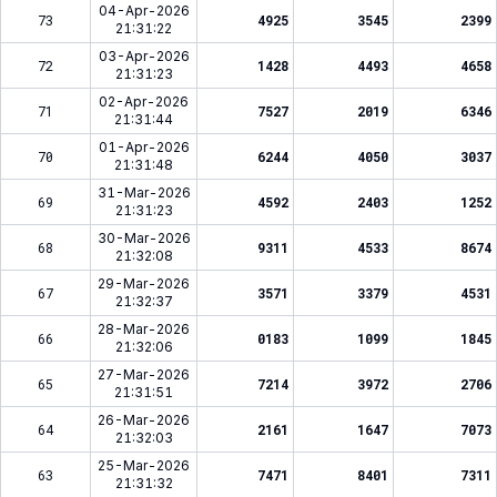
04-Apr-2026
73
4925
3545
2399
21:31:22
03-Apr-2026
72
1428
4493
4658
21:31:23
02-Apr-2026
71
7527
2019
6346
21:31:44
01-Apr-2026
70
6244
4050
3037
21:31:48
31-Mar-2026
69
4592
2403
1252
21:31:23
30-Mar-2026
68
9311
4533
8674
21:32:08
29-Mar-2026
67
3571
3379
4531
21:32:37
28-Mar-2026
66
0183
1099
1845
21:32:06
27-Mar-2026
65
7214
3972
2706
21:31:51
26-Mar-2026
64
2161
1647
7073
21:32:03
25-Mar-2026
63
7471
8401
7311
21:31:32