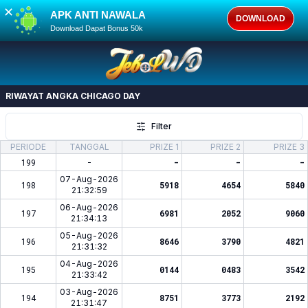
✕
APK ANTI NAWALA
DOWNLOAD
Download Dapat Bonus 50k
RIWAYAT ANGKA
CHICAGO DAY
Filter
PERIODE
TANGGAL
PRIZE 1
PRIZE 2
PRIZE 3
199
-
-
-
-
07-Aug-2026
198
5918
4654
5840
21:32:59
06-Aug-2026
197
6981
2052
9060
21:34:13
05-Aug-2026
196
8646
3790
4821
21:31:32
04-Aug-2026
195
0144
0483
3542
21:33:42
03-Aug-2026
194
8751
3773
2192
21:31:47