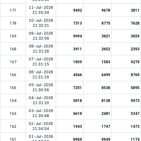
11-Jul-2026
171
9492
9670
3811
21:35:34
10-Jul-2026
170
7313
8775
7628
21:32:31
09-Jul-2026
169
9994
3021
3659
21:32:56
08-Jul-2026
168
3911
2652
2393
21:31:26
07-Jul-2026
167
1859
1583
9279
21:31:15
06-Jul-2026
166
4566
6499
8769
21:31:16
05-Jul-2026
165
7251
8530
5895
21:30:56
04-Jul-2026
164
5018
8138
9973
21:31:20
03-Jul-2026
163
6610
2401
5347
21:30:48
02-Jul-2026
162
1943
1747
1473
21:34:54
01-Jul-2026
161
0969
9949
1174