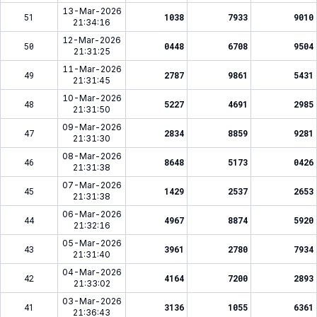
13-Mar-2026
51
1038
7933
9010
21:34:16
12-Mar-2026
50
0448
6708
9504
21:31:25
11-Mar-2026
49
2787
9861
5431
21:31:45
10-Mar-2026
48
5227
4691
2985
21:31:50
09-Mar-2026
47
2834
8859
9281
21:31:30
08-Mar-2026
46
8648
5173
0426
21:31:38
07-Mar-2026
45
1429
2537
2653
21:31:38
06-Mar-2026
44
4967
8874
5920
21:32:16
05-Mar-2026
43
3961
2780
7934
21:31:40
04-Mar-2026
42
4164
7200
2893
21:33:02
03-Mar-2026
41
3136
1055
6361
21:36:43