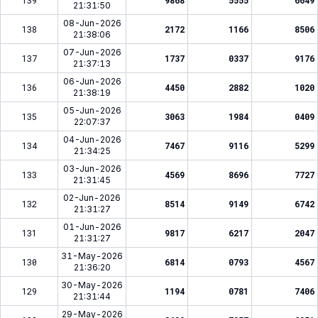
139
9868
5555
6649
21:31:50
08-Jun-2026
138
2172
1166
8506
21:38:06
07-Jun-2026
137
1737
0337
9176
21:37:13
06-Jun-2026
136
4450
2882
1020
21:38:19
05-Jun-2026
135
3063
1984
0409
22:07:37
04-Jun-2026
134
7467
9116
5299
21:34:25
03-Jun-2026
133
4569
8696
7727
21:31:45
02-Jun-2026
132
8514
9149
6742
21:31:27
01-Jun-2026
131
9817
6217
2047
21:31:27
31-May-2026
130
6814
0793
4567
21:36:20
30-May-2026
129
1194
0781
7406
21:31:44
29-May-2026