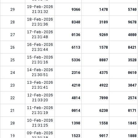
19-Feb-2026
29
9366
1478
5740
21:31:32
18-Feb-2026
28
8340
3189
9678
21:31:36
17-Feb-2026
27
0136
9269
4080
21:31:48
16-Feb-2026
26
6113
1578
8421
21:31:44
15-Feb-2026
25
5336
8887
3528
21:31:16
14-Feb-2026
24
2316
4375
0610
21:30:51
13-Feb-2026
23
4210
4922
3047
21:31:41
12-Feb-2026
22
4814
7890
2574
21:33:20
11-Feb-2026
21
0014
6230
0171
21:31:19
10-Feb-2026
20
1390
1558
1845
21:31:25
09-Feb-2026
19
1523
9017
1888
21:31:18