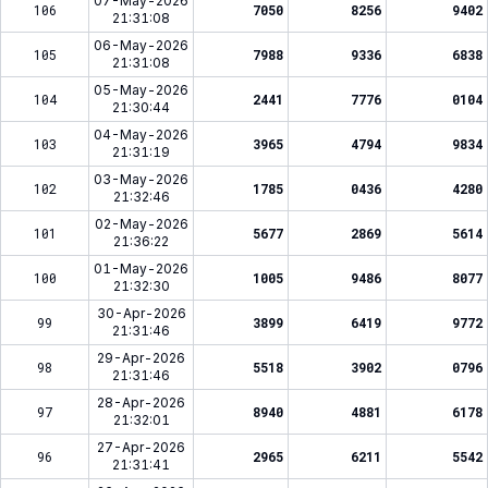
07-May-2026
106
7050
8256
9402
21:31:08
06-May-2026
105
7988
9336
6838
21:31:08
05-May-2026
104
2441
7776
0104
21:30:44
04-May-2026
103
3965
4794
9834
21:31:19
03-May-2026
102
1785
0436
4280
21:32:46
02-May-2026
101
5677
2869
5614
21:36:22
01-May-2026
100
1005
9486
8077
21:32:30
30-Apr-2026
99
3899
6419
9772
21:31:46
29-Apr-2026
98
5518
3902
0796
21:31:46
28-Apr-2026
97
8940
4881
6178
21:32:01
27-Apr-2026
96
2965
6211
5542
21:31:41