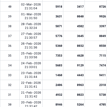
02-Mar-2026
40
5918
3417
0726
21:31:04
01-Mar-2026
39
3631
0040
9926
21:31:50
28-Feb-2026
38
5071
4582
3397
21:32:24
27-Feb-2026
37
5776
3645
8049
21:30:57
26-Feb-2026
36
5360
8032
0550
21:31:36
25-Feb-2026
35
7353
4620
7115
21:33:56
24-Feb-2026
34
5603
9129
7474
21:33:01
23-Feb-2026
33
1460
4443
9411
21:31:44
22-Feb-2026
32
2406
8963
2318
21:31:41
21-Feb-2026
31
4932
8023
5730
21:31:42
20-Feb-2026
30
8946
5264
4705
21:31:42