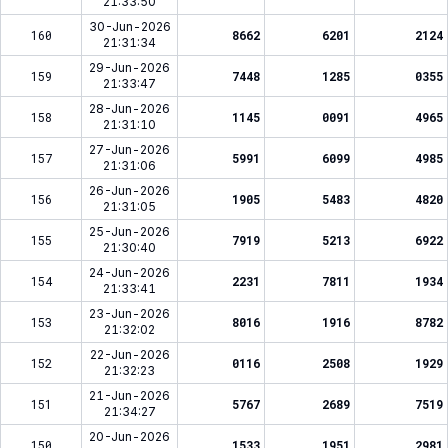
21:33:50
30-Jun-2026
160
8662
6201
2124
21:31:34
29-Jun-2026
159
7448
1285
0355
21:33:47
28-Jun-2026
158
1145
0091
4965
21:31:10
27-Jun-2026
157
5991
6099
4985
21:31:06
26-Jun-2026
156
1905
5483
4820
21:31:05
25-Jun-2026
155
7919
5213
6922
21:30:40
24-Jun-2026
154
2231
7811
1934
21:33:41
23-Jun-2026
153
8016
1916
8782
21:32:02
22-Jun-2026
152
0116
2508
1929
21:32:23
21-Jun-2026
151
5767
2689
7519
21:34:27
20-Jun-2026
150
1533
1951
2981