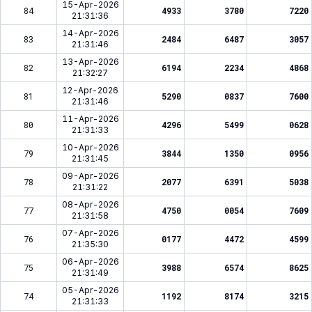
15-Apr-2026
84
4933
3780
7220
21:31:36
14-Apr-2026
83
2484
6487
3057
21:31:46
13-Apr-2026
82
6194
2234
4868
21:32:27
12-Apr-2026
81
5290
0837
7600
21:31:46
11-Apr-2026
80
4296
5499
0628
21:31:33
10-Apr-2026
79
3844
1350
0956
21:31:45
09-Apr-2026
78
2077
6391
5038
21:31:22
08-Apr-2026
77
4750
0054
7609
21:31:58
07-Apr-2026
76
0177
4472
4599
21:35:30
06-Apr-2026
75
3988
6574
8625
21:31:49
05-Apr-2026
74
1192
8174
3215
21:31:33