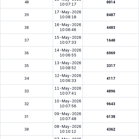
40
0014
10:07:17
17-May-2026
39
0487
10:08:18
16-May-2026
38
4403
10:06:46
15-May-2026
37
1640
10:07:33
14-May-2026
36
6969
10:06:55
13-May-2026
35
3317
10:08:52
12-May-2026
34
4117
10:06:33
11-May-2026
33
4896
10:07:41
10-May-2026
32
9643
10:07:56
09-May-2026
31
6138
10:07:48
08-May-2026
30
4362
10:10:12