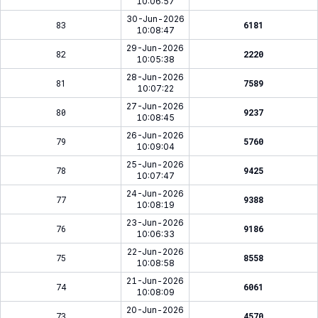
10:06:57
30-Jun-2026
83
6181
10:08:47
29-Jun-2026
82
2220
10:05:38
28-Jun-2026
81
7589
10:07:22
27-Jun-2026
80
9237
10:08:45
26-Jun-2026
79
5760
10:09:04
25-Jun-2026
78
9425
10:07:47
24-Jun-2026
77
9388
10:08:19
23-Jun-2026
76
9186
10:06:33
22-Jun-2026
75
8558
10:08:58
21-Jun-2026
74
6061
10:08:09
20-Jun-2026
73
4570