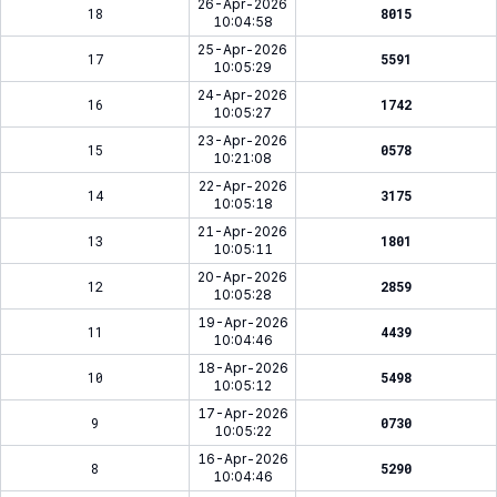
26-Apr-2026
18
8015
10:04:58
25-Apr-2026
17
5591
10:05:29
24-Apr-2026
16
1742
10:05:27
23-Apr-2026
15
0578
10:21:08
22-Apr-2026
14
3175
10:05:18
21-Apr-2026
13
1801
10:05:11
20-Apr-2026
12
2859
10:05:28
19-Apr-2026
11
4439
10:04:46
18-Apr-2026
10
5498
10:05:12
17-Apr-2026
9
0730
10:05:22
16-Apr-2026
8
5290
10:04:46