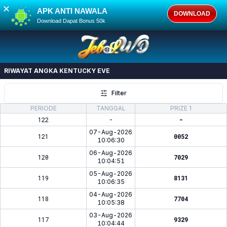
✕
APK ANTI NAWALA
DOWNLOAD
Download Dapat Bonus 50k
RIWAYAT ANGKA
KENTUCKY EVE
Filter
PERIODE
TANGGAL
PRIZE 1
122
-
-
07-Aug-2026
121
0052
10:06:30
06-Aug-2026
120
7029
10:04:51
05-Aug-2026
119
8131
10:06:35
04-Aug-2026
118
7704
10:05:38
03-Aug-2026
117
9329
10:04:44