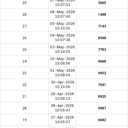
07-May-2026
29
3665
10:07:31
06-May-2026
28
1400
10:07:40
05-May-2026
27
7143
10:10:20
04-May-2026
26
8368
10:07:36
03-May-2026
25
7793
10:14:55
02-May-2026
24
9660
10:06:56
01-May-2026
23
9952
10:08:04
30-Apr-2026
22
7641
10:10:29
29-Apr-2026
21
0925
10:06:15
28-Apr-2026
20
5907
10:05:47
27-Apr-2026
19
6682
10:05:07