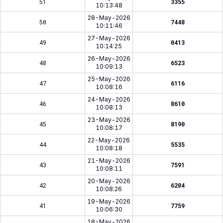
51
3355
10:13:48
28-May-2026
50
7448
10:11:46
27-May-2026
49
0413
10:14:25
26-May-2026
48
6523
10:09:13
25-May-2026
47
6116
10:08:16
24-May-2026
46
8610
10:08:13
23-May-2026
45
8190
10:08:17
22-May-2026
44
5535
10:08:18
21-May-2026
43
7591
10:08:11
20-May-2026
42
6204
10:08:26
19-May-2026
41
7759
10:06:30
18-May-2026