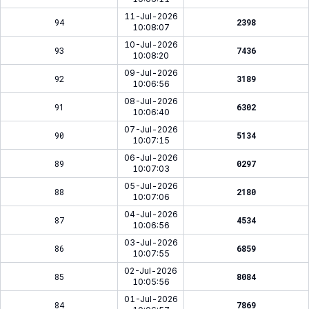
11-Jul-2026
94
2398
10:08:07
10-Jul-2026
93
7436
10:08:20
09-Jul-2026
92
3189
10:06:56
08-Jul-2026
91
6302
10:06:40
07-Jul-2026
90
5134
10:07:15
06-Jul-2026
89
0297
10:07:03
05-Jul-2026
88
2180
10:07:06
04-Jul-2026
87
4534
10:06:56
03-Jul-2026
86
6859
10:07:55
02-Jul-2026
85
8084
10:05:56
01-Jul-2026
84
7869