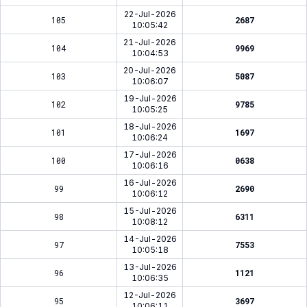
22-Jul-2026
105
2687
10:05:42
21-Jul-2026
104
9969
10:04:53
20-Jul-2026
103
5087
10:06:07
19-Jul-2026
102
9785
10:05:25
18-Jul-2026
101
1697
10:06:24
17-Jul-2026
100
0638
10:06:16
16-Jul-2026
99
2690
10:06:12
15-Jul-2026
98
6311
10:08:12
14-Jul-2026
97
7553
10:05:18
13-Jul-2026
96
1121
10:06:35
12-Jul-2026
95
3697
10:06:11