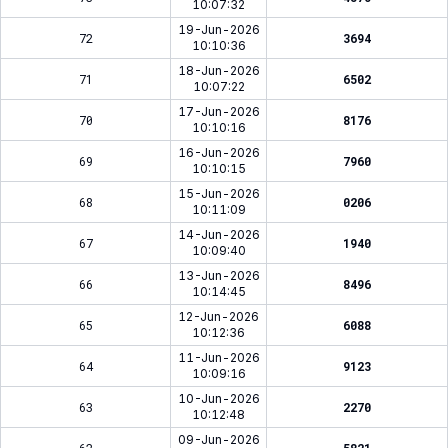
10:07:32
19-Jun-2026
72
3694
10:10:36
18-Jun-2026
71
6502
10:07:22
17-Jun-2026
70
8176
10:10:16
16-Jun-2026
69
7960
10:10:15
15-Jun-2026
68
0206
10:11:09
14-Jun-2026
67
1940
10:09:40
13-Jun-2026
66
8496
10:14:45
12-Jun-2026
65
6088
10:12:36
11-Jun-2026
64
9123
10:09:16
10-Jun-2026
63
2270
10:12:48
09-Jun-2026