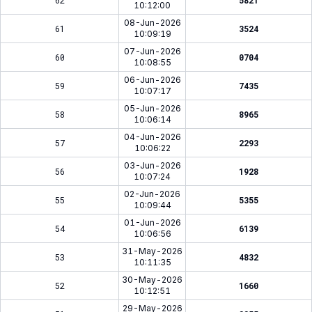
62
5821
10:12:00
08-Jun-2026
61
3524
10:09:19
07-Jun-2026
60
0704
10:08:55
06-Jun-2026
59
7435
10:07:17
05-Jun-2026
58
8965
10:06:14
04-Jun-2026
57
2293
10:06:22
03-Jun-2026
56
1928
10:07:24
02-Jun-2026
55
5355
10:09:44
01-Jun-2026
54
6139
10:06:56
31-May-2026
53
4832
10:11:35
30-May-2026
52
1660
10:12:51
29-May-2026