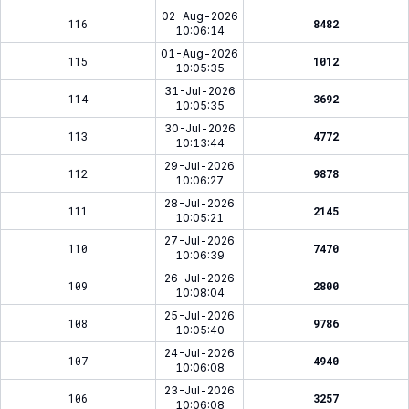
02-Aug-2026
116
8482
10:06:14
01-Aug-2026
115
1012
10:05:35
31-Jul-2026
114
3692
10:05:35
30-Jul-2026
113
4772
10:13:44
29-Jul-2026
112
9878
10:06:27
28-Jul-2026
111
2145
10:05:21
27-Jul-2026
110
7470
10:06:39
26-Jul-2026
109
2800
10:08:04
25-Jul-2026
108
9786
10:05:40
24-Jul-2026
107
4940
10:06:08
23-Jul-2026
106
3257
10:06:08