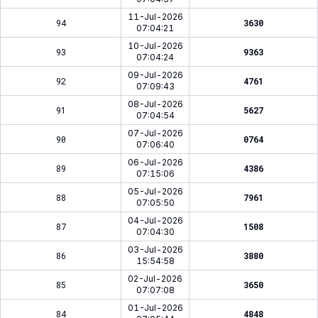
11-Jul-2026
94
3630
07:04:21
10-Jul-2026
93
9363
07:04:24
09-Jul-2026
92
4761
07:09:43
08-Jul-2026
91
5627
07:04:54
07-Jul-2026
90
0764
07:06:40
06-Jul-2026
89
4386
07:15:06
05-Jul-2026
88
7961
07:05:50
04-Jul-2026
87
1508
07:04:30
03-Jul-2026
86
3880
15:54:58
02-Jul-2026
85
3650
07:07:08
01-Jul-2026
84
4848