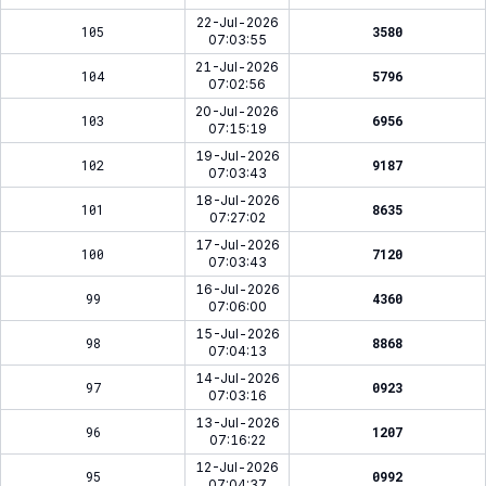
22-Jul-2026
105
3580
07:03:55
21-Jul-2026
104
5796
07:02:56
20-Jul-2026
103
6956
07:15:19
19-Jul-2026
102
9187
07:03:43
18-Jul-2026
101
8635
07:27:02
17-Jul-2026
100
7120
07:03:43
16-Jul-2026
99
4360
07:06:00
15-Jul-2026
98
8868
07:04:13
14-Jul-2026
97
0923
07:03:16
13-Jul-2026
96
1207
07:16:22
12-Jul-2026
95
0992
07:04:37