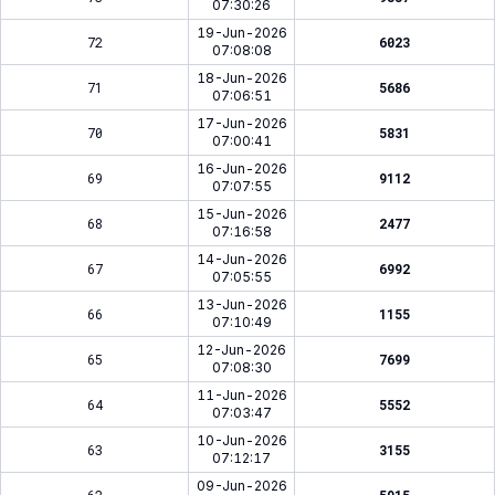
07:30:26
19-Jun-2026
72
6023
07:08:08
18-Jun-2026
71
5686
07:06:51
17-Jun-2026
70
5831
07:00:41
16-Jun-2026
69
9112
07:07:55
15-Jun-2026
68
2477
07:16:58
14-Jun-2026
67
6992
07:05:55
13-Jun-2026
66
1155
07:10:49
12-Jun-2026
65
7699
07:08:30
11-Jun-2026
64
5552
07:03:47
10-Jun-2026
63
3155
07:12:17
09-Jun-2026