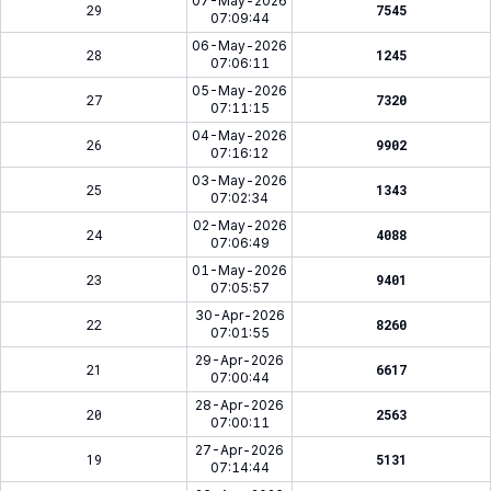
07-May-2026
29
7545
07:09:44
06-May-2026
28
1245
07:06:11
05-May-2026
27
7320
07:11:15
04-May-2026
26
9902
07:16:12
03-May-2026
25
1343
07:02:34
02-May-2026
24
4088
07:06:49
01-May-2026
23
9401
07:05:57
30-Apr-2026
22
8260
07:01:55
29-Apr-2026
21
6617
07:00:44
28-Apr-2026
20
2563
07:00:11
27-Apr-2026
19
5131
07:14:44