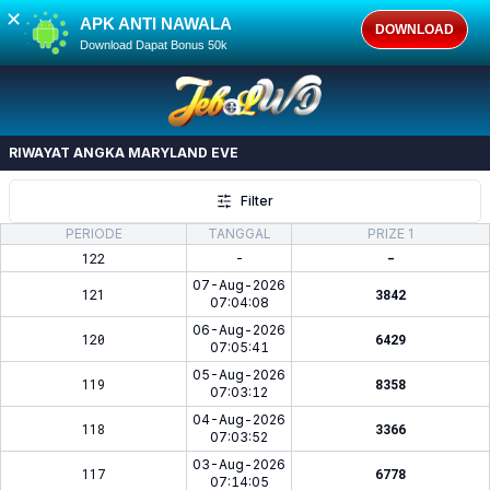
✕
APK ANTI NAWALA
DOWNLOAD
Download Dapat Bonus 50k
RIWAYAT ANGKA
MARYLAND EVE
Filter
PERIODE
TANGGAL
PRIZE 1
122
-
-
07-Aug-2026
121
3842
07:04:08
06-Aug-2026
120
6429
07:05:41
05-Aug-2026
119
8358
07:03:12
04-Aug-2026
118
3366
07:03:52
03-Aug-2026
117
6778
07:14:05