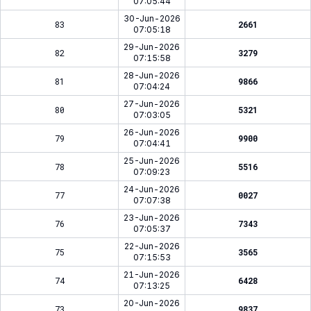
07:05:44
30-Jun-2026
83
2661
07:05:18
29-Jun-2026
82
3279
07:15:58
28-Jun-2026
81
9866
07:04:24
27-Jun-2026
80
5321
07:03:05
26-Jun-2026
79
9900
07:04:41
25-Jun-2026
78
5516
07:09:23
24-Jun-2026
77
0027
07:07:38
23-Jun-2026
76
7343
07:05:37
22-Jun-2026
75
3565
07:15:53
21-Jun-2026
74
6428
07:13:25
20-Jun-2026
73
9837