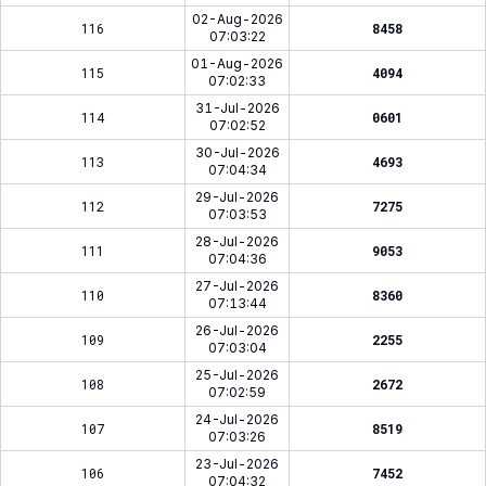
02-Aug-2026
116
8458
07:03:22
01-Aug-2026
115
4094
07:02:33
31-Jul-2026
114
0601
07:02:52
30-Jul-2026
113
4693
07:04:34
29-Jul-2026
112
7275
07:03:53
28-Jul-2026
111
9053
07:04:36
27-Jul-2026
110
8360
07:13:44
26-Jul-2026
109
2255
07:03:04
25-Jul-2026
108
2672
07:02:59
24-Jul-2026
107
8519
07:03:26
23-Jul-2026
106
7452
07:04:32