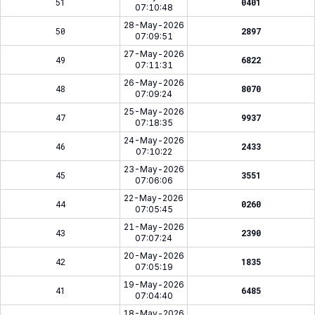
51
0401
07:10:48
28-May-2026
50
2897
07:09:51
27-May-2026
49
6822
07:11:31
26-May-2026
48
8070
07:09:24
25-May-2026
47
9937
07:18:35
24-May-2026
46
2433
07:10:22
23-May-2026
45
3551
07:06:06
22-May-2026
44
0260
07:05:45
21-May-2026
43
2390
07:07:24
20-May-2026
42
1835
07:05:19
19-May-2026
41
6485
07:04:40
18-May-2026