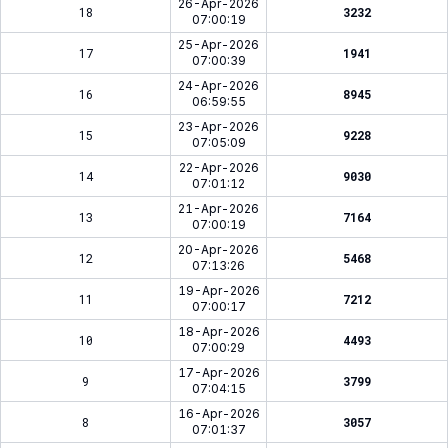
26-Apr-2026
18
3232
07:00:19
25-Apr-2026
17
1941
07:00:39
24-Apr-2026
16
8945
06:59:55
23-Apr-2026
15
9228
07:05:09
22-Apr-2026
14
9030
07:01:12
21-Apr-2026
13
7164
07:00:19
20-Apr-2026
12
5468
07:13:26
19-Apr-2026
11
7212
07:00:17
18-Apr-2026
10
4493
07:00:29
17-Apr-2026
9
3799
07:04:15
16-Apr-2026
8
3057
07:01:37