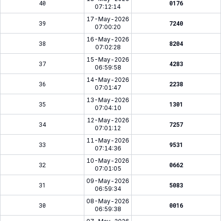
40
0176
07:12:14
17-May-2026
39
7240
07:00:20
16-May-2026
38
8204
07:02:28
15-May-2026
37
4283
06:59:58
14-May-2026
36
2238
07:01:47
13-May-2026
35
1301
07:04:10
12-May-2026
34
7257
07:01:12
11-May-2026
33
9531
07:14:36
10-May-2026
32
0662
07:01:05
09-May-2026
31
5083
06:59:34
08-May-2026
30
0016
06:59:38