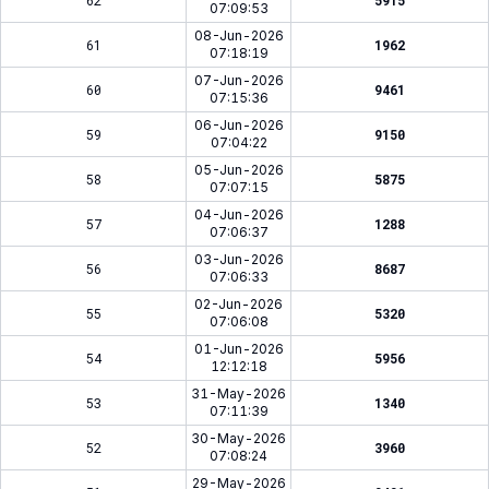
62
5915
07:09:53
08-Jun-2026
61
1962
07:18:19
07-Jun-2026
60
9461
07:15:36
06-Jun-2026
59
9150
07:04:22
05-Jun-2026
58
5875
07:07:15
04-Jun-2026
57
1288
07:06:37
03-Jun-2026
56
8687
07:06:33
02-Jun-2026
55
5320
07:06:08
01-Jun-2026
54
5956
12:12:18
31-May-2026
53
1340
07:11:39
30-May-2026
52
3960
07:08:24
29-May-2026