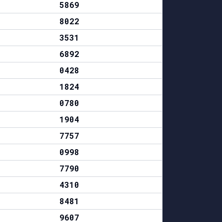
5869
8022
3531
6892
0428
1824
0780
1904
7757
0998
7790
4310
8481
9607