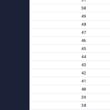
50
49
48
47
46
45
44
43
42
41
40
39
38