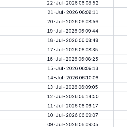
22-Jul-2026 06:08:52
21-Jul-2026 06:08:11
20-Jul-2026 06:08:56
19-Jul-2026 06:09:44
18-Jul-2026 06:08:48
17-Jul-2026 06:08:35
16-Jul-2026 06:08:25
15-Jul-2026 06:09:13
14-Jul-2026 06:10:06
13-Jul-2026 06:09:05
12-Jul-2026 06:14:50
11-Jul-2026 06:06:17
10-Jul-2026 06:09:07
09-Jul-2026 06:09:05