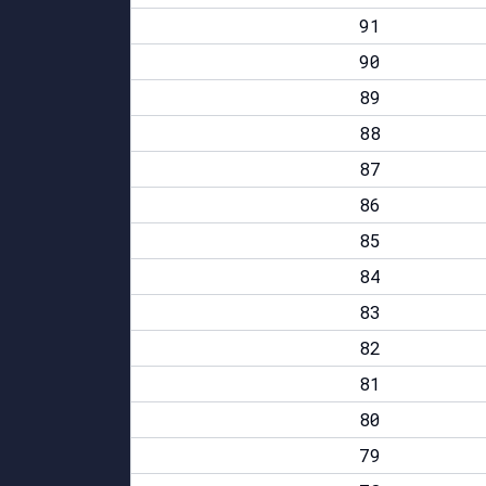
91
90
89
88
87
86
85
84
83
82
81
80
79