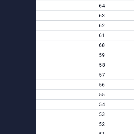
64
63
62
61
60
59
58
57
56
55
54
53
52
51