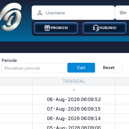
PROMOSI
HUBUNGI
Periode
Cari
Reset
TANGGAL
-
08-Aug-2026 06:09:52
07-Aug-2026 06:09:15
06-Aug-2026 06:09:14
05-Aug-2026 06:09:00