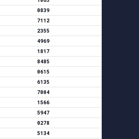
0839
7112
2355
4969
1817
8485
0615
6135
7004
1566
5947
0278
5134