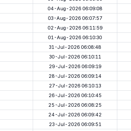
04-Aug-2026 06:09:08
03-Aug-2026 06:07:57
02-Aug-2026 06:11:59
01-Aug-2026 06:10:30
31-Jul-2026 06:08:48
30-Jul-2026 06:10:11
29-Jul-2026 06:09:19
28-Jul-2026 06:09:14
27-Jul-2026 06:10:13
26-Jul-2026 06:10:45
25-Jul-2026 06:08:25
24-Jul-2026 06:09:42
23-Jul-2026 06:09:51