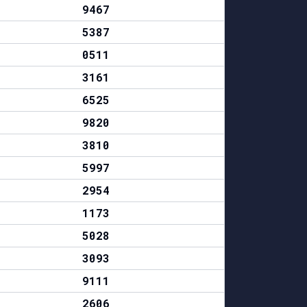
9467
5387
0511
3161
6525
9820
3810
5997
2954
1173
5028
3093
9111
2606