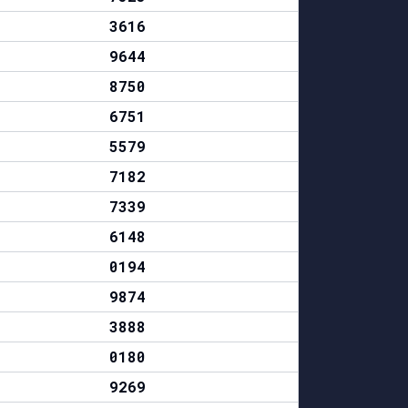
3616
9644
8750
6751
5579
7182
7339
6148
0194
9874
3888
0180
9269