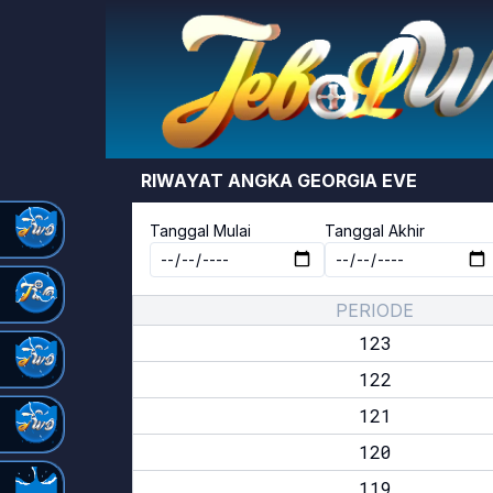
RIWAYAT ANGKA
GEORGIA EVE
Tanggal Mulai
Tanggal Akhir
PERIODE
123
122
121
120
119