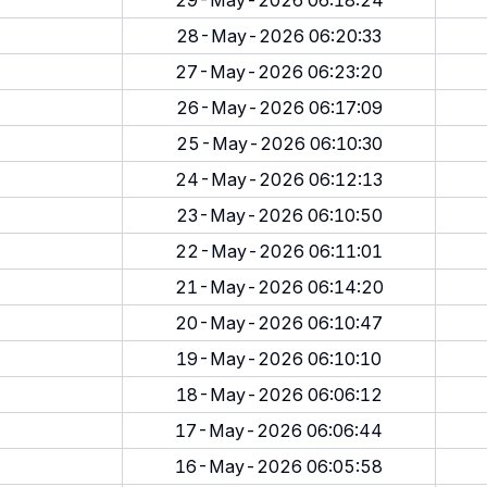
29-May-2026 06:18:24
28-May-2026 06:20:33
27-May-2026 06:23:20
26-May-2026 06:17:09
25-May-2026 06:10:30
24-May-2026 06:12:13
23-May-2026 06:10:50
22-May-2026 06:11:01
21-May-2026 06:14:20
20-May-2026 06:10:47
19-May-2026 06:10:10
18-May-2026 06:06:12
17-May-2026 06:06:44
16-May-2026 06:05:58