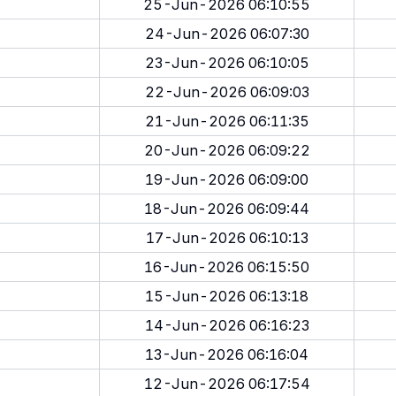
25-Jun-2026 06:10:55
24-Jun-2026 06:07:30
23-Jun-2026 06:10:05
22-Jun-2026 06:09:03
21-Jun-2026 06:11:35
20-Jun-2026 06:09:22
19-Jun-2026 06:09:00
18-Jun-2026 06:09:44
17-Jun-2026 06:10:13
16-Jun-2026 06:15:50
15-Jun-2026 06:13:18
14-Jun-2026 06:16:23
13-Jun-2026 06:16:04
12-Jun-2026 06:17:54