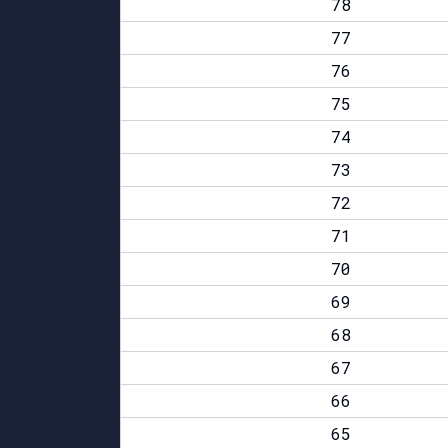
78
77
76
75
74
73
72
71
70
69
68
67
66
65