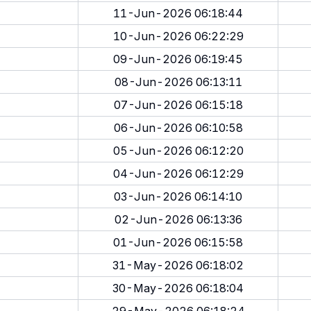
11-Jun-2026 06:18:44
10-Jun-2026 06:22:29
09-Jun-2026 06:19:45
08-Jun-2026 06:13:11
07-Jun-2026 06:15:18
06-Jun-2026 06:10:58
05-Jun-2026 06:12:20
04-Jun-2026 06:12:29
03-Jun-2026 06:14:10
02-Jun-2026 06:13:36
01-Jun-2026 06:15:58
31-May-2026 06:18:02
30-May-2026 06:18:04