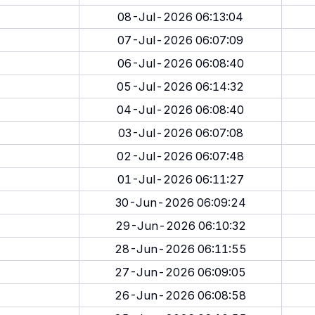
08-Jul-2026 06:13:04
07-Jul-2026 06:07:09
06-Jul-2026 06:08:40
05-Jul-2026 06:14:32
04-Jul-2026 06:08:40
03-Jul-2026 06:07:08
02-Jul-2026 06:07:48
01-Jul-2026 06:11:27
30-Jun-2026 06:09:24
29-Jun-2026 06:10:32
28-Jun-2026 06:11:55
27-Jun-2026 06:09:05
26-Jun-2026 06:08:58