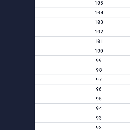
105
104
103
102
101
100
99
98
97
96
95
94
93
92