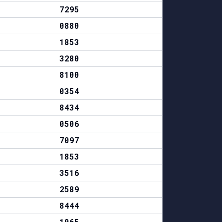
7295
0880
1853
3280
8100
0354
8434
0506
7097
1853
3516
2589
8444
1065