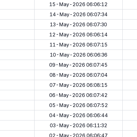
15-May-2026 06:06:12
14-May-2026 06:07:34
13-May-2026 06:07:30
12-May-2026 06:06:14
11-May-2026 06:07:15
10-May-2026 06:06:36
09-May-2026 06:07:45
08-May-2026 06:07:04
07-May-2026 06:08:15
06-May-2026 06:07:42
05-May-2026 06:07:52
04-May-2026 06:06:44
03-May-2026 06:11:32
02-May-2026 06:06:47