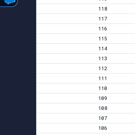
118
117
116
115
114
113
112
111
110
109
108
107
106