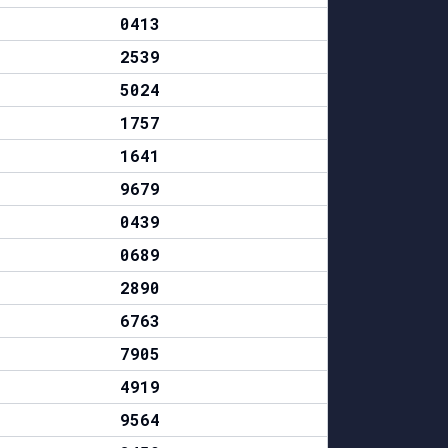
0413
2539
5024
1757
1641
9679
0439
0689
2890
6763
7905
4919
9564