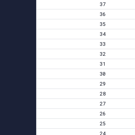
37
36
35
34
33
32
31
30
29
28
27
26
25
24