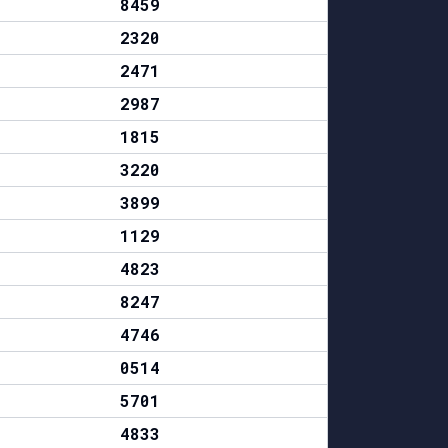
8459
2320
2471
2987
1815
3220
3899
1129
4823
8247
4746
0514
5701
4833