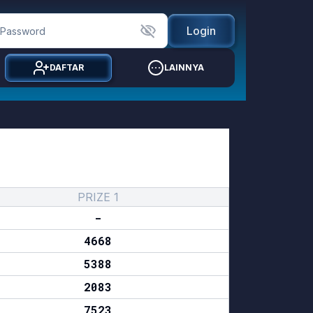
Login
DAFTAR
LAINNYA
PRIZE 1
-
4668
5388
2083
7523