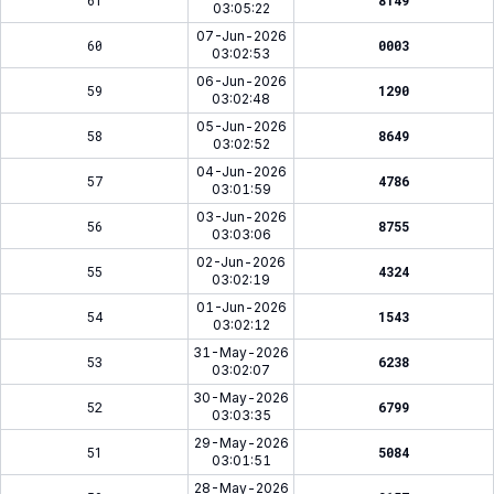
61
8149
03:05:22
07-Jun-2026
60
0003
03:02:53
06-Jun-2026
59
1290
03:02:48
05-Jun-2026
58
8649
03:02:52
04-Jun-2026
57
4786
03:01:59
03-Jun-2026
56
8755
03:03:06
02-Jun-2026
55
4324
03:02:19
01-Jun-2026
54
1543
03:02:12
31-May-2026
53
6238
03:02:07
30-May-2026
52
6799
03:03:35
29-May-2026
51
5084
03:01:51
28-May-2026