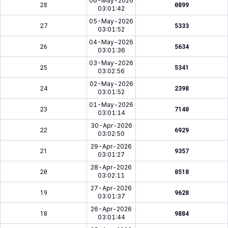
06-May-2026
28
0899
03:01:42
05-May-2026
27
5333
03:01:52
04-May-2026
26
5634
03:01:36
03-May-2026
25
5341
03:02:56
02-May-2026
24
2398
03:01:52
01-May-2026
23
7140
03:01:14
30-Apr-2026
22
6929
03:02:50
29-Apr-2026
21
9357
03:01:27
28-Apr-2026
20
8518
03:02:11
27-Apr-2026
19
9628
03:01:37
26-Apr-2026
18
9884
03:01:44