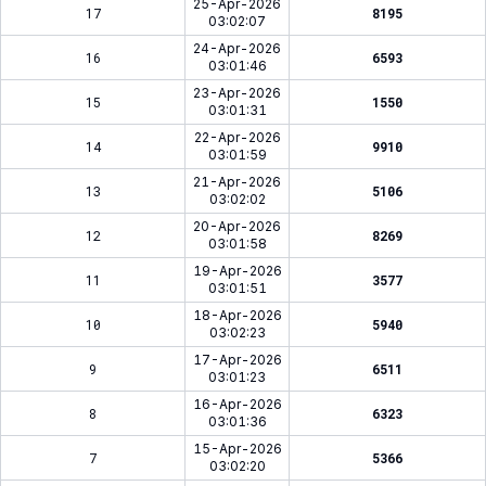
25-Apr-2026
17
8195
03:02:07
24-Apr-2026
16
6593
03:01:46
23-Apr-2026
15
1550
03:01:31
22-Apr-2026
14
9910
03:01:59
21-Apr-2026
13
5106
03:02:02
20-Apr-2026
12
8269
03:01:58
19-Apr-2026
11
3577
03:01:51
18-Apr-2026
10
5940
03:02:23
17-Apr-2026
9
6511
03:01:23
16-Apr-2026
8
6323
03:01:36
15-Apr-2026
7
5366
03:02:20