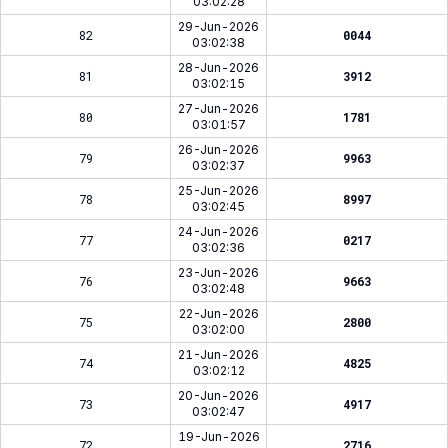
03:02:28
29-Jun-2026
82
0044
03:02:38
28-Jun-2026
81
3912
03:02:15
27-Jun-2026
80
1781
03:01:57
26-Jun-2026
79
9963
03:02:37
25-Jun-2026
78
8997
03:02:45
24-Jun-2026
77
0217
03:02:36
23-Jun-2026
76
9663
03:02:48
22-Jun-2026
75
2800
03:02:00
21-Jun-2026
74
4825
03:02:12
20-Jun-2026
73
4917
03:02:47
19-Jun-2026
72
2716