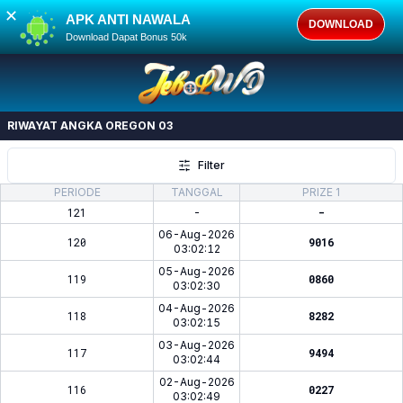
✕
APK ANTI NAWALA
DOWNLOAD
Download Dapat Bonus 50k
RIWAYAT ANGKA
OREGON 03
Filter
PERIODE
TANGGAL
PRIZE 1
121
-
-
06-Aug-2026
120
9016
03:02:12
05-Aug-2026
119
0860
03:02:30
04-Aug-2026
118
8282
03:02:15
03-Aug-2026
117
9494
03:02:44
02-Aug-2026
116
0227
03:02:49