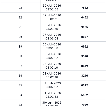
10-Jul-2026
93
7512
03:01:55
09-Jul-2026
92
6402
03:02:21
08-Jul-2026
91
9985
03:01:25
07-Jul-2026
90
8807
03:03:08
06-Jul-2026
89
0002
03:01:50
05-Jul-2026
88
9590
03:02:17
04-Jul-2026
87
8419
03:02:10
03-Jul-2026
86
3216
03:02:20
02-Jul-2026
85
0392
03:02:17
01-Jul-2026
84
5582
03:01:52
30-Jun-2026
83
7989