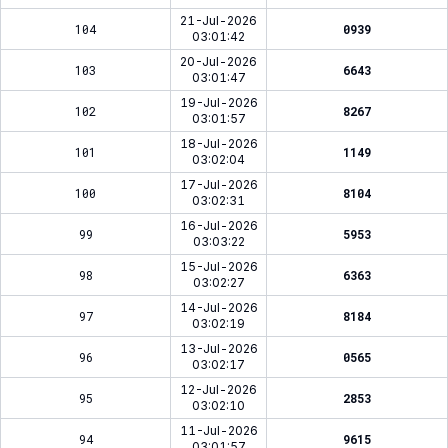
21-Jul-2026
104
0939
03:01:42
20-Jul-2026
103
6643
03:01:47
19-Jul-2026
102
8267
03:01:57
18-Jul-2026
101
1149
03:02:04
17-Jul-2026
100
8104
03:02:31
16-Jul-2026
99
5953
03:03:22
15-Jul-2026
98
6363
03:02:27
14-Jul-2026
97
8184
03:02:19
13-Jul-2026
96
0565
03:02:17
12-Jul-2026
95
2853
03:02:10
11-Jul-2026
94
9615
03:01:57