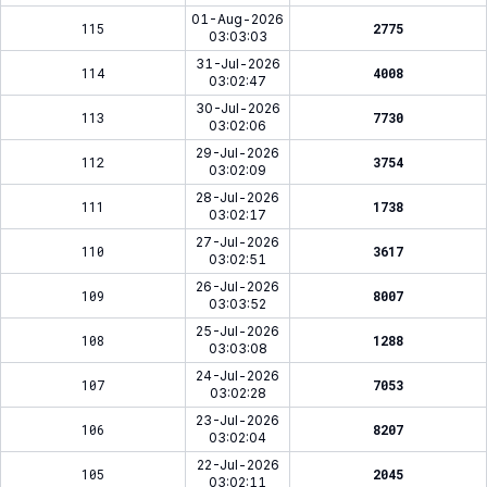
01-Aug-2026
115
2775
03:03:03
31-Jul-2026
114
4008
03:02:47
30-Jul-2026
113
7730
03:02:06
29-Jul-2026
112
3754
03:02:09
28-Jul-2026
111
1738
03:02:17
27-Jul-2026
110
3617
03:02:51
26-Jul-2026
109
8007
03:03:52
25-Jul-2026
108
1288
03:03:08
24-Jul-2026
107
7053
03:02:28
23-Jul-2026
106
8207
03:02:04
22-Jul-2026
105
2045
03:02:11