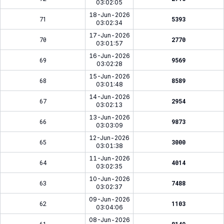
03:02:05
18-Jun-2026
71
5393
03:02:34
17-Jun-2026
70
2770
03:01:57
16-Jun-2026
69
9569
03:02:28
15-Jun-2026
68
8589
03:01:48
14-Jun-2026
67
2954
03:02:13
13-Jun-2026
66
9873
03:03:09
12-Jun-2026
65
3000
03:01:38
11-Jun-2026
64
4014
03:02:35
10-Jun-2026
63
7488
03:02:37
09-Jun-2026
62
1103
03:04:06
08-Jun-2026