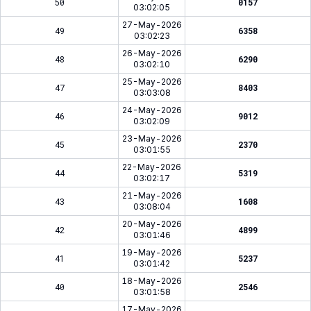
50
0157
03:02:05
27-May-2026
49
6358
03:02:23
26-May-2026
48
6290
03:02:10
25-May-2026
47
8403
03:03:08
24-May-2026
46
9012
03:02:09
23-May-2026
45
2370
03:01:55
22-May-2026
44
5319
03:02:17
21-May-2026
43
1608
03:08:04
20-May-2026
42
4899
03:01:46
19-May-2026
41
5237
03:01:42
18-May-2026
40
2546
03:01:58
17-May-2026