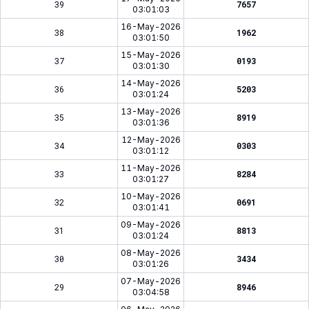
39
7657
03:01:03
16-May-2026
38
1962
03:01:50
15-May-2026
37
0193
03:01:30
14-May-2026
36
5203
03:01:24
13-May-2026
35
8919
03:01:36
12-May-2026
34
0303
03:01:12
11-May-2026
33
8284
03:01:27
10-May-2026
32
0691
03:01:41
09-May-2026
31
8813
03:01:24
08-May-2026
30
3434
03:01:26
07-May-2026
29
8946
03:04:58