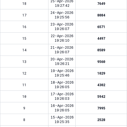
25-Apr-2026
18
7649
19:27:42
24-Apr-2026
17
8084
19:25:56
23-Apr-2026
16
6571
19:26:07
22-Apr-2026
15
4497
19:26:10
21-Apr-2026
14
0589
19:26:07
20-Apr-2026
13
9560
19:26:21
19-Apr-2026
12
1029
19:25:46
18-Apr-2026
11
4302
19:26:05
17-Apr-2026
10
5942
19:26:03
16-Apr-2026
9
7995
19:26:05
15-Apr-2026
8
2528
19:25:35