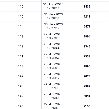
01-Aug-2026
116
3430
19:26:11
31-Jul-2026
115
9213
19:26:51
30-Jul-2026
114
6478
19:27:19
29-Jul-2026
113
9904
19:27:26
28-Jul-2026
112
2340
19:26:44
27-Jul-2026
111
7537
19:26:52
26-Jul-2026
110
9895
19:26:20
25-Jul-2026
109
2024
19:26:12
24-Jul-2026
108
7989
19:27:09
23-Jul-2026
107
5831
19:25:45
22-Jul-2026
106
7150
19:26:43