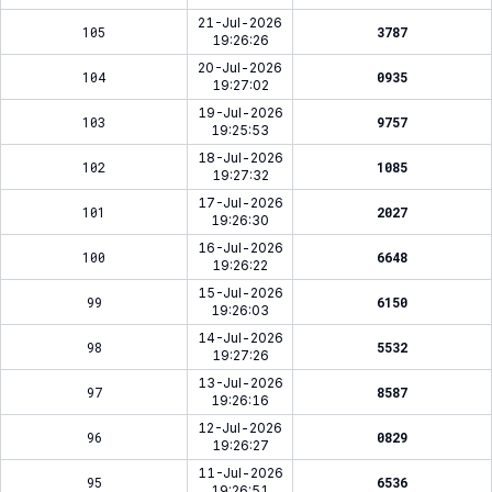
21-Jul-2026
105
3787
19:26:26
20-Jul-2026
104
0935
19:27:02
19-Jul-2026
103
9757
19:25:53
18-Jul-2026
102
1085
19:27:32
17-Jul-2026
101
2027
19:26:30
16-Jul-2026
100
6648
19:26:22
15-Jul-2026
99
6150
19:26:03
14-Jul-2026
98
5532
19:27:26
13-Jul-2026
97
8587
19:26:16
12-Jul-2026
96
0829
19:26:27
11-Jul-2026
95
6536
19:26:51