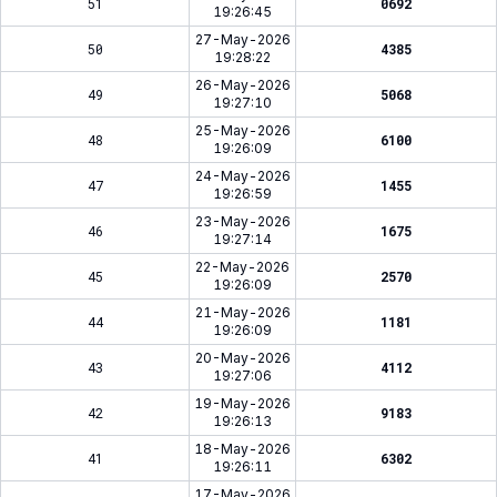
51
0692
19:26:45
27-May-2026
50
4385
19:28:22
26-May-2026
49
5068
19:27:10
25-May-2026
48
6100
19:26:09
24-May-2026
47
1455
19:26:59
23-May-2026
46
1675
19:27:14
22-May-2026
45
2570
19:26:09
21-May-2026
44
1181
19:26:09
20-May-2026
43
4112
19:27:06
19-May-2026
42
9183
19:26:13
18-May-2026
41
6302
19:26:11
17-May-2026