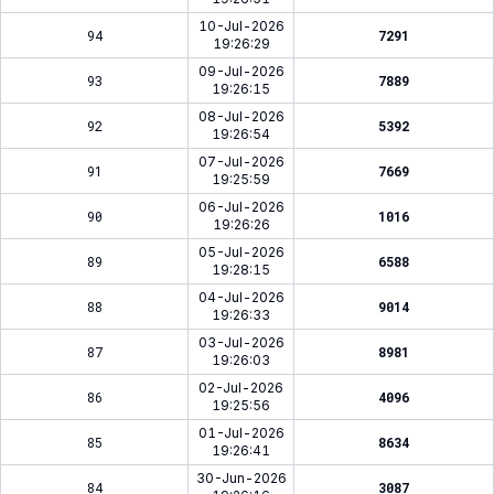
10-Jul-2026
94
7291
19:26:29
09-Jul-2026
93
7889
19:26:15
08-Jul-2026
92
5392
19:26:54
07-Jul-2026
91
7669
19:25:59
06-Jul-2026
90
1016
19:26:26
05-Jul-2026
89
6588
19:28:15
04-Jul-2026
88
9014
19:26:33
03-Jul-2026
87
8981
19:26:03
02-Jul-2026
86
4096
19:25:56
01-Jul-2026
85
8634
19:26:41
30-Jun-2026
84
3087