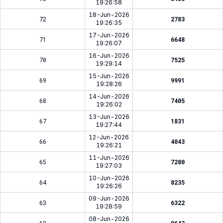
19:26:58
18-Jun-2026
72
2783
19:26:35
17-Jun-2026
71
6648
19:26:07
16-Jun-2026
70
7525
19:29:14
15-Jun-2026
69
9991
19:28:26
14-Jun-2026
68
7405
19:26:02
13-Jun-2026
67
1831
19:27:44
12-Jun-2026
66
4043
19:26:21
11-Jun-2026
65
7280
19:27:03
10-Jun-2026
64
8235
19:26:26
09-Jun-2026
63
6322
19:28:59
08-Jun-2026