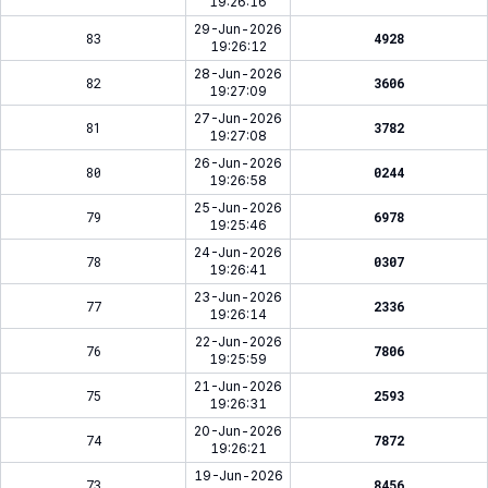
19:26:16
29-Jun-2026
83
4928
19:26:12
28-Jun-2026
82
3606
19:27:09
27-Jun-2026
81
3782
19:27:08
26-Jun-2026
80
0244
19:26:58
25-Jun-2026
79
6978
19:25:46
24-Jun-2026
78
0307
19:26:41
23-Jun-2026
77
2336
19:26:14
22-Jun-2026
76
7806
19:25:59
21-Jun-2026
75
2593
19:26:31
20-Jun-2026
74
7872
19:26:21
19-Jun-2026
73
8456