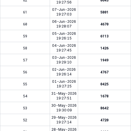
62
0643
19:27:56
07-Jun-2026
61
5801
19:27:03
06-Jun-2026
60
4670
19:28:07
05-Jun-2026
59
6113
19:26:15
04-Jun-2026
58
1426
19:27:45
03-Jun-2026
57
1949
19:29:10
02-Jun-2026
56
4767
19:26:14
01-Jun-2026
55
0425
19:27:25
31-May-2026
54
1678
19:27:51
30-May-2026
53
8642
19:30:09
29-May-2026
52
4720
19:27:14
28-May-2026