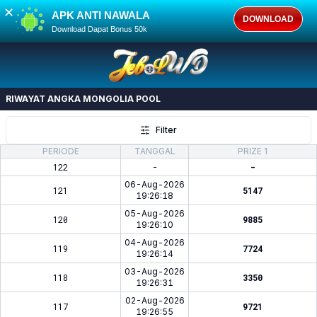
✕
APK ANTI NAWALA
DOWNLOAD
Download Dapat Bonus 50k
RIWAYAT ANGKA
MONGOLIA POOL
Filter
PERIODE
TANGGAL
PRIZE 1
122
-
-
06-Aug-2026
121
5147
19:26:18
05-Aug-2026
120
9885
19:26:10
04-Aug-2026
119
7724
19:26:14
03-Aug-2026
118
3350
19:26:31
02-Aug-2026
117
9721
19:26:55