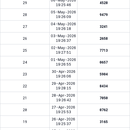
06-May-2026
29
4528
19:25:46
05-May-2026
28
9479
19:26:09
04-May-2026
27
3241
19:26:18
03-May-2026
26
2658
19:26:37
02-May-2026
25
7713
19:27:51
01-May-2026
24
0657
19:26:55
30-Apr-2026
23
5904
19:26:06
29-Apr-2026
22
8434
19:28:15
28-Apr-2026
21
7050
19:26:42
27-Apr-2026
20
0762
19:25:53
26-Apr-2026
19
3165
19:25:37