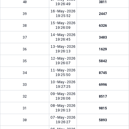
40
3811
19:26:49
16-May-2026
39
2447
19:25:52
15-May-2026
38
6326
19:26:09
14-May-2026
37
3403
19:26:45
13-May-2026
36
1629
19:26:13
12-May-2026
35
5842
19:26:07
11-May-2026
34
8745
19:25:50
10-May-2026
33
6996
19:27:25
09-May-2026
32
8517
19:26:06
08-May-2026
31
9815
19:26:13
07-May-2026
30
5893
19:26:27