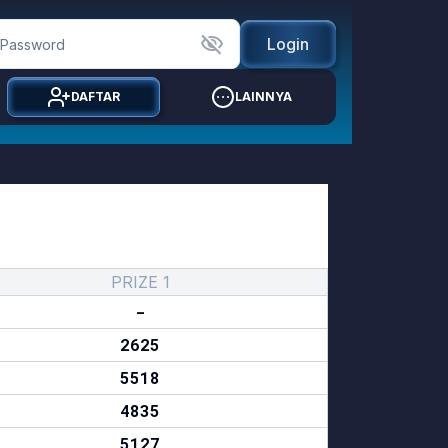
Login
DAFTAR
LAINNYA
PRIZE 1
-
2625
5518
4835
5127