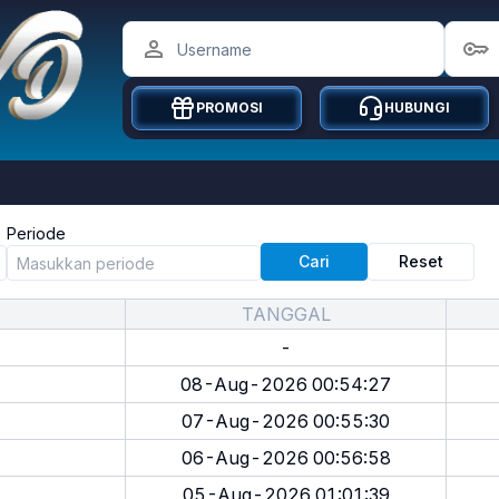
PROMOSI
HUBUNGI
Periode
Cari
Reset
TANGGAL
-
08-Aug-2026 00:54:27
07-Aug-2026 00:55:30
06-Aug-2026 00:56:58
05-Aug-2026 01:01:39