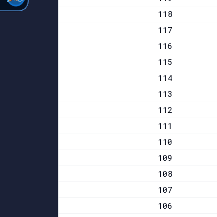
118
117
116
115
114
113
112
111
110
109
108
107
106