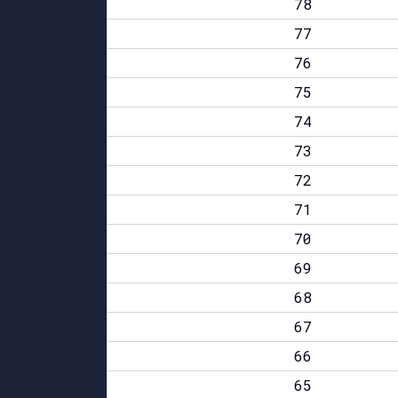
78
77
76
75
74
73
72
71
70
69
68
67
66
65