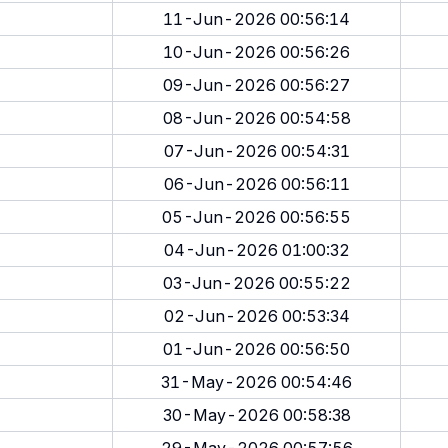
11-Jun-2026 00:56:14
10-Jun-2026 00:56:26
09-Jun-2026 00:56:27
08-Jun-2026 00:54:58
07-Jun-2026 00:54:31
06-Jun-2026 00:56:11
05-Jun-2026 00:56:55
04-Jun-2026 01:00:32
03-Jun-2026 00:55:22
02-Jun-2026 00:53:34
01-Jun-2026 00:56:50
31-May-2026 00:54:46
30-May-2026 00:58:38