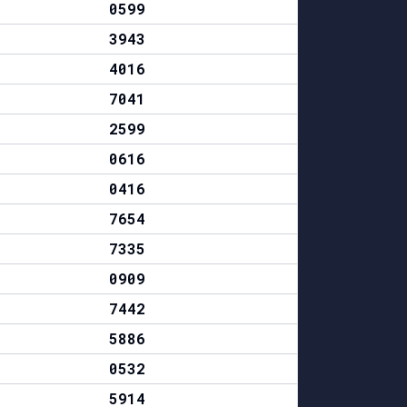
0599
3943
4016
7041
2599
0616
0416
7654
7335
0909
7442
5886
0532
5914