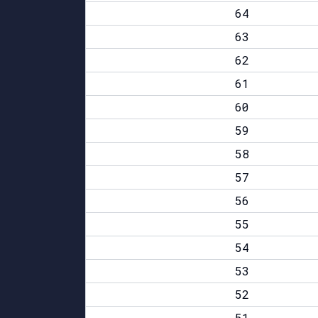
64
63
62
61
60
59
58
57
56
55
54
53
52
51