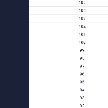
105
104
103
102
101
100
99
98
97
96
95
94
93
92