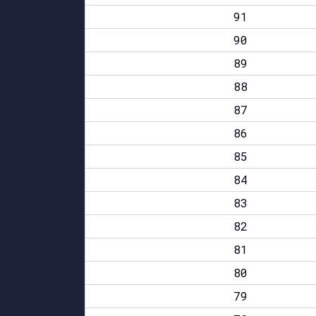
91
90
89
88
87
86
85
84
83
82
81
80
79