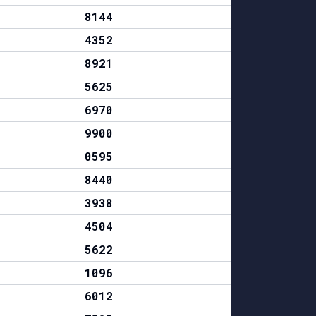
8144
4352
8921
5625
6970
9900
0595
8440
3938
4504
5622
1096
6012