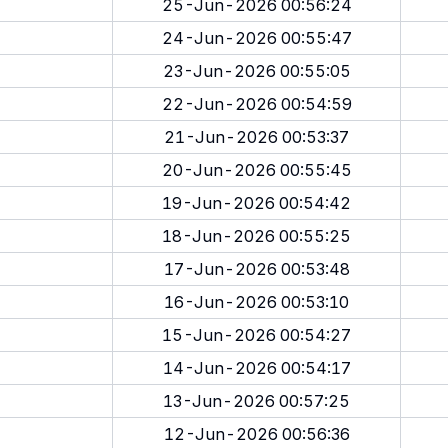
25-Jun-2026 00:56:24
24-Jun-2026 00:55:47
23-Jun-2026 00:55:05
22-Jun-2026 00:54:59
21-Jun-2026 00:53:37
20-Jun-2026 00:55:45
19-Jun-2026 00:54:42
18-Jun-2026 00:55:25
17-Jun-2026 00:53:48
16-Jun-2026 00:53:10
15-Jun-2026 00:54:27
14-Jun-2026 00:54:17
13-Jun-2026 00:57:25
12-Jun-2026 00:56:36