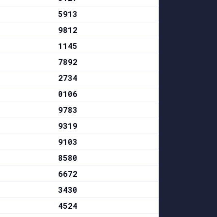
5913
9812
1145
7892
2734
0106
9783
9319
9103
8580
6672
3430
4524