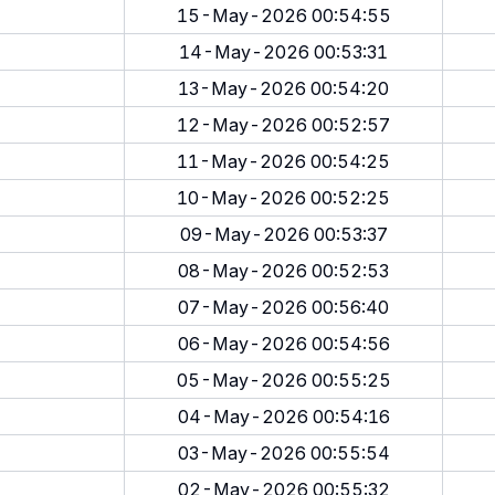
15-May-2026 00:54:55
14-May-2026 00:53:31
13-May-2026 00:54:20
12-May-2026 00:52:57
11-May-2026 00:54:25
10-May-2026 00:52:25
09-May-2026 00:53:37
08-May-2026 00:52:53
07-May-2026 00:56:40
06-May-2026 00:54:56
05-May-2026 00:55:25
04-May-2026 00:54:16
03-May-2026 00:55:54
02-May-2026 00:55:32