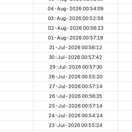
04-Aug-2026 00:54:09
03-Aug-2026 00:52:56
02-Aug-2026 00:56:23
01-Aug-2026 00:57:19
31-Jul-2026 00:56:12
30-Jul-2026 00:57:42
29-Jul-2026 00:57:30
28-Jul-2026 00:55:20
27-Jul-2026 00:57:14
26-Jul-2026 00:56:35
25-Jul-2026 00:57:14
24-Jul-2026 00:54:24
23-Jul-2026 00:55:24