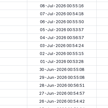
08-Jul-2026 00:55:16
07-Jul-2026 00:54:18
06-Jul-2026 00:55:50
05-Jul-2026 00:53:57
04-Jul-2026 00:56:57
03-Jul-2026 00:54:24
02-Jul-2026 00:55:15
01-Jul-2026 00:53:28
30-Jun-2026 00:55:08
29-Jun-2026 00:55:08
28-Jun-2026 00:56:51
27-Jun-2026 00:54:57
26-Jun-2026 00:54:42