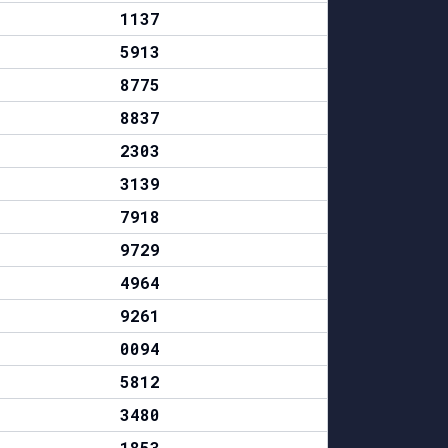
1137
5913
8775
8837
2303
3139
7918
9729
4964
9261
0094
5812
3480
1853