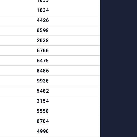
1034
4426
0598
2038
6700
6475
8486
9930
5402
3154
5558
0704
4990