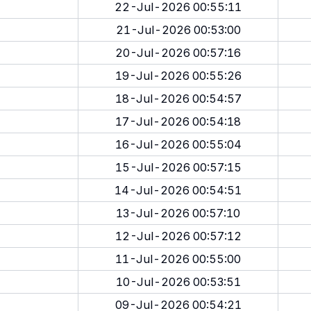
22-Jul-2026 00:55:11
21-Jul-2026 00:53:00
20-Jul-2026 00:57:16
19-Jul-2026 00:55:26
18-Jul-2026 00:54:57
17-Jul-2026 00:54:18
16-Jul-2026 00:55:04
15-Jul-2026 00:57:15
14-Jul-2026 00:54:51
13-Jul-2026 00:57:10
12-Jul-2026 00:57:12
11-Jul-2026 00:55:00
10-Jul-2026 00:53:51
09-Jul-2026 00:54:21