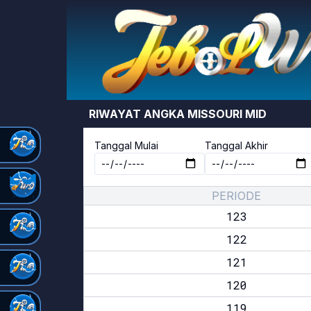
RIWAYAT ANGKA
MISSOURI MID
Tanggal Mulai
Tanggal Akhir
PERIODE
123
122
121
120
119