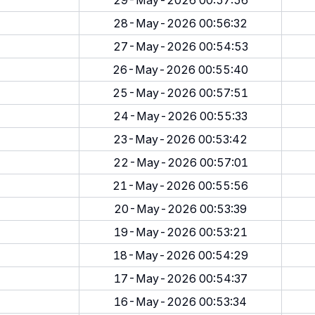
29-May-2026 00:57:56
28-May-2026 00:56:32
27-May-2026 00:54:53
26-May-2026 00:55:40
25-May-2026 00:57:51
24-May-2026 00:55:33
23-May-2026 00:53:42
22-May-2026 00:57:01
21-May-2026 00:55:56
20-May-2026 00:53:39
19-May-2026 00:53:21
18-May-2026 00:54:29
17-May-2026 00:54:37
16-May-2026 00:53:34