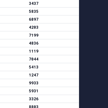
3437
5835
6897
4203
7199
4836
1119
7044
5413
1247
9933
5931
3326
8803