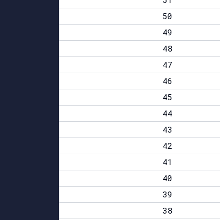
50
49
48
47
46
45
44
43
42
41
40
39
38