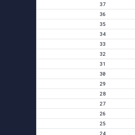
37
36
35
34
33
32
31
30
29
28
27
26
25
24