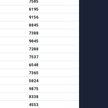
7585
6195
9156
8845
7388
9045
7288
7537
6548
7365
5024
9875
8338
4553