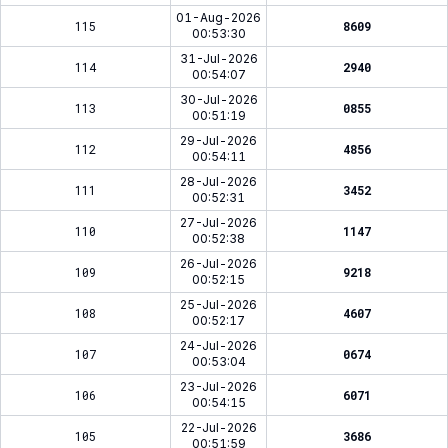
01-Aug-2026
115
8609
00:53:30
31-Jul-2026
114
2940
00:54:07
30-Jul-2026
113
0855
00:51:19
29-Jul-2026
112
4856
00:54:11
28-Jul-2026
111
3452
00:52:31
27-Jul-2026
110
1147
00:52:38
26-Jul-2026
109
9218
00:52:15
25-Jul-2026
108
4607
00:52:17
24-Jul-2026
107
0674
00:53:04
23-Jul-2026
106
6071
00:54:15
22-Jul-2026
105
3686
00:51:59