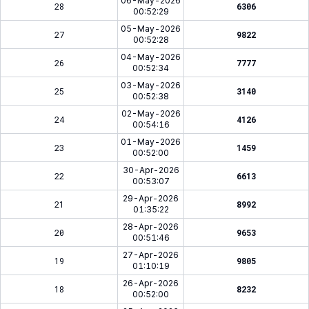
06-May-2026
28
6306
00:52:29
05-May-2026
27
9822
00:52:28
04-May-2026
26
7777
00:52:34
03-May-2026
25
3140
00:52:38
02-May-2026
24
4126
00:54:16
01-May-2026
23
1459
00:52:00
30-Apr-2026
22
6613
00:53:07
29-Apr-2026
21
8992
01:35:22
28-Apr-2026
20
9653
00:51:46
27-Apr-2026
19
9805
01:10:19
26-Apr-2026
18
8232
00:52:00