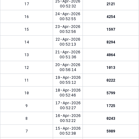
25-Apr-2026
17
2121
00:52:32
24-Apr-2026
16
4254
00:52:55
23-Apr-2026
15
1597
00:52:56
22-Apr-2026
14
8294
00:52:13
21-Apr-2026
13
4064
00:51:36
20-Apr-2026
12
1013
00:56:14
19-Apr-2026
11
0222
00:55:12
18-Apr-2026
10
5799
00:52:46
17-Apr-2026
9
1725
00:52:27
16-Apr-2026
8
0243
00:52:22
15-Apr-2026
7
5989
00:52:38