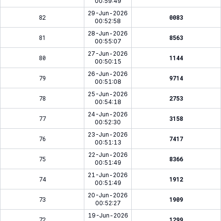
00:59:49
29-Jun-2026
82
0083
00:52:58
28-Jun-2026
81
8563
00:55:07
27-Jun-2026
80
1144
00:50:15
26-Jun-2026
79
9714
00:51:08
25-Jun-2026
78
2753
00:54:18
24-Jun-2026
77
3158
00:52:30
23-Jun-2026
76
7417
00:51:13
22-Jun-2026
75
8366
00:51:49
21-Jun-2026
74
1912
00:51:49
20-Jun-2026
73
1909
00:52:27
19-Jun-2026
72
1299