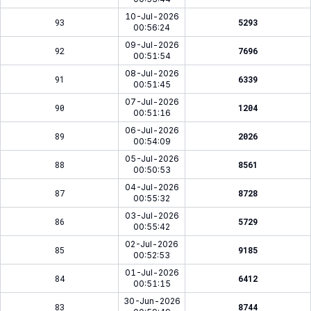
10-Jul-2026
93
5293
00:56:24
09-Jul-2026
92
7696
00:51:54
08-Jul-2026
91
6339
00:51:45
07-Jul-2026
90
1204
00:51:16
06-Jul-2026
89
2026
00:54:09
05-Jul-2026
88
8561
00:50:53
04-Jul-2026
87
8728
00:55:32
03-Jul-2026
86
5729
00:55:42
02-Jul-2026
85
9185
00:52:53
01-Jul-2026
84
6412
00:51:15
30-Jun-2026
83
8744