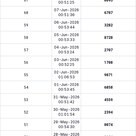
61
0095
00:51:25
07-Jun-2026
60
6707
00:51:36
06-Jun-2026
59
3282
00:53:44
05-Jun-2026
58
8728
00:53:33
04-Jun-2026
57
2707
00:53:24
03-Jun-2026
56
1708
00:52:25
02-Jun-2026
55
9071
01:06:53
01-Jun-2026
54
6858
00:53:45
31-May-2026
53
4559
00:51:42
30-May-2026
52
2394
01:01:54
29-May-2026
51
0074
00:54:30
28-May-2026