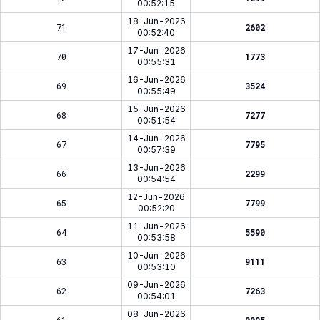
00:52:15
18-Jun-2026
71
2602
00:52:40
17-Jun-2026
70
1773
00:55:31
16-Jun-2026
69
3524
00:55:49
15-Jun-2026
68
7277
00:51:54
14-Jun-2026
67
7795
00:57:39
13-Jun-2026
66
2299
00:54:54
12-Jun-2026
65
7799
00:52:20
11-Jun-2026
64
5590
00:53:58
10-Jun-2026
63
9111
00:53:10
09-Jun-2026
62
7263
00:54:01
08-Jun-2026