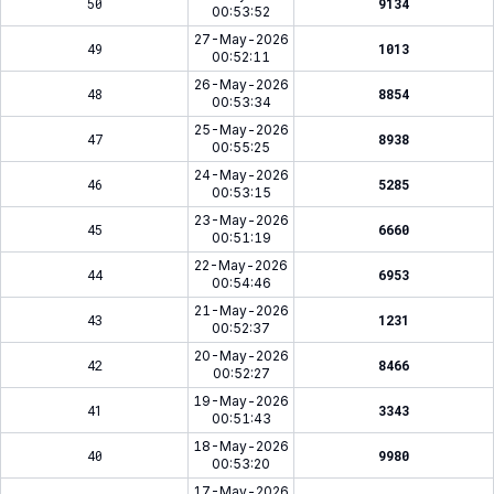
50
9134
00:53:52
27-May-2026
49
1013
00:52:11
26-May-2026
48
8854
00:53:34
25-May-2026
47
8938
00:55:25
24-May-2026
46
5285
00:53:15
23-May-2026
45
6660
00:51:19
22-May-2026
44
6953
00:54:46
21-May-2026
43
1231
00:52:37
20-May-2026
42
8466
00:52:27
19-May-2026
41
3343
00:51:43
18-May-2026
40
9980
00:53:20
17-May-2026