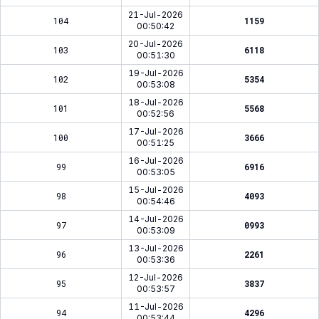
21-Jul-2026
104
1159
00:50:42
20-Jul-2026
103
6118
00:51:30
19-Jul-2026
102
5354
00:53:08
18-Jul-2026
101
5568
00:52:56
17-Jul-2026
100
3666
00:51:25
16-Jul-2026
99
6916
00:53:05
15-Jul-2026
98
4093
00:54:46
14-Jul-2026
97
0993
00:53:09
13-Jul-2026
96
2261
00:53:36
12-Jul-2026
95
3837
00:53:57
11-Jul-2026
94
4296
00:53:44