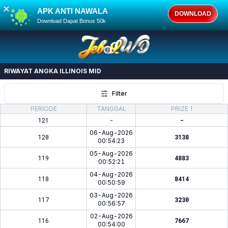
✕
APK ANTI NAWALA
DOWNLOAD
Download Dapat Bonus 50k
RIWAYAT ANGKA
ILLINOIS MID
Filter
PERIODE
TANGGAL
PRIZE 1
121
-
-
06-Aug-2026
120
3138
00:54:23
05-Aug-2026
119
4883
00:52:21
04-Aug-2026
118
8414
00:50:59
03-Aug-2026
117
3230
00:56:57
02-Aug-2026
116
7667
00:54:00