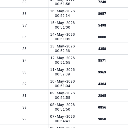
39
7240
00:51:58
16-May-2026
38
8057
00:52:14
15-May-2026
37
5498
00:51:00
14-May-2026
36
8800
00:51:35
13-May-2026
35
4358
00:52:36
12-May-2026
34
8571
00:51:55
11-May-2026
33
9969
00:52:09
10-May-2026
32
4364
00:51:04
09-May-2026
31
2865
00:51:55
08-May-2026
30
0856
00:51:50
07-May-2026
29
9850
00:54:41