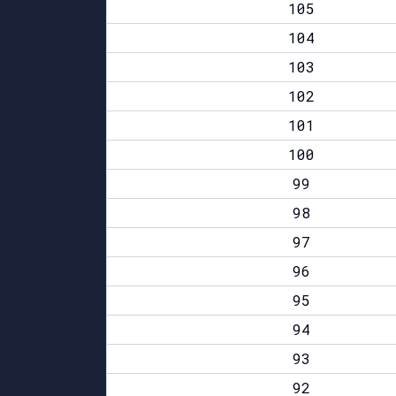
105
104
103
102
101
100
99
98
97
96
95
94
93
92