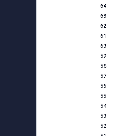
64
63
62
61
60
59
58
57
56
55
54
53
52
51