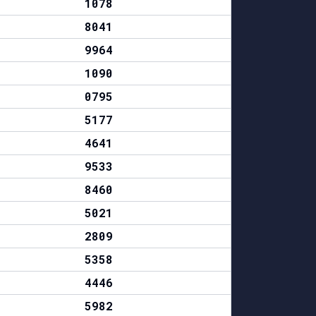
1078
8041
9964
1090
0795
5177
4641
9533
8460
5021
2809
5358
4446
5982