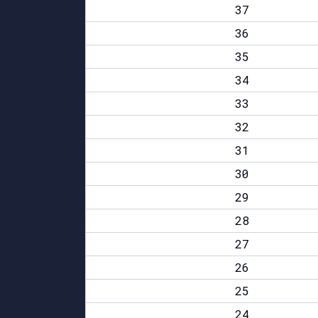
37
36
35
34
33
32
31
30
29
28
27
26
25
24