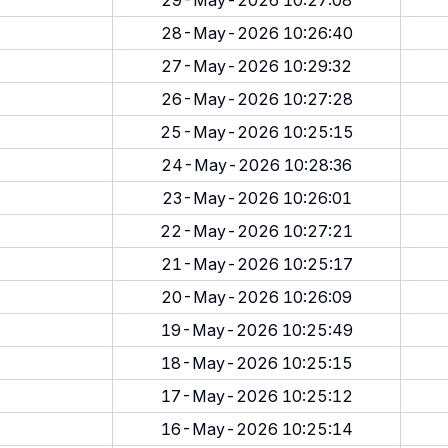
29-May-2026 10:27:08
28-May-2026 10:26:40
27-May-2026 10:29:32
26-May-2026 10:27:28
25-May-2026 10:25:15
24-May-2026 10:28:36
23-May-2026 10:26:01
22-May-2026 10:27:21
21-May-2026 10:25:17
20-May-2026 10:26:09
19-May-2026 10:25:49
18-May-2026 10:25:15
17-May-2026 10:25:12
16-May-2026 10:25:14