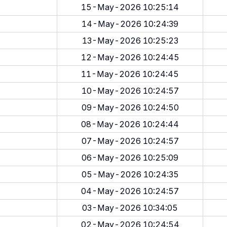
15-May-2026 10:25:14
14-May-2026 10:24:39
13-May-2026 10:25:23
12-May-2026 10:24:45
11-May-2026 10:24:45
10-May-2026 10:24:57
09-May-2026 10:24:50
08-May-2026 10:24:44
07-May-2026 10:24:57
06-May-2026 10:25:09
05-May-2026 10:24:35
04-May-2026 10:24:57
03-May-2026 10:34:05
02-May-2026 10:24:54