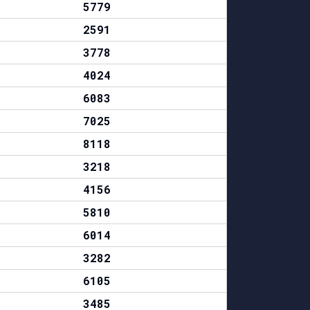
5779
2591
3778
4024
6083
7025
8118
3218
4156
5810
6014
3282
6105
3485