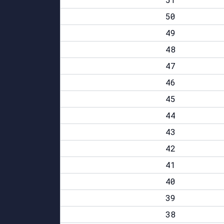
50
49
48
47
46
45
44
43
42
41
40
39
38