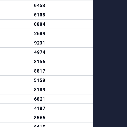
0453
0108
0884
2689
9231
4974
8156
8817
5150
8189
6821
4107
8566
8615