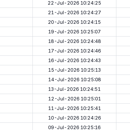
22-Jul-2026 10:24:25
21-Jul-2026 10:24:27
20-Jul-2026 10:24:15
19-Jul-2026 10:25:07
18-Jul-2026 10:24:48
17-Jul-2026 10:24:46
16-Jul-2026 10:24:43
15-Jul-2026 10:25:13
14-Jul-2026 10:25:08
13-Jul-2026 10:24:51
12-Jul-2026 10:25:01
11-Jul-2026 10:25:41
10-Jul-2026 10:24:26
09-Jul-2026 10:25:16