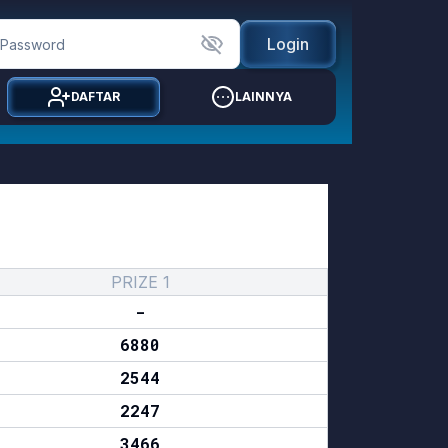
Login
DAFTAR
LAINNYA
PRIZE 1
-
6880
2544
2247
3466