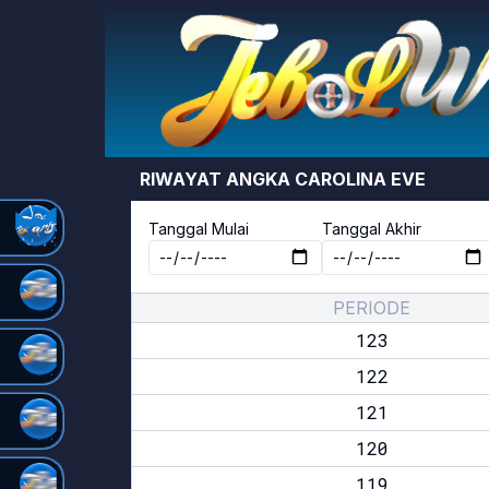
RIWAYAT ANGKA
CAROLINA EVE
Tanggal Mulai
Tanggal Akhir
PERIODE
123
122
121
120
119