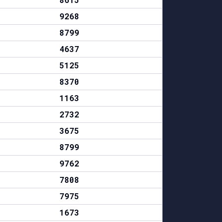
9268
8799
4637
5125
8370
1163
2732
3675
8799
9762
7808
7975
1673