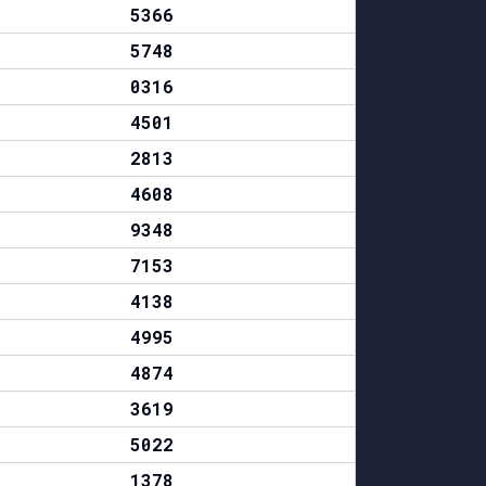
5366
5748
0316
4501
2813
4608
9348
7153
4138
4995
4874
3619
5022
1378