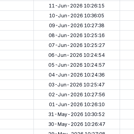
11-Jun-2026 10:26:15
10-Jun-2026 10:36:05
09-Jun-2026 10:27:38
08-Jun-2026 10:25:16
07-Jun-2026 10:25:27
06-Jun-2026 10:24:54
05-Jun-2026 10:24:57
04-Jun-2026 10:24:36
03-Jun-2026 10:25:47
02-Jun-2026 10:27:56
01-Jun-2026 10:26:10
31-May-2026 10:30:52
30-May-2026 10:26:47