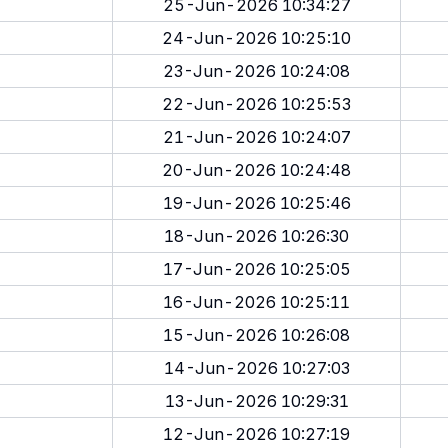
25-Jun-2026 10:34:27
24-Jun-2026 10:25:10
23-Jun-2026 10:24:08
22-Jun-2026 10:25:53
21-Jun-2026 10:24:07
20-Jun-2026 10:24:48
19-Jun-2026 10:25:46
18-Jun-2026 10:26:30
17-Jun-2026 10:25:05
16-Jun-2026 10:25:11
15-Jun-2026 10:26:08
14-Jun-2026 10:27:03
13-Jun-2026 10:29:31
12-Jun-2026 10:27:19