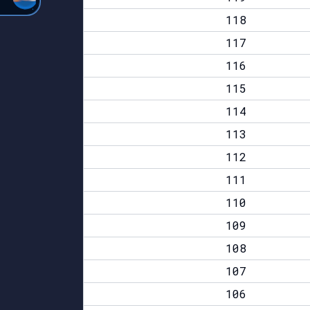
118
117
116
115
114
113
112
111
110
109
108
107
106