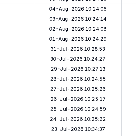
04-Aug-2026 10:24:06
03-Aug-2026 10:24:14
02-Aug-2026 10:24:08
01-Aug-2026 10:24:29
31-Jul-2026 10:28:53
30-Jul-2026 10:24:27
29-Jul-2026 10:27:13
28-Jul-2026 10:24:55
27-Jul-2026 10:25:26
26-Jul-2026 10:25:17
25-Jul-2026 10:24:59
24-Jul-2026 10:25:22
23-Jul-2026 10:34:37