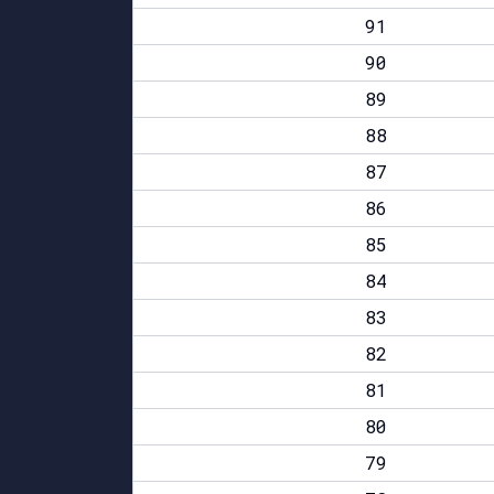
91
90
89
88
87
86
85
84
83
82
81
80
79