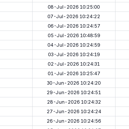
08-Jul-2026 10:25:00
07-Jul-2026 10:24:22
06-Jul-2026 10:24:57
05-Jul-2026 10:48:59
04-Jul-2026 10:24:59
03-Jul-2026 10:24:19
02-Jul-2026 10:24:31
01-Jul-2026 10:25:47
30-Jun-2026 10:24:20
29-Jun-2026 10:24:51
28-Jun-2026 10:24:32
27-Jun-2026 10:24:24
26-Jun-2026 10:24:56