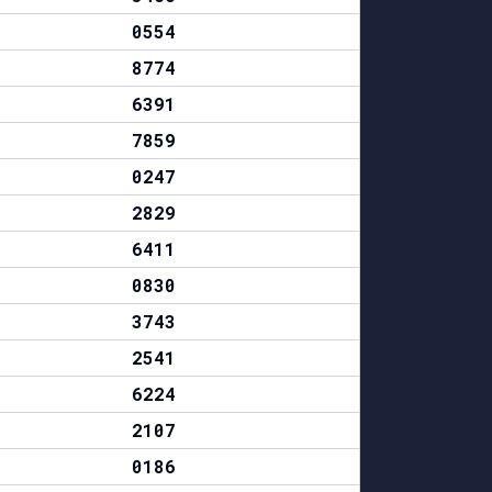
0554
8774
6391
7859
0247
2829
6411
0830
3743
2541
6224
2107
0186