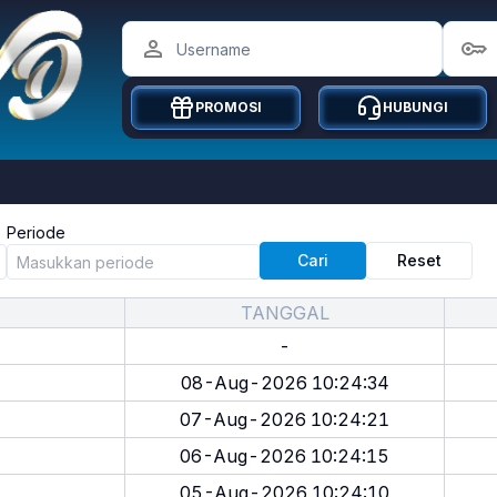
PROMOSI
HUBUNGI
Periode
Cari
Reset
TANGGAL
-
08-Aug-2026 10:24:34
07-Aug-2026 10:24:21
06-Aug-2026 10:24:15
05-Aug-2026 10:24:10