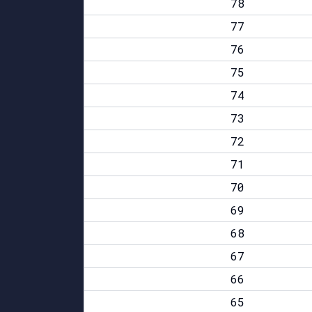
78
77
76
75
74
73
72
71
70
69
68
67
66
65