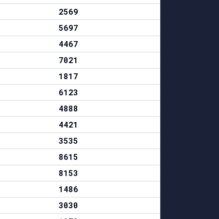
2569
5697
4467
7021
1817
6123
4888
4421
3535
8615
8153
1486
3030