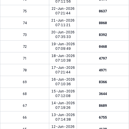
07:11:56
22-Jun-2026
75
0637
07:21:44
21-Jun-2026
74
8060
07:11:21
20-Jun-2026
73
8392
07:35:33
19-Jun-2026
72
0468
07:09:49
18-Jun-2026
71
4797
07:10:38
17-Jun-2026
70
4971
07:21:44
16-Jun-2026
69
8366
07:10:36
15-Jun-2026
68
3644
07:12:08
14-Jun-2026
67
8689
07:19:26
13-Jun-2026
66
6755
07:14:38
12-Jun-2026