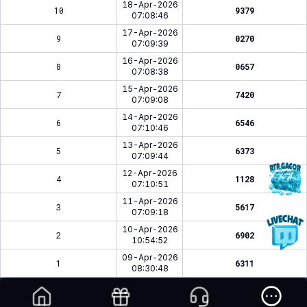
18-Apr-2026
10
9379
07:08:46
17-Apr-2026
9
0270
07:09:39
16-Apr-2026
8
0657
07:08:38
15-Apr-2026
7
7420
07:09:08
14-Apr-2026
6
6546
07:10:46
13-Apr-2026
5
6373
07:09:44
12-Apr-2026
4
1128
07:10:51
11-Apr-2026
3
5617
07:09:18
10-Apr-2026
2
6902
10:54:52
09-Apr-2026
1
6311
08:30:48