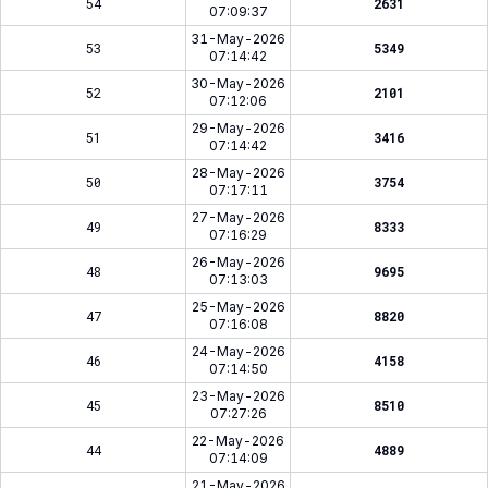
54
2631
07:09:37
31-May-2026
53
5349
07:14:42
30-May-2026
52
2101
07:12:06
29-May-2026
51
3416
07:14:42
28-May-2026
50
3754
07:17:11
27-May-2026
49
8333
07:16:29
26-May-2026
48
9695
07:13:03
25-May-2026
47
8820
07:16:08
24-May-2026
46
4158
07:14:50
23-May-2026
45
8510
07:27:26
22-May-2026
44
4889
07:14:09
21-May-2026