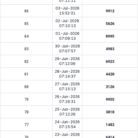
07:11:11
03-Jul-2026
86
9912
15:52:31
02-Jul-2026
85
5626
07:10:13
01-Jul-2026
84
0995
07:09:13
30-Jun-2026
83
4983
07:07:57
29-Jun-2026
82
6923
07:12:06
28-Jun-2026
81
4420
07:14:37
27-Jun-2026
80
3126
07:15:13
26-Jun-2026
79
9955
07:16:31
25-Jun-2026
78
3010
07:12:26
24-Jun-2026
77
1482
07:15:54
23-Jun-2026
76
6414