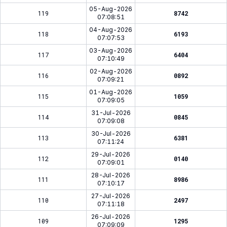
05-Aug-2026
119
8742
07:08:51
04-Aug-2026
118
6193
07:07:53
03-Aug-2026
117
6404
07:10:49
02-Aug-2026
116
0892
07:09:21
01-Aug-2026
115
1059
07:09:05
31-Jul-2026
114
0845
07:09:08
30-Jul-2026
113
6381
07:11:24
29-Jul-2026
112
0140
07:09:01
28-Jul-2026
111
8986
07:10:17
27-Jul-2026
110
2497
07:11:18
26-Jul-2026
109
1295
07:09:09