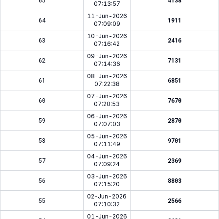
65
4138
07:13:57
11-Jun-2026
64
1911
07:09:09
10-Jun-2026
63
2416
07:16:42
09-Jun-2026
62
7131
07:14:36
08-Jun-2026
61
6851
07:22:38
07-Jun-2026
60
7670
07:20:53
06-Jun-2026
59
2870
07:07:03
05-Jun-2026
58
9701
07:11:49
04-Jun-2026
57
2369
07:09:24
03-Jun-2026
56
8803
07:15:20
02-Jun-2026
55
2566
07:10:32
01-Jun-2026