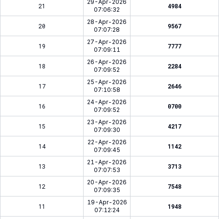
29-Apr-2026
21
4984
07:06:32
28-Apr-2026
20
9567
07:07:28
27-Apr-2026
19
7777
07:09:11
26-Apr-2026
18
2284
07:09:52
25-Apr-2026
17
2646
07:10:58
24-Apr-2026
16
0700
07:09:52
23-Apr-2026
15
4217
07:09:30
22-Apr-2026
14
1142
07:09:45
21-Apr-2026
13
3713
07:07:53
20-Apr-2026
12
7548
07:09:35
19-Apr-2026
11
1948
07:12:24