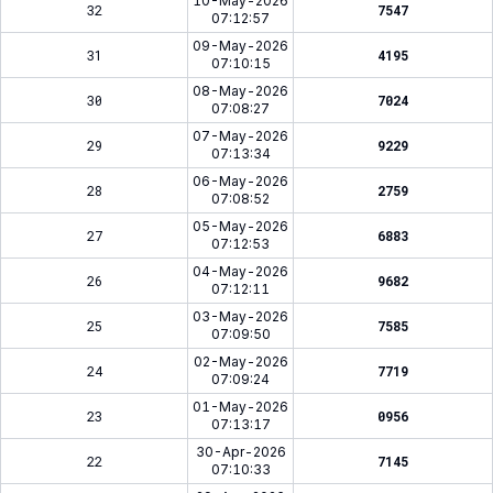
10-May-2026
32
7547
07:12:57
09-May-2026
31
4195
07:10:15
08-May-2026
30
7024
07:08:27
07-May-2026
29
9229
07:13:34
06-May-2026
28
2759
07:08:52
05-May-2026
27
6883
07:12:53
04-May-2026
26
9682
07:12:11
03-May-2026
25
7585
07:09:50
02-May-2026
24
7719
07:09:24
01-May-2026
23
0956
07:13:17
30-Apr-2026
22
7145
07:10:33