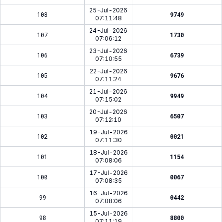
25-Jul-2026
108
9749
07:11:48
24-Jul-2026
107
1730
07:06:12
23-Jul-2026
106
6739
07:10:55
22-Jul-2026
105
9676
07:11:24
21-Jul-2026
104
9949
07:15:02
20-Jul-2026
103
6507
07:12:10
19-Jul-2026
102
0021
07:11:30
18-Jul-2026
101
1154
07:08:06
17-Jul-2026
100
0067
07:08:35
16-Jul-2026
99
0442
07:08:06
15-Jul-2026
98
8800
07:11:19