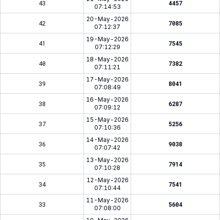
43
4457
07:14:53
20-May-2026
42
7085
07:12:37
19-May-2026
41
7545
07:12:29
18-May-2026
40
7382
07:11:21
17-May-2026
39
8041
07:08:49
16-May-2026
38
6287
07:09:12
15-May-2026
37
5256
07:10:36
14-May-2026
36
9038
07:07:42
13-May-2026
35
7914
07:10:28
12-May-2026
34
7541
07:10:44
11-May-2026
33
5604
07:08:00