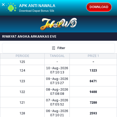
✕
APK ANTI NAWALA
DOWNLOAD
Download Dapat Bonus 50k
RIWAYAT ANGKA
ARKANKAS EVE
Filter
PERIODE
TANGGAL
PRIZE 1
125
-
-
10-Aug-2026
124
1323
07:10:13
09-Aug-2026
123
0471
07:15:27
08-Aug-2026
122
9408
07:08:08
07-Aug-2026
121
7280
07:05:52
06-Aug-2026
120
2593
07:10:21