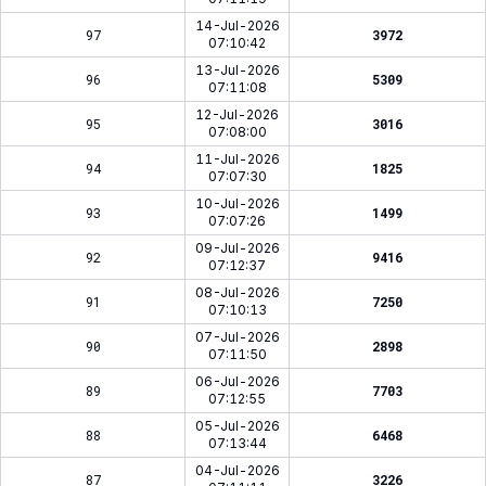
14-Jul-2026
97
3972
07:10:42
13-Jul-2026
96
5309
07:11:08
12-Jul-2026
95
3016
07:08:00
11-Jul-2026
94
1825
07:07:30
10-Jul-2026
93
1499
07:07:26
09-Jul-2026
92
9416
07:12:37
08-Jul-2026
91
7250
07:10:13
07-Jul-2026
90
2898
07:11:50
06-Jul-2026
89
7703
07:12:55
05-Jul-2026
88
6468
07:13:44
04-Jul-2026
87
3226