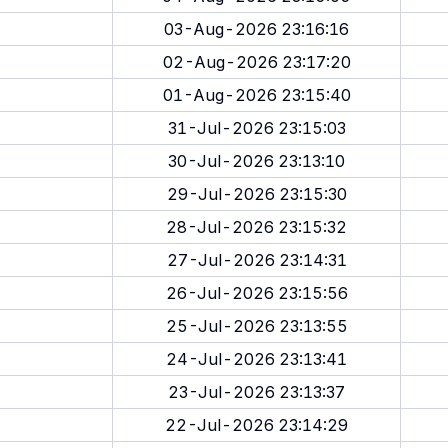
03-Aug-2026 23:16:16
02-Aug-2026 23:17:20
01-Aug-2026 23:15:40
31-Jul-2026 23:15:03
30-Jul-2026 23:13:10
29-Jul-2026 23:15:30
28-Jul-2026 23:15:32
27-Jul-2026 23:14:31
26-Jul-2026 23:15:56
25-Jul-2026 23:13:55
24-Jul-2026 23:13:41
23-Jul-2026 23:13:37
22-Jul-2026 23:14:29