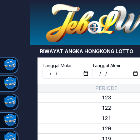
RIWAYAT ANGKA
HONGKONG LOTTO
Tanggal Mulai
Tanggal Akhir
PERIODE
123
122
121
120
119