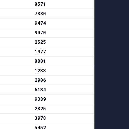
0571
7880
9474
9070
2525
1977
0801
1233
2906
6134
9389
2825
3978
5452