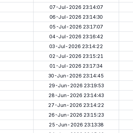
07-Jul-2026 23:14:07
06-Jul-2026 23:14:30
05-Jul-2026 23:17:07
04-Jul-2026 23:16:42
03-Jul-2026 23:14:22
02-Jul-2026 23:15:21
01-Jul-2026 23:17:34
30-Jun-2026 23:14:45
29-Jun-2026 23:19:53
28-Jun-2026 23:14:43
27-Jun-2026 23:14:22
26-Jun-2026 23:15:23
25-Jun-2026 23:13:38