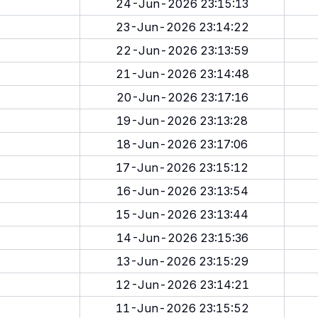
24-Jun-2026 23:15:13
23-Jun-2026 23:14:22
22-Jun-2026 23:13:59
21-Jun-2026 23:14:48
20-Jun-2026 23:17:16
19-Jun-2026 23:13:28
18-Jun-2026 23:17:06
17-Jun-2026 23:15:12
16-Jun-2026 23:13:54
15-Jun-2026 23:13:44
14-Jun-2026 23:15:36
13-Jun-2026 23:15:29
12-Jun-2026 23:14:21
11-Jun-2026 23:15:52