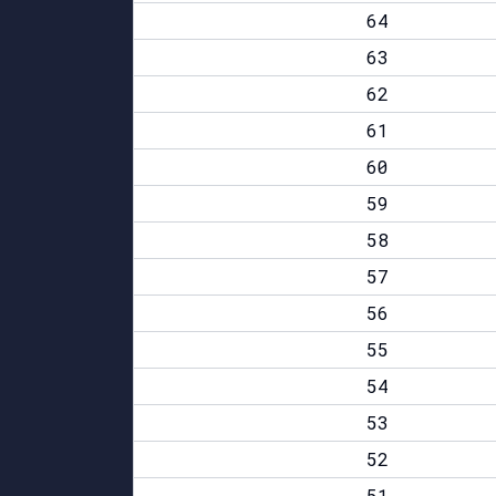
64
63
62
61
60
59
58
57
56
55
54
53
52
51