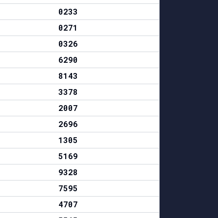
0233
0271
0326
6290
8143
3378
2007
2696
1305
5169
9328
7595
4707