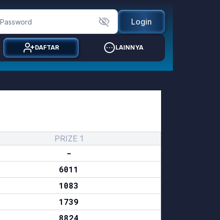
Login
DAFTAR
LAINNYA
PRIZE 1
-
6011
1083
1739
8824