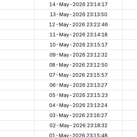
14-May-2026 23:14:17
13-May-2026 23:13:50
12-May-2026 23:22:46
11-May-2026 23:14:18
10-May-2026 23:15:17
09-May-2026 23:12:32
08-May-2026 23:12:50
07-May-2026 23:15:57
06-May-2026 23:13:27
05-May-2026 23:15:23
04-May-2026 23:13:24
03-May-2026 23:16:27
02-May-2026 23:18:32
01-May-2026 23:15:48