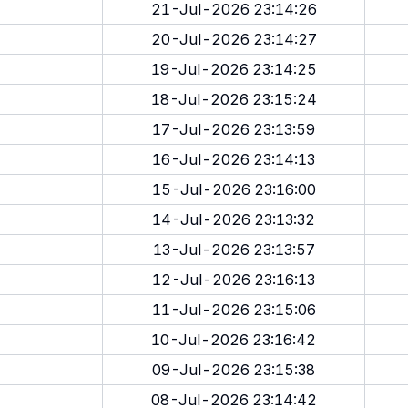
21-Jul-2026 23:14:26
20-Jul-2026 23:14:27
19-Jul-2026 23:14:25
18-Jul-2026 23:15:24
17-Jul-2026 23:13:59
16-Jul-2026 23:14:13
15-Jul-2026 23:16:00
14-Jul-2026 23:13:32
13-Jul-2026 23:13:57
12-Jul-2026 23:16:13
11-Jul-2026 23:15:06
10-Jul-2026 23:16:42
09-Jul-2026 23:15:38
08-Jul-2026 23:14:42