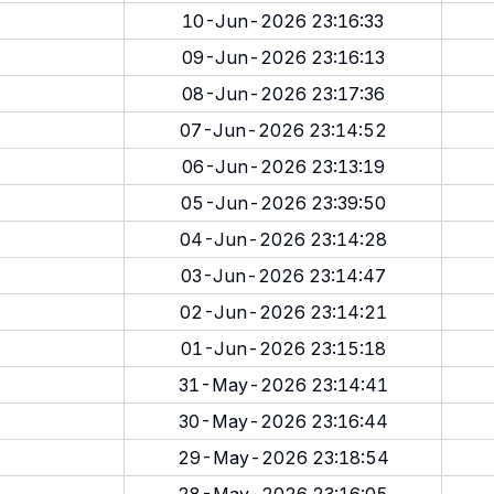
10-Jun-2026 23:16:33
09-Jun-2026 23:16:13
08-Jun-2026 23:17:36
07-Jun-2026 23:14:52
06-Jun-2026 23:13:19
05-Jun-2026 23:39:50
04-Jun-2026 23:14:28
03-Jun-2026 23:14:47
02-Jun-2026 23:14:21
01-Jun-2026 23:15:18
31-May-2026 23:14:41
30-May-2026 23:16:44
29-May-2026 23:18:54