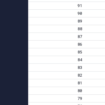
91
90
89
88
87
86
85
84
83
82
81
80
79