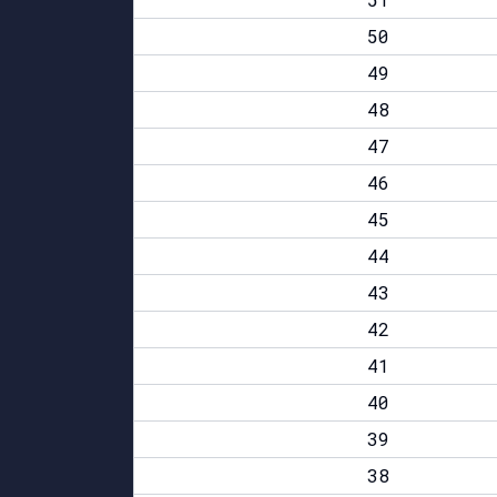
50
49
48
47
46
45
44
43
42
41
40
39
38