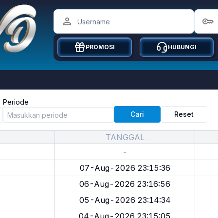
PROMOSI
HUBUNGI
Periode
Cari
Reset
TANGGAL
-
07-Aug-2026 23:15:36
06-Aug-2026 23:16:56
05-Aug-2026 23:14:34
04-Aug-2026 23:15:05