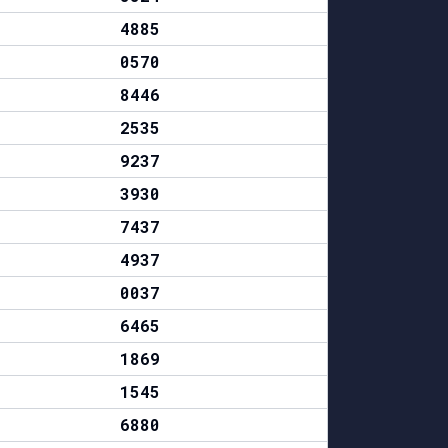
4885
0570
8446
2535
9237
3930
7437
4937
0037
6465
1869
1545
6880