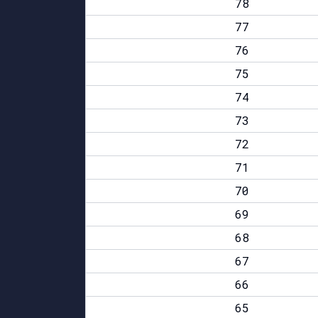
78
77
76
75
74
73
72
71
70
69
68
67
66
65