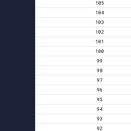
105
104
103
102
101
100
99
98
97
96
95
94
93
92