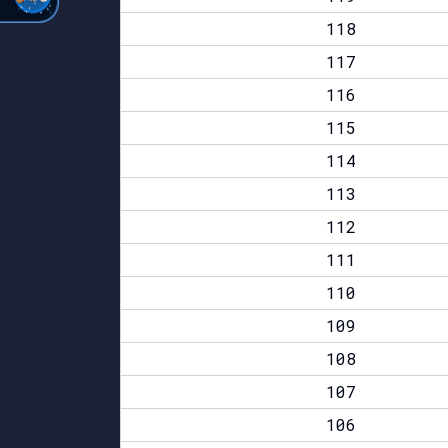
118
117
116
115
114
113
112
111
110
109
108
107
106