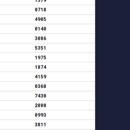
0718
4905
0140
3086
5351
1975
1874
4159
0368
7430
2800
0993
3811