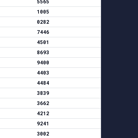
5565
1005
0282
7446
4501
8693
9400
4403
4484
3839
3662
4212
9241
3002