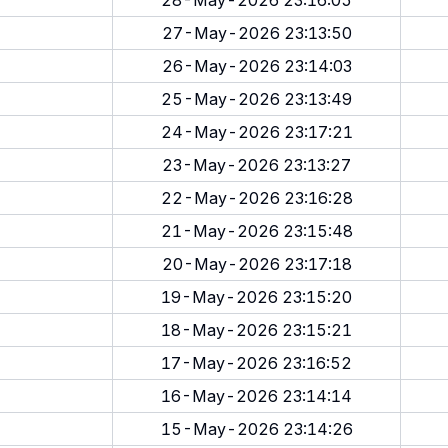
28-May-2026 23:16:05
27-May-2026 23:13:50
26-May-2026 23:14:03
25-May-2026 23:13:49
24-May-2026 23:17:21
23-May-2026 23:13:27
22-May-2026 23:16:28
21-May-2026 23:15:48
20-May-2026 23:17:18
19-May-2026 23:15:20
18-May-2026 23:15:21
17-May-2026 23:16:52
16-May-2026 23:14:14
15-May-2026 23:14:26