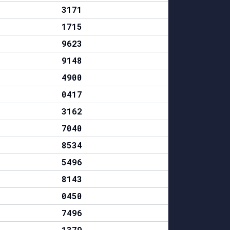
3171
1715
9623
9148
4900
0417
3162
7040
8534
5496
8143
0450
7496
1379