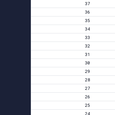
37
36
35
34
33
32
31
30
29
28
27
26
25
24