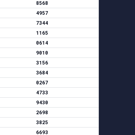
8568
4957
7344
1165
0614
9010
3156
3684
0267
4733
9430
2698
3825
6693