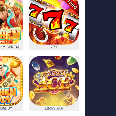
CKY SPREAD
777
 DADDY
Lucky Ace