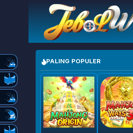
PALING POPULER