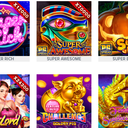
R RICH
SUPER AWESOME
SUPER