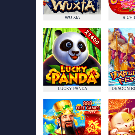
WU XIA
RICH 
LUCKY PANDA
DRAGON BO