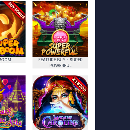
 BOOM
FEATURE BUY・SUPER
POWERFUL