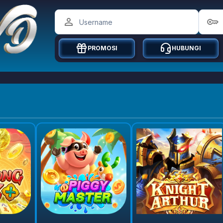
PROMOSI
HUBUNGI