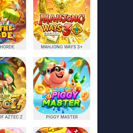
 HORDE
MAHJONG WAYS 3+
OF AZTEC Z
PIGGY MASTER