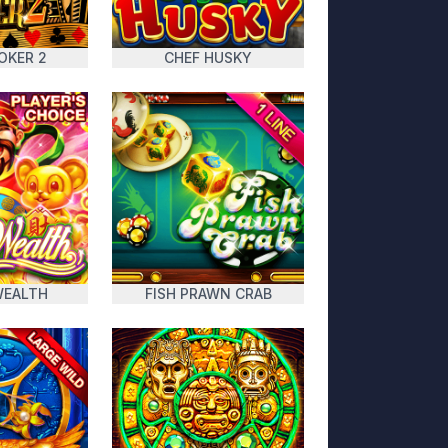
OKER 2
CHEF HUSKY
WEALTH
FISH PRAWN CRAB