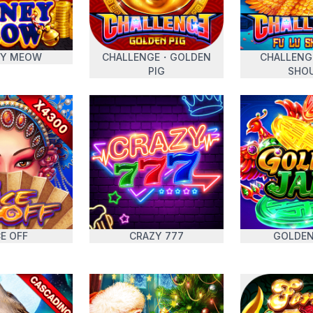
Y MEOW
CHALLENGE・GOLDEN
CHALLENG
PIG
SHOU
E OFF
CRAZY 777
GOLDEN