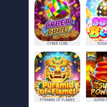
CYBER CUBE
SUGA
PYRAMID OF FLAMES
SUPER 