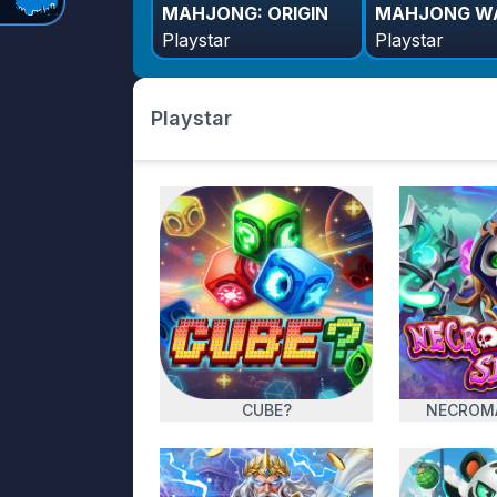
MAHJONG: ORIGIN
MAHJONG WA
Playstar
Playstar
Playstar
CUBE?
NECROM