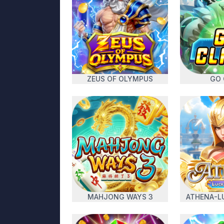
ZEUS OF OLYMPUS
GO 
MAHJONG WAYS 3
ATHENA-L