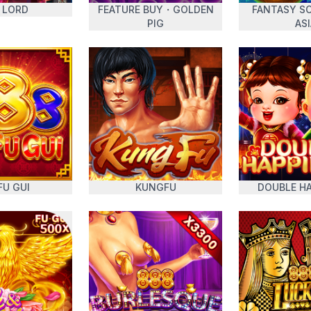
 LORD
FEATURE BUY・GOLDEN
FANTASY S
PIG
ASI
FU GUI
KUNGFU
DOUBLE H