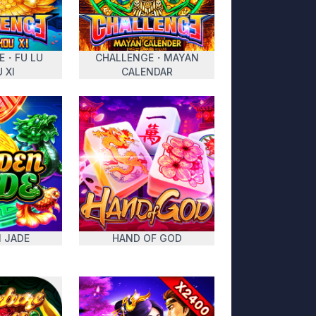
E・FU LU
CHALLENGE・MAYAN
 XI
CALENDAR
 JADE
HAND OF GOD