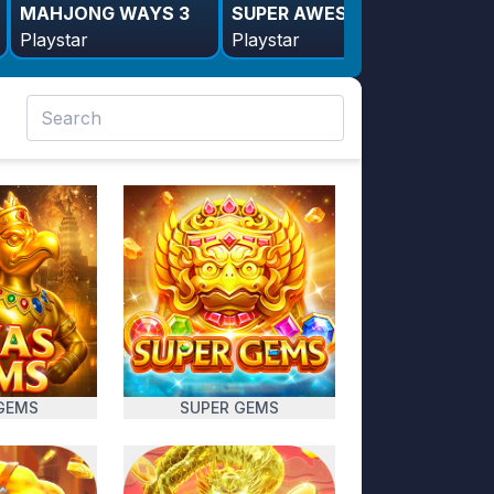
MAHJONG WAYS 3
SUPER AWESOME
ZEUS
Playstar
Playstar
Plays
 GEMS
SUPER GEMS