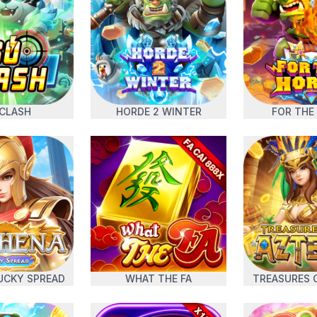
CLASH
HORDE 2 WINTER
FOR THE
UCKY SPREAD
WHAT THE FA
TREASURES 