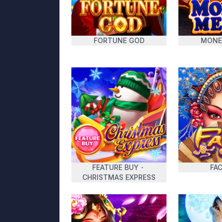
FORTUNE GOD
MONE
FEATURE BUY・
FAC
CHRISTMAS EXPRESS