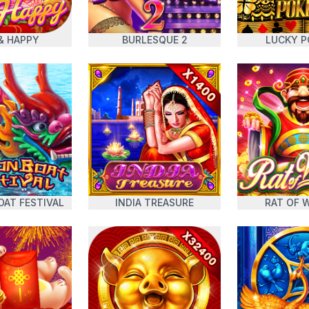
& HAPPY
BURLESQUE 2
LUCKY P
AT FESTIVAL
INDIA TREASURE
RAT OF 