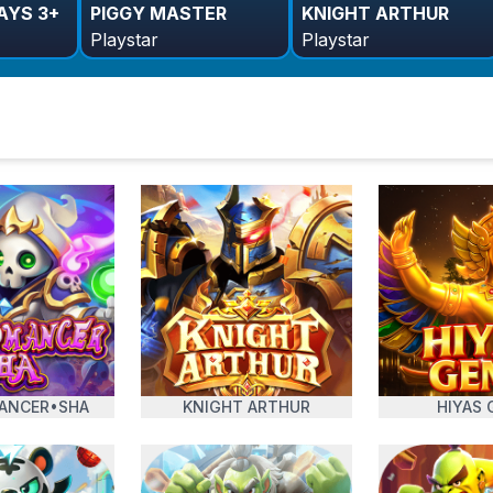
YS 3+
PIGGY MASTER
KNIGHT ARTHUR
Playstar
Playstar
ANCER•SHA
KNIGHT ARTHUR
HIYAS