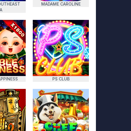
OUTHEAST
MADAME CAROLINE
A
APPINESS
PS CLUB