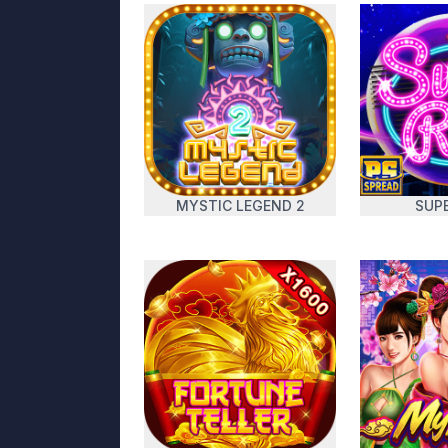
MYSTIC LEGEND 2
SUPE