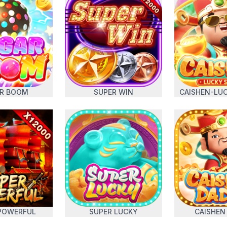
R BOOM
SUPER WIN
CAISHEN-LU
POWERFUL
SUPER LUCKY
CAISHEN