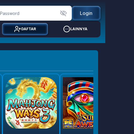
Login
DAFTAR
LAINNYA