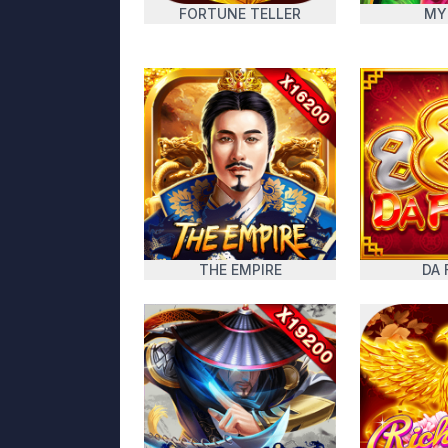
FORTUNE TELLER
MY
THE EMPIRE
DA 