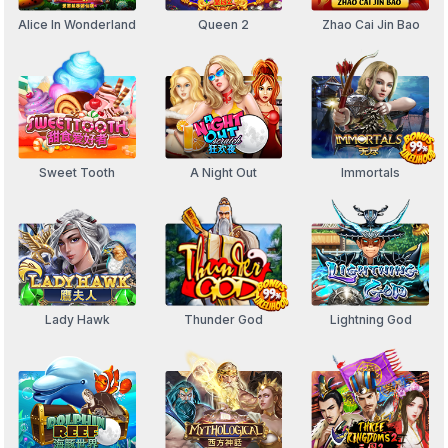
Alice In Wonderland
Queen 2
Zhao Cai Jin Bao
Sweet Tooth
A Night Out
Immortals
Lady Hawk
Thunder God
Lightning God