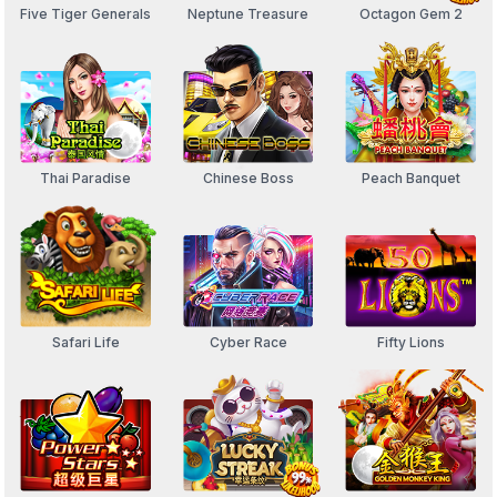
Five Tiger Generals
Neptune Treasure
Octagon Gem 2
Thai Paradise
Chinese Boss
Peach Banquet
Safari Life
Cyber Race
Fifty Lions