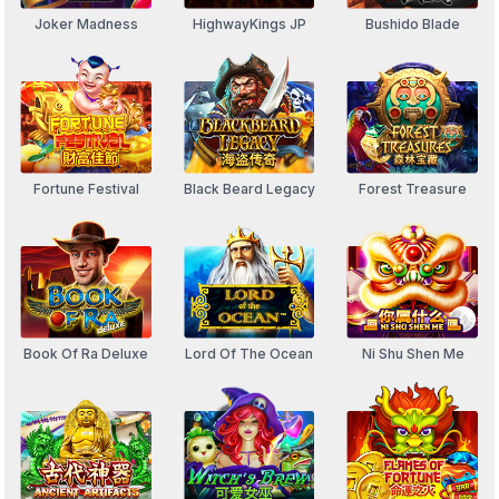
Joker Madness
HighwayKings JP
Bushido Blade
Fortune Festival
Black Beard Legacy
Forest Treasure
Book Of Ra Deluxe
Lord Of The Ocean
Ni Shu Shen Me