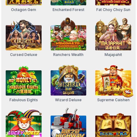
Octagon Gem
Enchanted Forest
Fat Choy Choy Sun
Cursed Deluxe
Ranchers Wealth
Majapahit
Fabulous Eights
Wizard Deluxe
Supreme Caishen