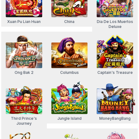
Xuan Pu Lian Huan
China
Dia De Los Muertos
Deluxe
Ong Bak 2
Columbus
Captain's Treasure
Third Prince's
Jungle Island
MoneyBangBang
Journey