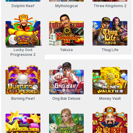
Dolphin Reef
Mythological
Three Kingdoms 2
Lucky God
Yakuza
Thug Life
Progressive 2
Burning Pearl
Ong Bak Deluxe
Money Vault