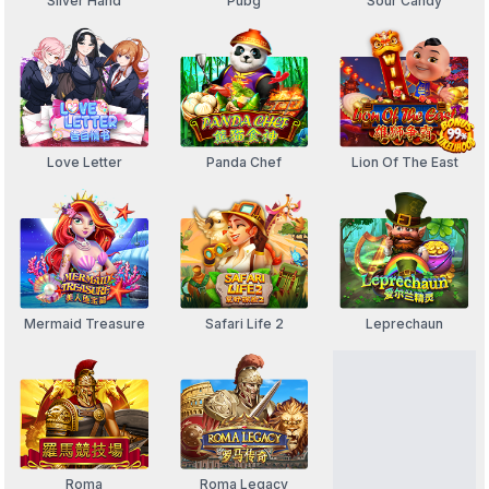
Silver Hand
Pubg
Sour Candy
Love Letter
Panda Chef
Lion Of The East
Mermaid Treasure
Safari Life 2
Leprechaun
Roma
Roma Legacy