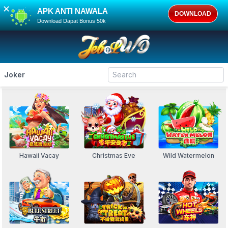
✕
APK ANTI NAWALA
DOWNLOAD
Download Dapat Bonus 50k
Joker
Hawaii Vacay
Christmas Eve
Wild Watermelon