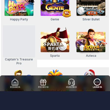
Happy Party
Genie
Silver Bullet
Sparta
Azteca
Captain's Treasure
Pro
BERANDA
PROMOSI
HUBUNGI
LAINNYA
Football Rules
Carnaval Do Rio
Black Knight