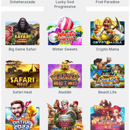
Scheherazade
Lucky God
Fruit Paradise
Progressive
Big Game Safari
Winter Sweets
Crypto Mania
Safari Heat
Aladdin
Beach Life