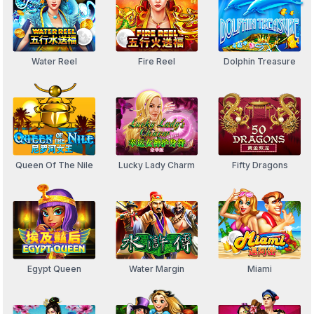
Water Reel
Fire Reel
Dolphin Treasure
Queen Of The Nile
Lucky Lady Charm
Fifty Dragons
Egypt Queen
Water Margin
Miami