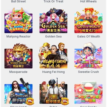
Bull Street
Trick Or Treat
Hot Wheels
Mahjong Reactor
Golden Sea
Gates Of Wealth
Masquerade
Huang Fei Hong
Sweetie Crush