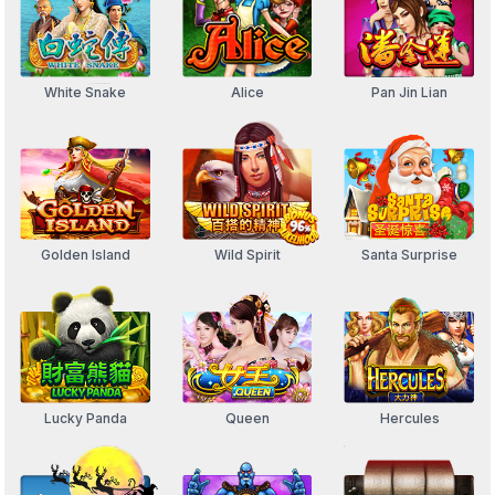
White Snake
Alice
Pan Jin Lian
Golden Island
Wild Spirit
Santa Surprise
Lucky Panda
Queen
Hercules