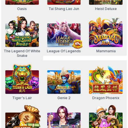
Oasis
Tai Shang Lao Jun
Heist Deluxe
The Legend Of White
League Of Legends
Mammamia
Snake
Tiger's Lair
Genie 2
Dragon Phoenix