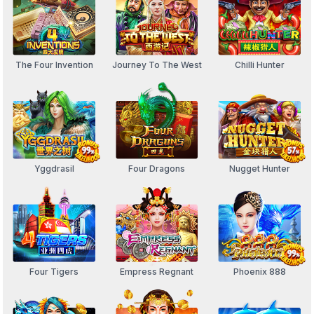
The Four Invention
Journey To The West
Chilli Hunter
Yggdrasil
Four Dragons
Nugget Hunter
Four Tigers
Empress Regnant
Phoenix 888