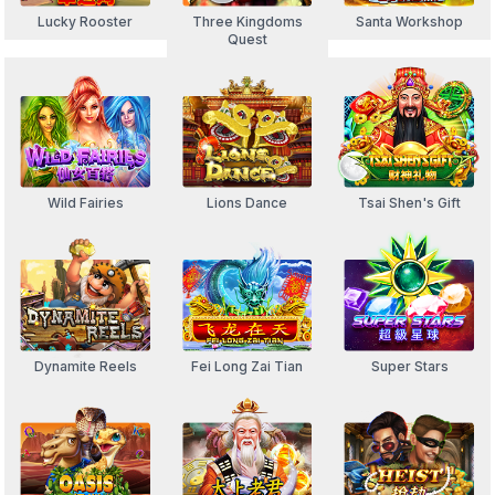
Lucky Rooster
Three Kingdoms
Santa Workshop
Quest
Wild Fairies
Lions Dance
Tsai Shen's Gift
Dynamite Reels
Fei Long Zai Tian
Super Stars