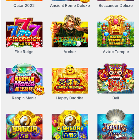
Qatar 2022
Ancient Rome Deluxe
Buccaneer Deluxe
Fire Reign
Archer
Aztec Temple
Respin Mania
Happy Buddha
Bali