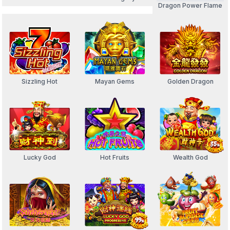
Dragon Power Flame
Sizzling Hot
Mayan Gems
Golden Dragon
Lucky God
Hot Fruits
Wealth God