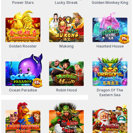
Power Stars
Lucky Streak
Golden Monkey King
Golden Rooster
Wukong
Haunted House
Ocean Paradise
Robin Hood
Dragon Of The
Eastern Sea