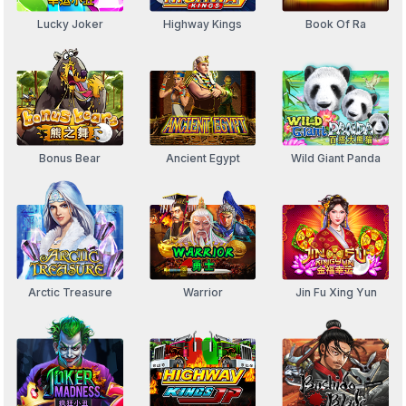
Lucky Joker
Highway Kings
Book Of Ra
Bonus Bear
Ancient Egypt
Wild Giant Panda
Arctic Treasure
Warrior
Jin Fu Xing Yun