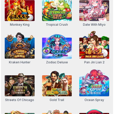
Monkey King
Tropical Crush
Date With Miyo
Kraken Hunter
Zodiac Deluxe
Pan Jin Lian 2
Streets Of Chicago
Gold Trail
Ocean Spray