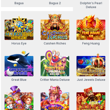
Bagua
Bagua 2
Dolphin's Pearl
Deluxe
Horus Eye
Caishen Riches
Feng Huang
Great Blue
Critter Mania Deluxe
Just Jewels Deluxe