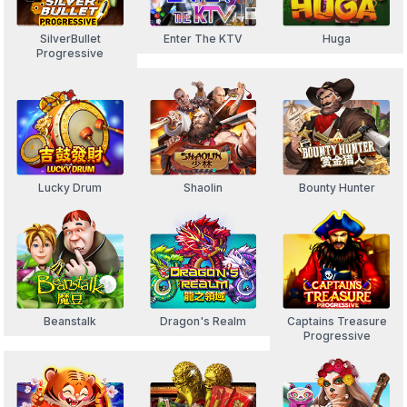
SilverBullet
Enter The KTV
Huga
Progressive
Lucky Drum
Shaolin
Bounty Hunter
Beanstalk
Dragon's Realm
Captains Treasure
Progressive