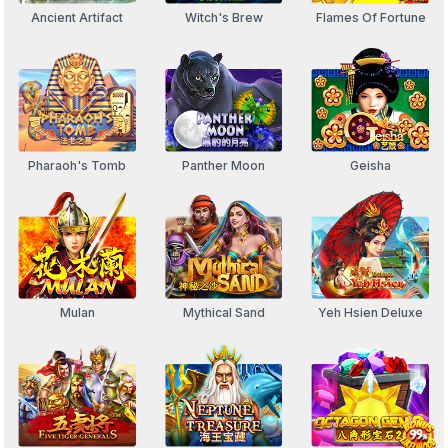
Ancient Artifact
Witch's Brew
Flames Of Fortune
Pharaoh's Tomb
Panther Moon
Geisha
Mulan
Mythical Sand
Yeh Hsien Deluxe