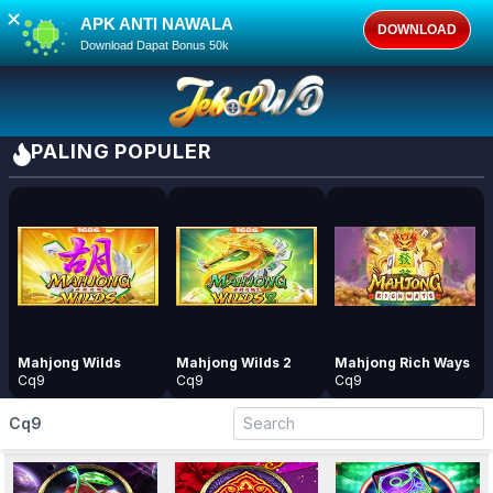
✕
APK ANTI NAWALA
DOWNLOAD
Download Dapat Bonus 50k
PALING POPULER
Mahjong Wilds
Mahjong Wilds 2
Mahjong Rich Ways
Cq9
Cq9
Cq9
Cq9