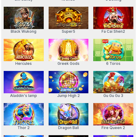
Black Wukong
Super5
Fa Cai Shen2
Hercules
Greek Gods
6 Toros
Aladdin's lamp
Jump High 2
Gu Gu Gu 3
Thor 2
Dragon Ball
Fire Queen 2