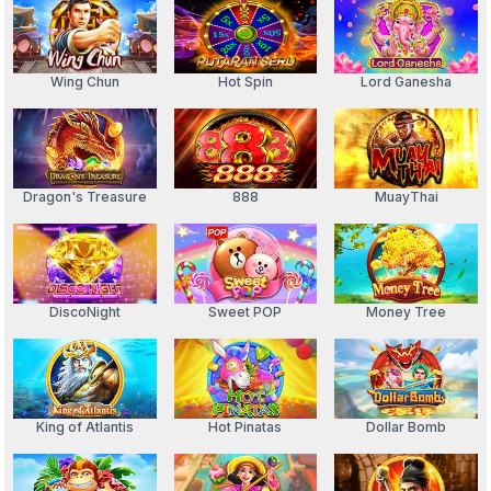
Wing Chun
Hot Spin
Lord Ganesha
Dragon's Treasure
888
MuayThai
DiscoNight
Sweet POP
Money Tree
King of Atlantis
Hot Pinatas
Dollar Bomb