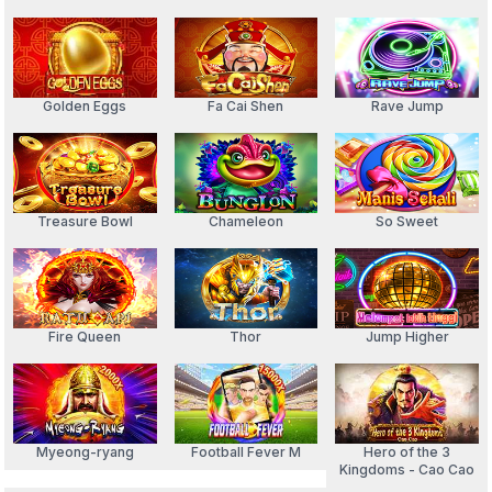
Golden Eggs
Fa Cai Shen
Rave Jump
Treasure Bowl
Chameleon
So Sweet
Fire Queen
Thor
Jump Higher
Myeong-ryang
Football Fever M
Hero of the 3
Kingdoms - Cao Cao