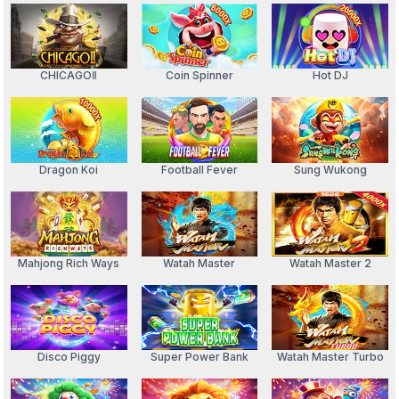
CHICAGOⅡ
Coin Spinner
Hot DJ
Dragon Koi
Football Fever
Sung Wukong
Mahjong Rich Ways
Watah Master
Watah Master 2
Disco Piggy
Super Power Bank
Watah Master Turbo