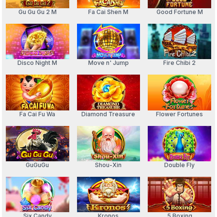
Gu Gu Gu 2 M
Fa Cai Shen M
Good Fortune M
Disco Night M
Move n' Jump
Fire Chibi 2
Fa Cai Fu Wa
Diamond Treasure
Flower Fortunes
GuGuGu
Shou-Xin
Double Fly
Six Candy
Kronos
5 Boxing