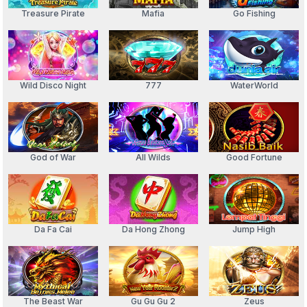
Treasure Pirate
Mafia
Go Fishing
Wild Disco Night
777
WaterWorld
God of War
All Wilds
Good Fortune
Da Fa Cai
Da Hong Zhong
Jump High
The Beast War
Gu Gu Gu 2
Zeus