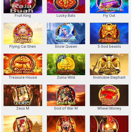
Fruit King
Lucky Bats
Fly Out
Flying Cai Shen
Snow Queen
5 God beasts
Treasure House
Zuma Wild
Invincible Elephant
Zeus M
God of War M
Wheel Money