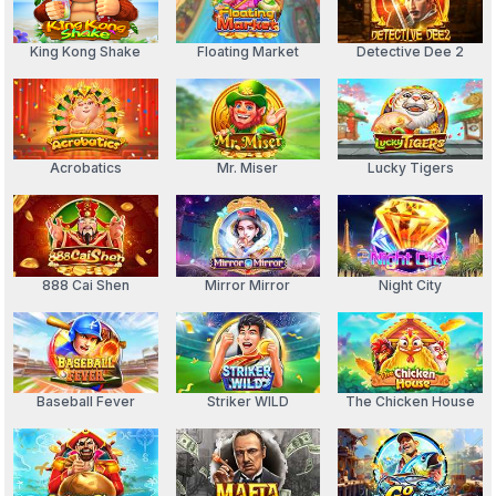
King Kong Shake
Floating Market
Detective Dee 2
Acrobatics
Mr. Miser
Lucky Tigers
888 Cai Shen
Mirror Mirror
Night City
Baseball Fever
Striker WILD
The Chicken House