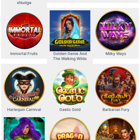
xNudge
Immortal Fruits
Golden Genie And
Milky Ways
The Walking Wilds
Harlequin Carnival
Gaelic Gold
Barbarian Fury