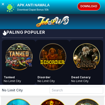
✕
APK ANTI NAWALA
DOWNLOAD
Download Dapat Bonus 50k
PALING POPULER
Tanked
Disorder
Dead Canary
No Limit City
No Limit City
No Limit City
No Limit City