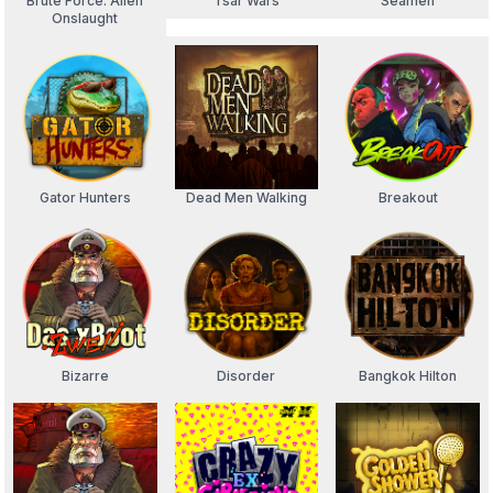
Brute Force: Alien
Tsar Wars
Seamen
Onslaught
Gator Hunters
Dead Men Walking
Breakout
Bizarre
Disorder
Bangkok Hilton