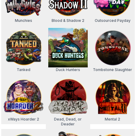
Munchies
Blood & Shadow 2
Outsourced Payday
Tanked
Duck Hunters
Tombstone Slaughter
xWays Hoarder 2
Dead, Dead, or
Mental 2
Deader