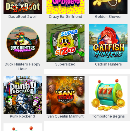
Das xBoot 2wei!
Crazy Ex-Girlfriend
Golden Shower
Duck Hunters Happy
Supersized
Catfish Hunters
Hour
Punk Rocker 3
San Quentin Manhunt
Tombstone Begins