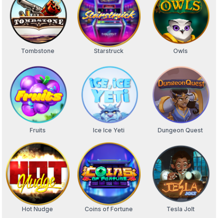
Tombstone
Starstruck
Owls
Fruits
Ice Ice Yeti
Dungeon Quest
Hot Nudge
Coins of Fortune
Tesla Jolt