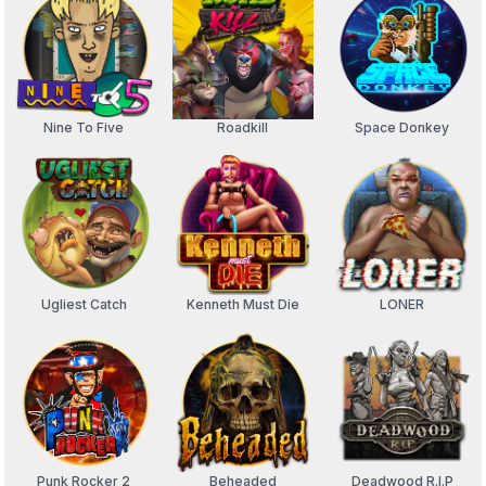
Nine To Five
Roadkill
Space Donkey
Ugliest Catch
Kenneth Must Die
LONER
Punk Rocker 2
Beheaded
Deadwood R.I.P