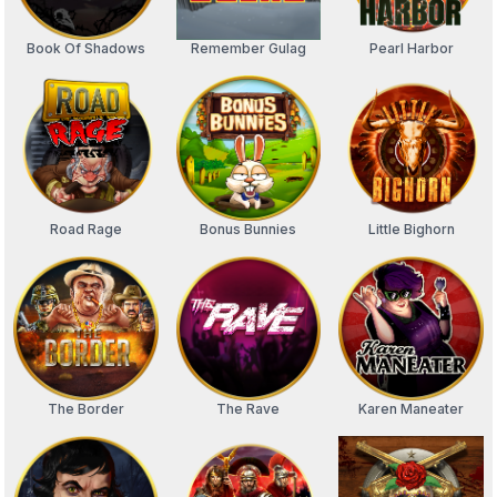
Book Of Shadows
Remember Gulag
Pearl Harbor
Road Rage
Bonus Bunnies
Little Bighorn
The Border
The Rave
Karen Maneater