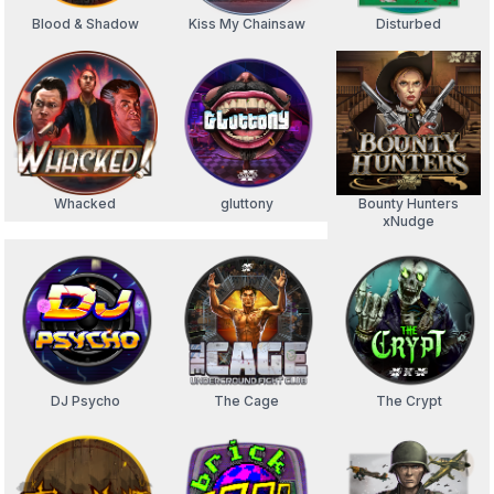
Blood & Shadow
Kiss My Chainsaw
Disturbed
Whacked
gluttony
Bounty Hunters
xNudge
DJ Psycho
The Cage
The Crypt