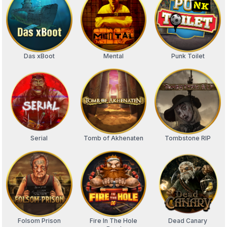
Das xBoot
Mental
Punk Toilet
Serial
Tomb of Akhenaten
Tombstone RIP
Folsom Prison
Fire In The Hole
Dead Canary