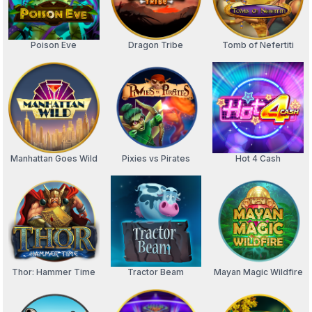
Poison Eve
Dragon Tribe
Tomb of Nefertiti
Manhattan Goes Wild
Pixies vs Pirates
Hot 4 Cash
Thor: Hammer Time
Tractor Beam
Mayan Magic Wildfire