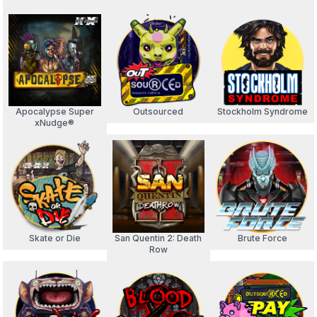
Apocalypse Super
Outsourced
Stockholm Syndrome
xNudge®
Skate or Die
San Quentin 2: Death
Brute Force
Row