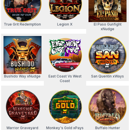
True Grit Redemption
Legion X
El Paso Gunfight
xNudge
Bushido Way xNudge
East Coast Vs West
San Quentin xWays
Coast
Warrior Graveyard
Monkey's Gold xPays
Buffalo Hunter