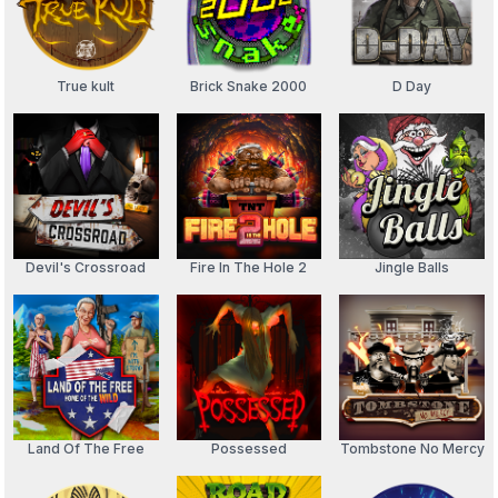
True kult
Brick Snake 2000
D Day
Devil's Crossroad
Fire In The Hole 2
Jingle Balls
Land Of The Free
Possessed
Tombstone No Mercy