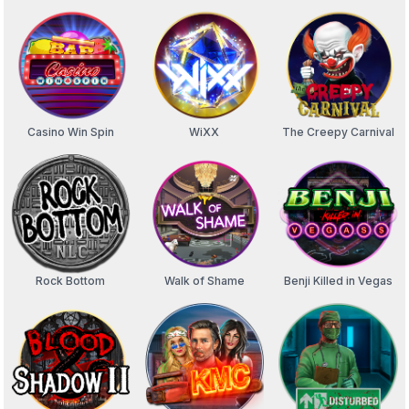
Casino Win Spin
WiXX
The Creepy Carnival
Rock Bottom
Walk of Shame
Benji Killed in Vegas