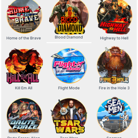
Blood Diamond
Home of the Brave
Highway to Hell
Kill Em All
Flight Mode
Fire in the Hole 3