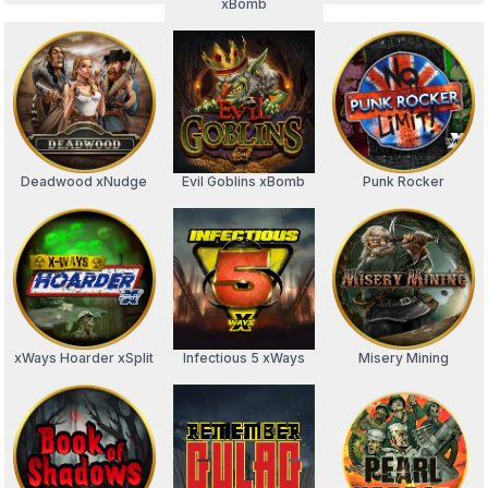
xBomb
Deadwood xNudge
Evil Goblins xBomb
Punk Rocker
xWays Hoarder xSplit
Infectious 5 xWays
Misery Mining