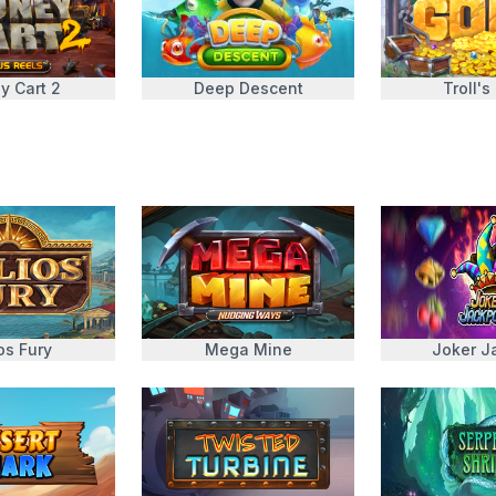
y Cart 2
Deep Descent
Troll's
os Fury
Mega Mine
Joker J