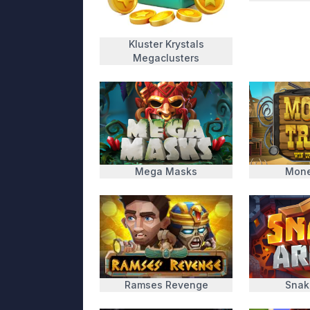
Kluster Krystals
Megaclusters
Mega Masks
Mone
Ramses Revenge
Snak