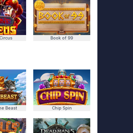
Circus
Book of 99
The Beast
Chip Spin