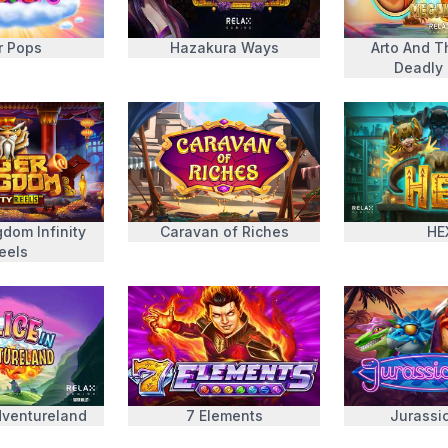
r Pops
Hazakura Ways
Arto And T
Deadly 
gdom Infinity
Caravan of Riches
HE
eels
Adventureland
7 Elements
Jurassic