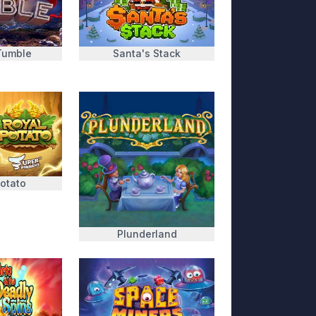
Tumble
Santa's Stack
otato
Plunderland