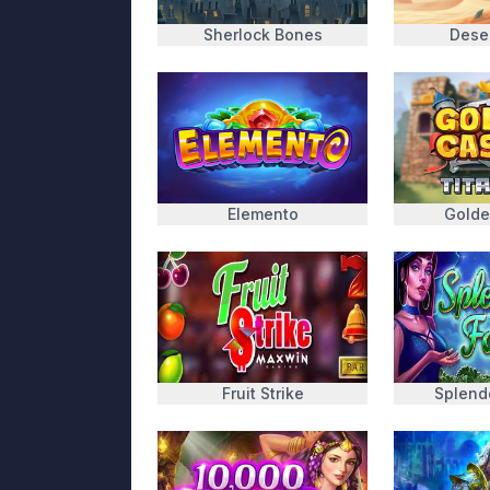
Sherlock Bones
Dese
Elemento
Golde
Fruit Strike
Splend