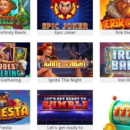
Infinity Reels
Epic Joker
Erik th
 Gathering
Ignite The Night
Iron 
Fiesta
Let's get ready to