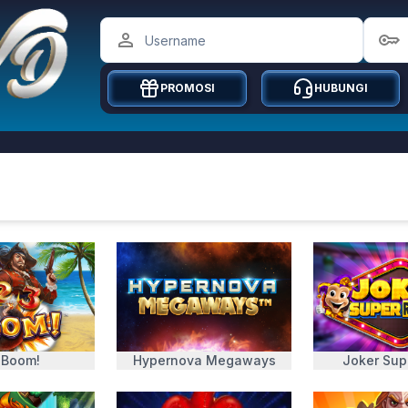
PROMOSI
HUBUNGI
 Boom!
Hypernova Megaways
Joker Sup