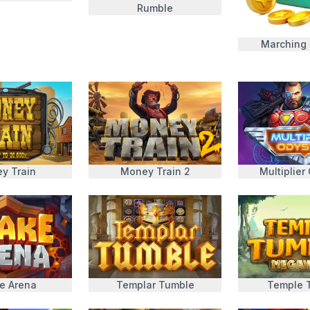
Rumble
Marching 
y Train
Money Train 2
Multiplier
e Arena
Templar Tumble
Temple 