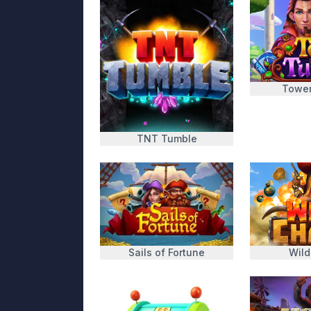
Tower
TNT Tumble
Sails of Fortune
Wild