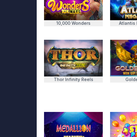
10,000 Wonders
Atlanti
Thor Infinity Reels
Gold