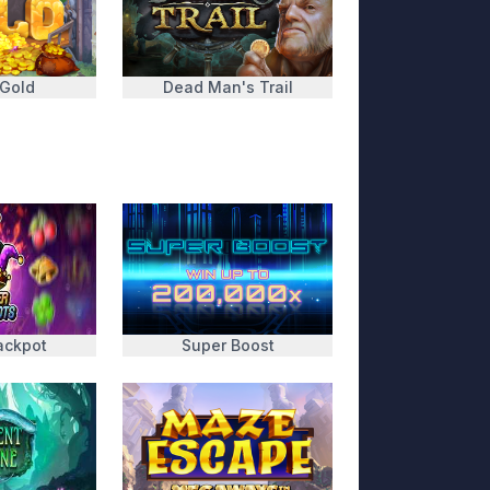
 Gold
Dead Man's Trail
ackpot
Super Boost