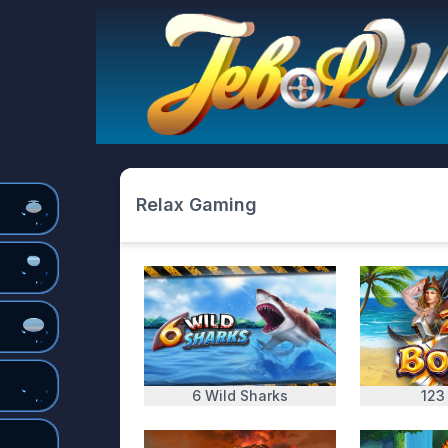
Relax Gaming
6 Wild Sharks
123