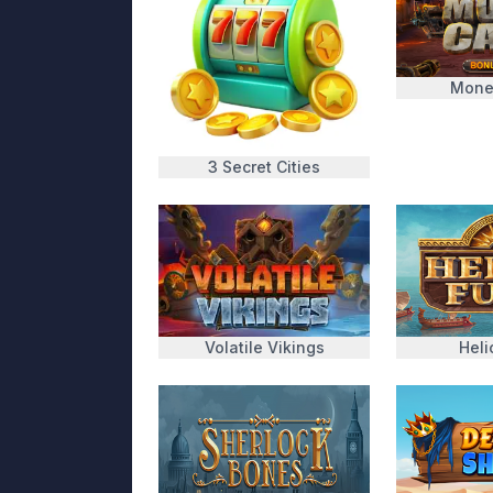
Mone
3 Secret Cities
Volatile Vikings
Heli