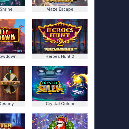
Shrine
Maze Escape
howdown
Heroes Hunt 2
Destiny
Crystal Golem