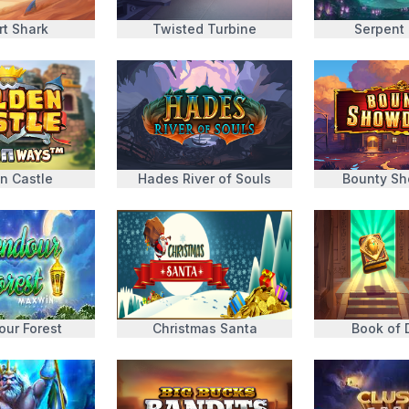
rt Shark
Twisted Turbine
Serpent 
n Castle
Hades River of Souls
Bounty S
our Forest
Christmas Santa
Book of 