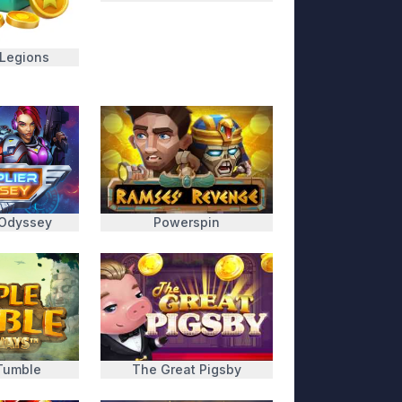
Legions
 Odyssey
Powerspin
Tumble
The Great Pigsby