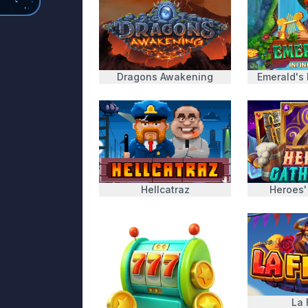
Dragons Awakening
Emerald's 
Hellcatraz
Heroes'
La 