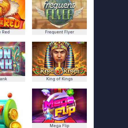
e Red
Frequent Flyer
Bank
King of Kings
Mega Flip