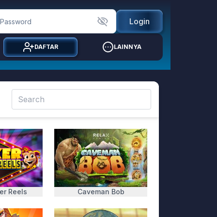
Login
DAFTAR
LAINNYA
er Reels
Caveman Bob