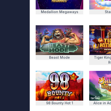
Medallion Megaways
Sta
Beast Mode
Tiger Kin
R
98 Bounty Hot 1
Alice in 