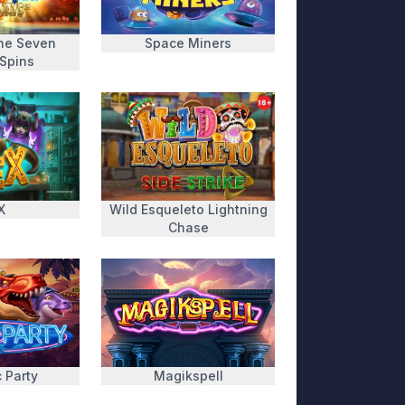
he Seven
Space Miners
Spins
X
Wild Esqueleto Lightning
Chase
 Party
Magikspell