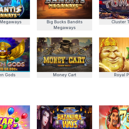
s Megaways
Big Bucks Bandits
Cluster 
Megaways
en Gods
Money Cart
Royal P