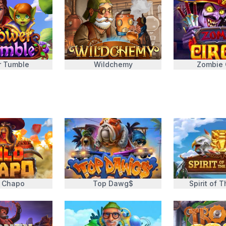
 Tumble
Wildchemy
Zombie 
 Chapo
Top Dawg$
Spirit of 