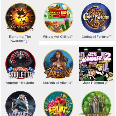
Elements: The
Willy's Hot Chillies™
Codex of Fortune™
Awakening™
American Roulette
Secrets of Atlantis™
Jack Hammer 2™