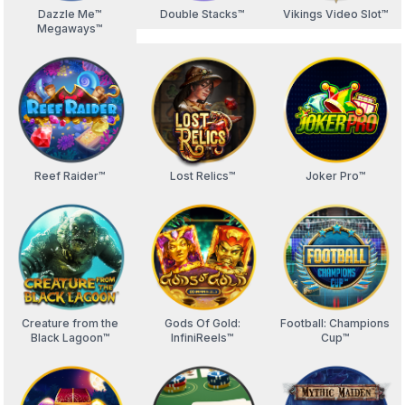
Dazzle Me™
Double Stacks™
Vikings Video Slot™
Megaways™
Reef Raider™
Lost Relics™
Joker Pro™
Creature from the
Gods Of Gold:
Football: Champions
Black Lagoon™
InfiniReels™
Cup™