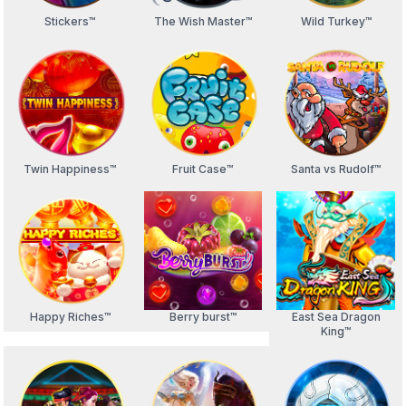
Stickers™
The Wish Master™
Wild Turkey™
Twin Happiness™
Fruit Case™
Santa vs Rudolf™
Happy Riches™
Berry burst™
East Sea Dragon
King™