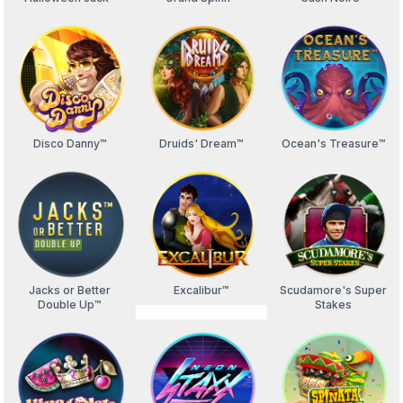
Disco Danny™
Druids' Dream™
Ocean's Treasure™
Jacks or Better
Excalibur™
Scudamore's Super
Double Up™
Stakes