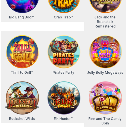
Big Bang Boom
Crab Trap™
Jack and the
Beanstalk
Remastered
Thrill to Grill™
Pirates Party
Jelly Belly Megaways
Buckshot Wilds
Elk Hunter™
Finn and The Candy
Spin