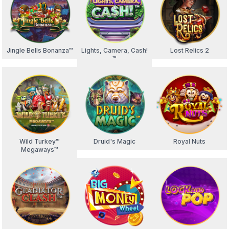
Jingle Bells Bonanza™
Lights, Camera, Cash!
Lost Relics 2
™
Wild Turkey™
Druid's Magic
Royal Nuts
Megaways™