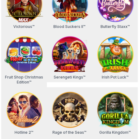
Victorious™
Blood Suckers II™
Butterfly Staxx™
Fruit Shop Christmas
Serengeti Kings™
Irish Pot Luck™
Edition™
Hotline 2™
Rage of the Seas™
Gorilla Kingdom™