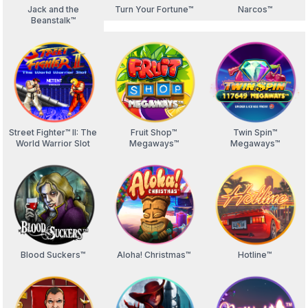
Jack and the
Turn Your Fortune™
Narcos™
Beanstalk™
Street Fighter™ II: The
Fruit Shop™
Twin Spin™
World Warrior Slot
Megaways™
Megaways™
Blood Suckers™
Aloha! Christmas™
Hotline™