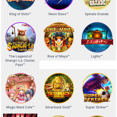
King of Slots™
Neon Staxx™
Spinata Grande
The Legend of
Rise of Maya™
Lights™
Shangri-La: Cluster
Pays™
Magic Maid Cafe™
Silverback Gold™
Super Striker™