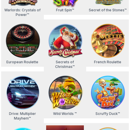
Warlords: Crystals of
Fruit Spin™
Secret of the Stones™
Power™
European Roulette
Secrets of
French Roulette
Christmas™
Drive: Multiplier
Wild Worlds ™
Scruffy Duck™
Mayhem™