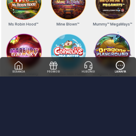
Ms Robin Hood™
Mine Blown™
Mummy™ MegaWays™
BERANDA
PROMOSI
HUBUNGI
LAINNYA
Starburst Galaxy
Cornelius Milk Hunter
Dragons Playground™
Megaways™
Twister
Dazzle Me™
Wild Mining
Christmas
XXXtreme