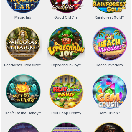
Magic lab
Good Old 7's
Rainforest Gold™
Pandora's Treasure™
Leprechaun Joy™
Beach Invaders
Don’t Eat the Candy™
Fruit Shop Frenzy
Gem Crush™