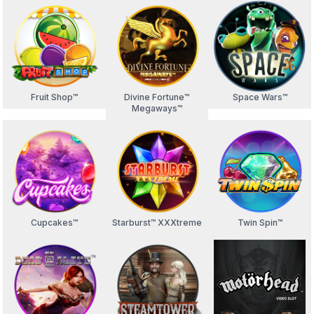
Fruit Shop™
Divine Fortune™
Space Wars™
Megaways™
Cupcakes™
Starburst™ XXXtreme
Twin Spin™