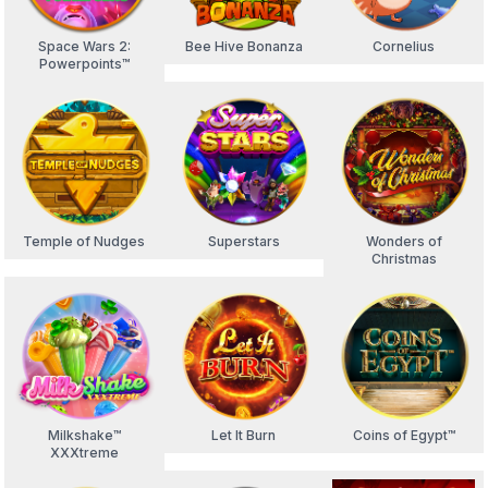
Space Wars 2:
Bee Hive Bonanza
Cornelius
Powerpoints™
Temple of Nudges
Superstars
Wonders of
Christmas
Milkshake™
Let It Burn
Coins of Egypt™
XXXtreme