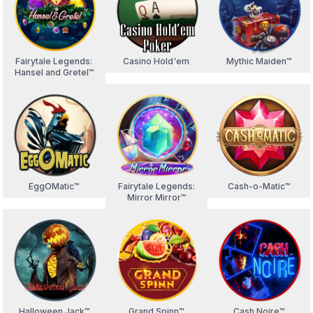
Fairytale Legends:
Casino Hold'em
Mythic Maiden™
Hansel and Gretel™
EggOMatic™
Fairytale Legends:
Cash-o-Matic™
Mirror Mirror™
Halloween Jack™
Grand Spinn™
Cash Noire™