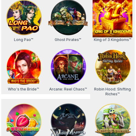
Long Pao™
Ghost Pirates™
King of 3 Kingdoms™
Who's the Bride™
Arcane: Reel Chaos™
Robin Hood: Shifting
Riches™