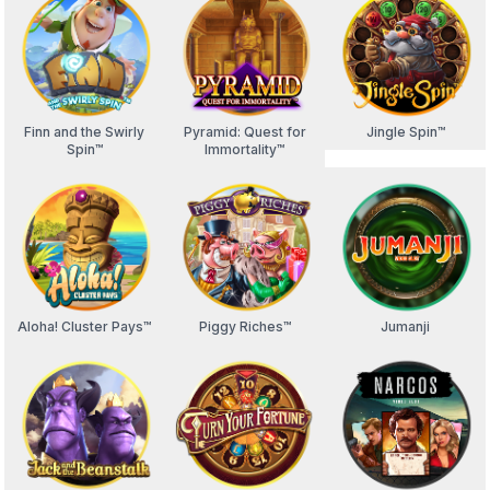
Finn and the Swirly
Pyramid: Quest for
Jingle Spin™
Spin™
Immortality™
Aloha! Cluster Pays™
Piggy Riches™
Jumanji