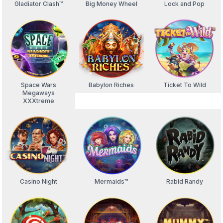
Gladiator Clash™
Big Money Wheel
Lock and Pop
Space Wars
Babylon Riches
Ticket To Wild
Megaways
XXXtreme
Casino Night
Mermaids™
Rabid Randy