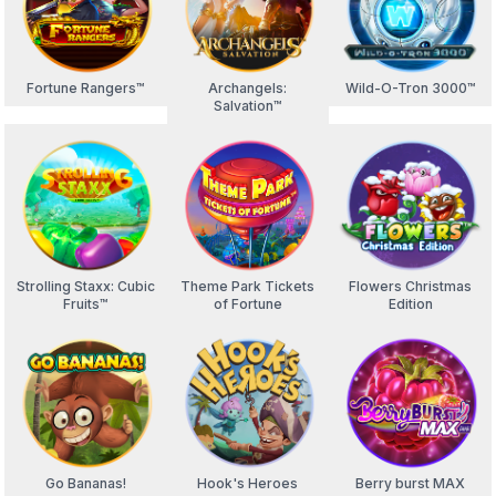
Fortune Rangers™
Archangels:
Wild-O-Tron 3000™
Salvation™
Strolling Staxx: Cubic
Theme Park Tickets
Flowers Christmas
Fruits™
of Fortune
Edition
Go Bananas!
Hook's Heroes
Berry burst MAX