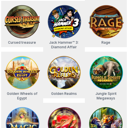
Cursed treasure
Jack Hammer™ 3:
Rage
Diamond Affair
Golden Wheels of
Golden Realms
Jungle Spirit
Egypt
Megaways