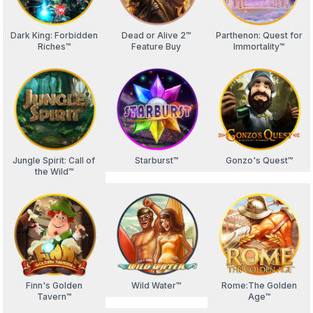
Dark King: Forbidden
Dead or Alive 2™
Parthenon: Quest for
Riches™
Feature Buy
Immortality™
Jungle Spirit: Call of
Starburst™
Gonzo's Quest™
the Wild™
Finn's Golden
Wild Water™
Rome:The Golden
Tavern™
Age™