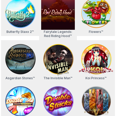
Butterfly Staxx 2™
Fairytale Legends:
Flowers™
Red Riding Hood™
Asgardian Stones™
The Invisible Man™
Koi Princess™