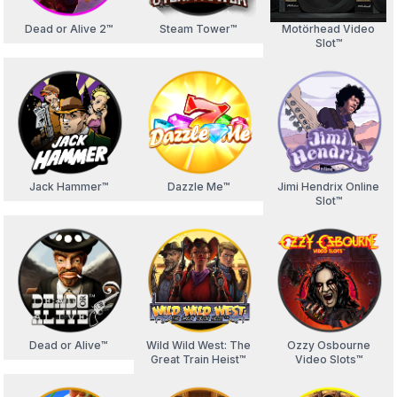
Dead or Alive 2™
Steam Tower™
Motörhead Video
Slot™
Jack Hammer™
Dazzle Me™
Jimi Hendrix Online
Slot™
Dead or Alive™
Wild Wild West: The
Ozzy Osbourne
Great Train Heist™
Video Slots™