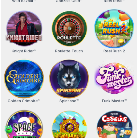
Wild Bazaar™
Gonzo’s Gold™
Reel Steal™
Knight Rider™
Roulette Touch
Reel Rush 2
Golden Grimoire™
Spinsane™
Funk Master™