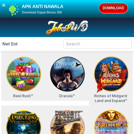
✕
APK ANTI NAWALA
DOWNLOAD
Download Dapat Bonus 50k
Net Ent
Reel Rush™
Dracula™
Riches of Midgard:
Land and Expand™