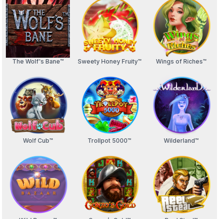
The Wolf's Bane™
Sweety Honey Fruity™
Wings of Riches™
Wolf Cub™
Trollpot 5000™
Wilderland™