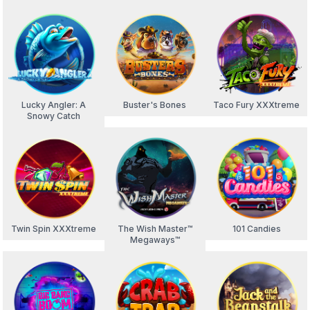
Lucky Angler: A
Buster's Bones
Taco Fury XXXtreme
Snowy Catch
Twin Spin XXXtreme
The Wish Master™
101 Candies
Megaways™