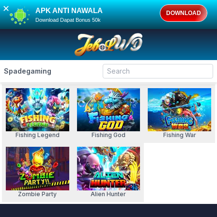
✕
APK ANTI NAWALA
DOWNLOAD
Download Dapat Bonus 50k
Spadegaming
Fishing Legend
Fishing God
Fishing War
Zombie Party
Alien Hunter