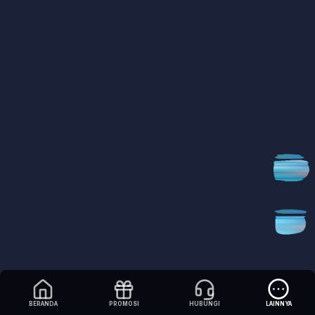
BERANDA
PROMOSI
HUBUNGI
LAINNYA