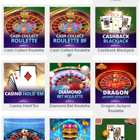
Cash Collect Roulette
Cash Collect Roulette
Cashback Blackjack
BF
Casino Hold'Em
Diamond Bet Roulette
Dragon Jackpot
Roulette