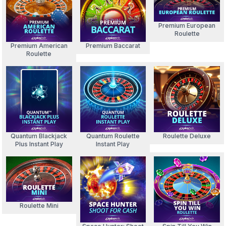
Premium European
Roulette
Premium American
Premium Baccarat
Roulette
Quantum Blackjack
Quantum Roulette
Roulette Deluxe
Plus Instant Play
Instant Play
Roulette Mini