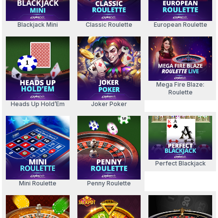
Blackjack Mini
Classic Roulette
European Roulette
Mega Fire Blaze:
Roulette
Heads Up Hold’Em
Joker Poker
Perfect Blackjack
Mini Roulette
Penny Roulette