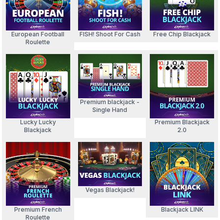
European Football
FISH! Shoot For Cash
Free Chip Blackjack
Roulette
Premium blackjack -
Single Hand
Lucky Lucky
Premium Blackjack
Blackjack
2.0
Vegas Blackjack!
Premium French
Blackjack LINK
Roulette