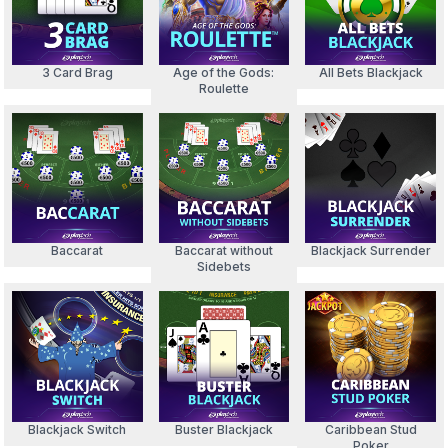
3 Card Brag
Age of the Gods:
All Bets Blackjack
Roulette
Baccarat
Baccarat without
Blackjack Surrender
Sidebets
Blackjack Switch
Buster Blackjack
Caribbean Stud
Poker