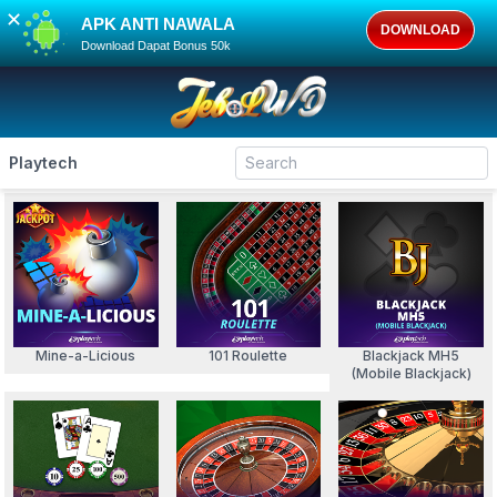
✕
APK ANTI NAWALA
DOWNLOAD
Download Dapat Bonus 50k
Playtech
Mine-a-Licious
101 Roulette
Blackjack MH5
(Mobile Blackjack)