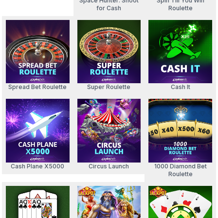
Space Hunter: Shoot
Spin Till You Win
for Cash
Roulette
Spread Bet Roulette
Super Roulette
Cash It
Cash Plane X5000
Circus Launch
1000 Diamond Bet
Roulette