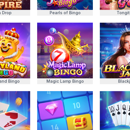
 Drop
Pearls of Bingo
Tongit
and Bingo
Magic Lamp Bingo
Black