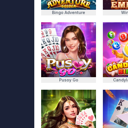
Bingo Adventure
Win
Pusoy Go
Candyl