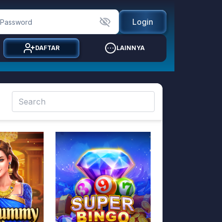
Login
DAFTAR
LAINNYA