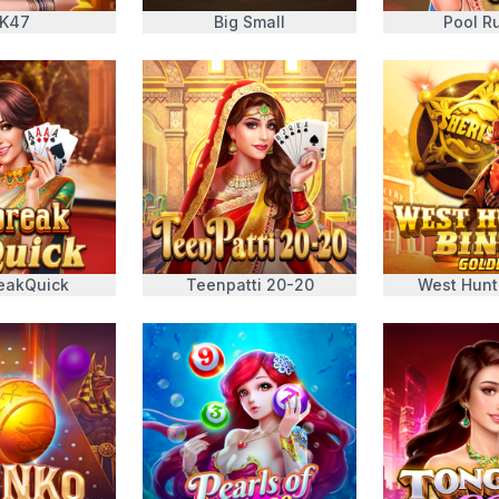
K47
Big Small
Pool 
reakQuick
Teenpatti 20-20
West Hunt