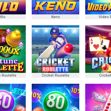
HIlo
Keno
Video 
e Roulette
Cricket Roulette
Cricke