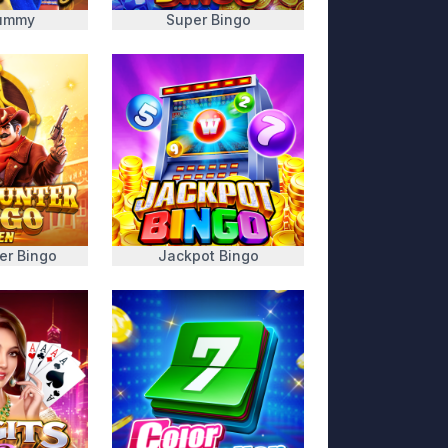
Rummy
Super Bingo
er Bingo
Jackpot Bingo