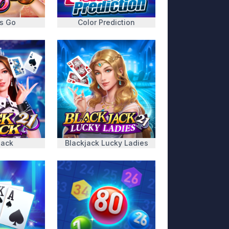
s Go
Color Prediction
jack
Blackjack Lucky Ladies