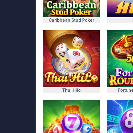
Caribbean Stud Poker
Thai HIlo
Fortun