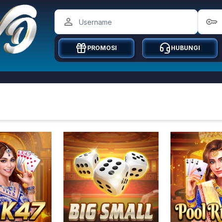
PROMOSI
HUBUNGI