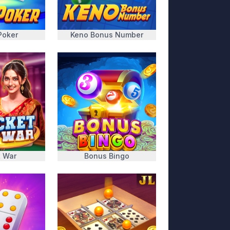
Poker
Keno Bonus Number
t War
Bonus Bingo