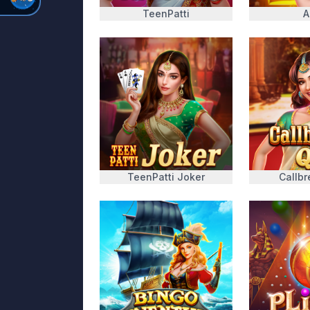
TeenPatti
A
TeenPatti Joker
Callb